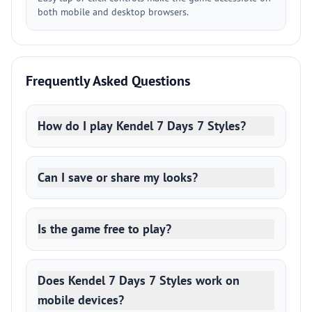
both mobile and desktop browsers.
Frequently Asked Questions
How do I play Kendel 7 Days 7 Styles?
Can I save or share my looks?
Is the game free to play?
Does Kendel 7 Days 7 Styles work on
mobile devices?