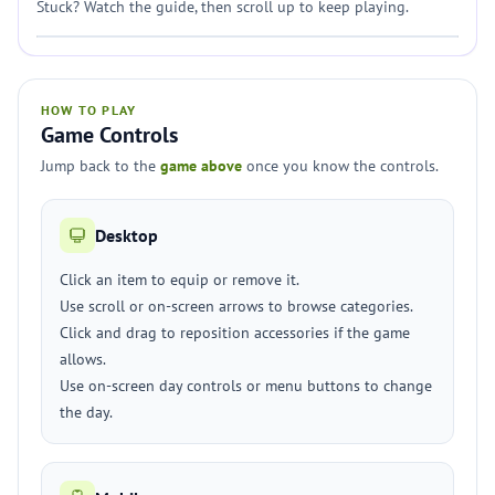
Stuck? Watch the guide, then scroll up to keep playing.
HOW TO PLAY
Game Controls
Jump back to the
game above
once you know the controls.
Desktop
Click an item to equip or remove it.
Use scroll or on-screen arrows to browse categories.
Click and drag to reposition accessories if the game
allows.
Use on-screen day controls or menu buttons to change
the day.