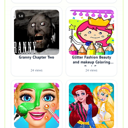
5.0
Granny Chapter Two
Glitter Fashion Beauty
and makeup Coloring
Book Fo
24 views
24 views