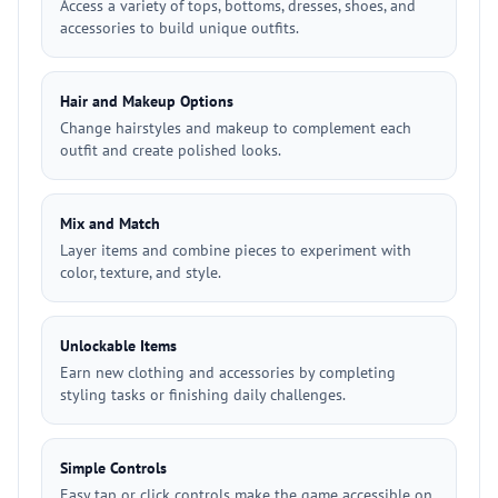
Access a variety of tops, bottoms, dresses, shoes, and
accessories to build unique outfits.
Hair and Makeup Options
Change hairstyles and makeup to complement each
outfit and create polished looks.
Mix and Match
Layer items and combine pieces to experiment with
color, texture, and style.
Unlockable Items
Earn new clothing and accessories by completing
styling tasks or finishing daily challenges.
Simple Controls
Easy tap or click controls make the game accessible on