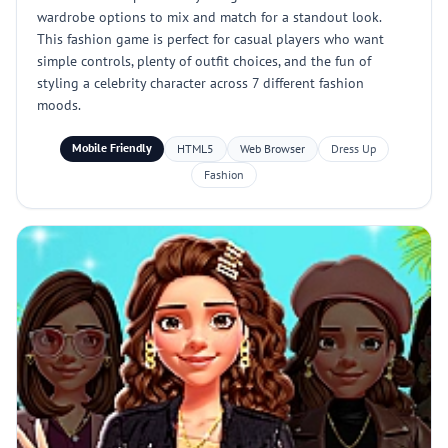
wardrobe options to mix and match for a standout look.
This fashion game is perfect for casual players who want
simple controls, plenty of outfit choices, and the fun of
styling a celebrity character across 7 different fashion
moods.
Mobile Friendly
HTML5
Web Browser
Dress Up
Fashion