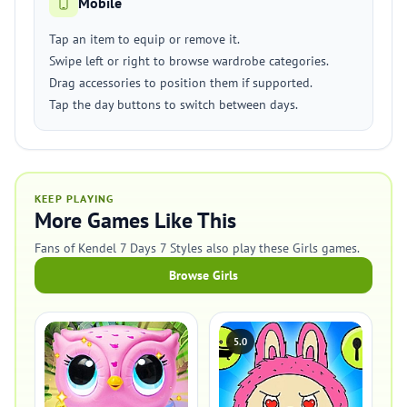
Mobile
Tap an item to equip or remove it.
Swipe left or right to browse wardrobe categories.
Drag accessories to position them if supported.
Tap the day buttons to switch between days.
KEEP PLAYING
More Games Like This
Fans of Kendel 7 Days 7 Styles also play these Girls games.
Browse Girls
5.0