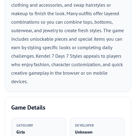
clothing and accessories, and swap hairstyles or
makeup to finish the look. Many outfits offer layered
combinations so you can combine tops, bottoms,
outerwear, and jewelry to create fresh styles. The game
includes unlockable pieces and special items you can
earn by styling specific looks or completing daily
challenges. Kendel 7 Days 7 Styles appeals to players
who enjoy fashion, character customization, and quick
creative gameplay in the browser or on mobile
devices.
Game Details
CATEGORY
DEVELOPER
Girls
Unknown