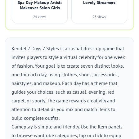
Spa Day Makeup Artist:
Lovely Streamers
Makeover Salon Girls
24 views
23 views
Kendel 7 Days 7 Styles is a casual dress up game that
invites players to style a virtual celebrity for one week
of fashion. Your goal is to create seven distinct looks,
one for each day, using clothes, shoes, accessories,
hairstyles, and makeup. Each day has a theme that
guides your choices, such as casual, evening, red
carpet, or sporty. The game rewards creativity and
attention to detail as you mix and match items to
build complete outfits.
Gameplay is simple and friendly. Use the item panels
to browse wardrobe categories, tap or click to equip