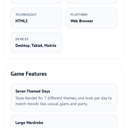
TECHNOLOGY
PLATFORM
HTML5
Web Browser
DEVICES
Desktop, Tablet, Mobile
Game Features
Seven Themed Days
Style Kendel for 7 different themes, one look per day to
match moods like casual, glam, and party.
Large Wardrobe