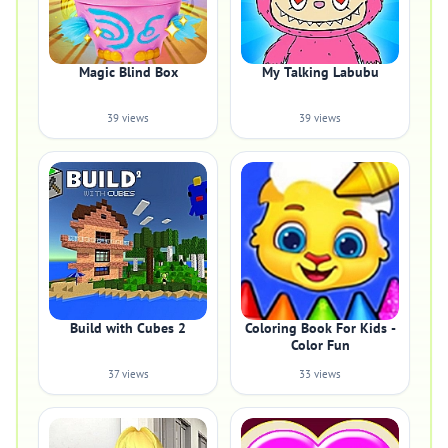
Magic Blind Box
My Talking Labubu
39 views
39 views
Build with Cubes 2
Coloring Book For Kids -
Color Fun
37 views
33 views