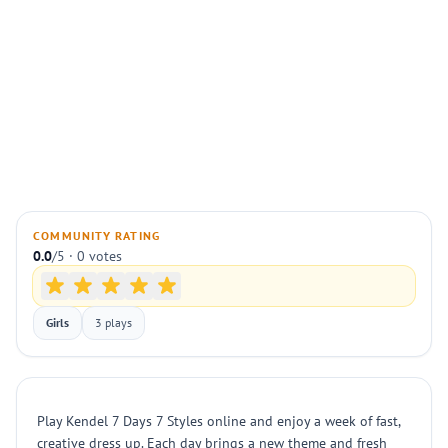
COMMUNITY RATING
0.0
/5 · 0 votes
Girls
3 plays
Play Kendel 7 Days 7 Styles online and enjoy a week of fast,
creative dress up. Each day brings a new theme and fresh