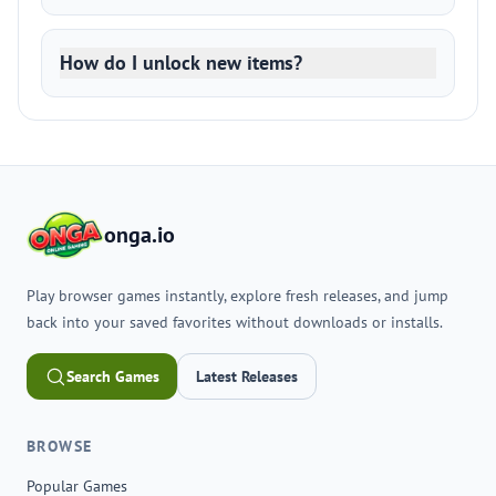
How do I unlock new items?
onga.io
Play browser games instantly, explore fresh releases, and jump
back into your saved favorites without downloads or installs.
Search Games
Latest Releases
BROWSE
Popular Games