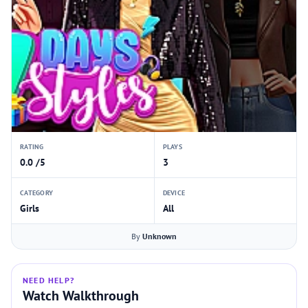
RATING
PLAYS
0.0 /5
3
CATEGORY
DEVICE
Girls
All
By
Unknown
NEED HELP?
Watch Walkthrough