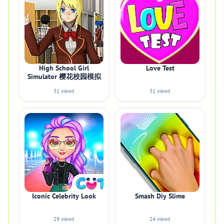
High School Girl
Love Test
Simulator 樱花校园模拟
31 views
31 views
Iconic Celebrity Look
Smash Diy Slime
29 views
24 views