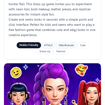
hunter flair. This dress up game invites you to experiment
with neon hair, bold makeup, leather pieces, and mystical
accessories for instant style fun.
Create and remix looks in seconds with a simple point and
click interface. Perfect for kids and teens who want to play a
free fashion game that combines cute and edgy looks in one
creative experience.
Mobile Friendly
HTML5
Web Browser
Cute
Dress Up
Fashion