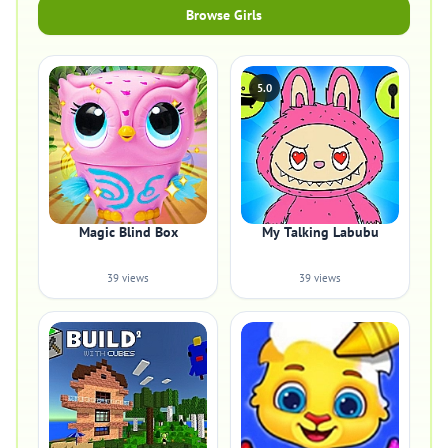
Browse Girls
5.0
Magic Blind Box
My Talking Labubu
39 views
39 views