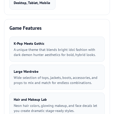
Desktop, Tablet, Mobile
Game Features
K-Pop Meets Gothic
A unique theme that blends bright idol fashion with
dark demon hunter aesthetics for bold, hybrid looks.
Large Wardrobe
Wide selection of tops, jackets, boots, accessories, and
props to mix and match for endless combinations.
Hair and Makeup Lab
Neon hair colors, glowing makeup, and face decals let
you create dramatic stage-ready styles.