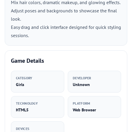
Mix hair colors, dramatic makeup, and glowing effects.
Adjust poses and backgrounds to showcase the final
look.
Easy drag and click interface designed for quick styling
sessions.
Game Details
CATEGORY
DEVELOPER
Girls
Unknown
TECHNOLOGY
PLATFORM
HTML5
Web Browser
DEVICES