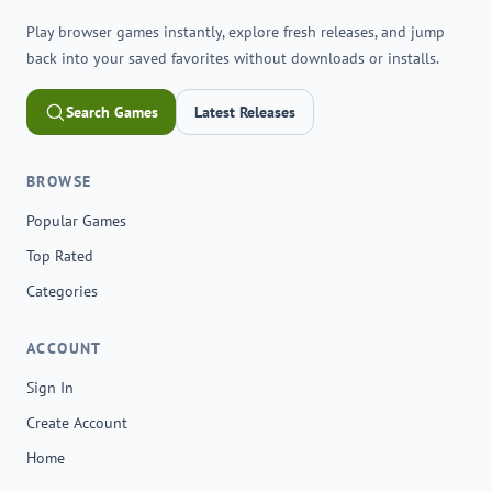
Play browser games instantly, explore fresh releases, and jump
back into your saved favorites without downloads or installs.
Search Games
Latest Releases
BROWSE
Popular Games
Top Rated
Categories
ACCOUNT
Sign In
Create Account
Home