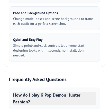
Pose and Background Options
Change model poses and scene backgrounds to frame
each outfit for a perfect screenshot.
Quick and Easy Play
Simple point-and-click controls let anyone start
designing looks within seconds, no installation
needed.
Frequently Asked Questions
How do I play K Pop Demon Hunter
Fashion?