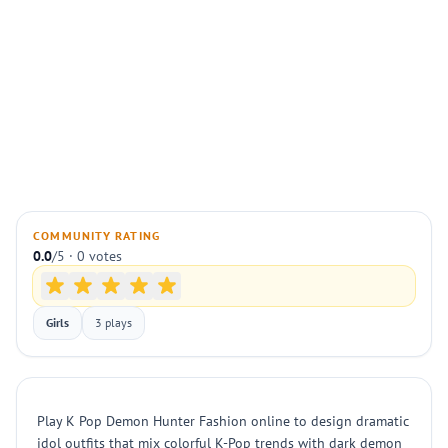
COMMUNITY RATING
0.0
/5 · 0 votes
Girls
3 plays
Play K Pop Demon Hunter Fashion online to design dramatic
idol outfits that mix colorful K-Pop trends with dark demon