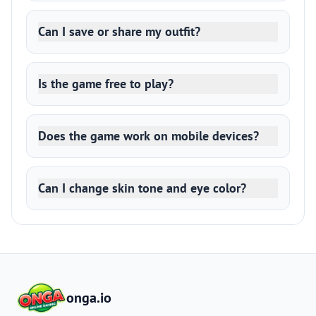
Can I save or share my outfit?
Is the game free to play?
Does the game work on mobile devices?
Can I change skin tone and eye color?
onga.io