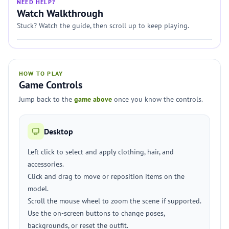
NEED HELP?
Watch Walkthrough
Stuck? Watch the guide, then scroll up to keep playing.
HOW TO PLAY
Game Controls
Jump back to the
game above
once you know the controls.
Desktop
Left click to select and apply clothing, hair, and
accessories.
Click and drag to move or reposition items on the
model.
Scroll the mouse wheel to zoom the scene if supported.
Use the on-screen buttons to change poses,
backgrounds, or reset the outfit.