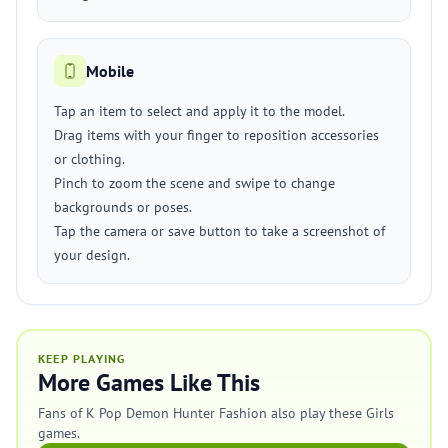
Mobile
Tap an item to select and apply it to the model.
Drag items with your finger to reposition accessories
or clothing.
Pinch to zoom the scene and swipe to change
backgrounds or poses.
Tap the camera or save button to take a screenshot of
your design.
KEEP PLAYING
More Games Like This
Fans of K Pop Demon Hunter Fashion also play these Girls
games.