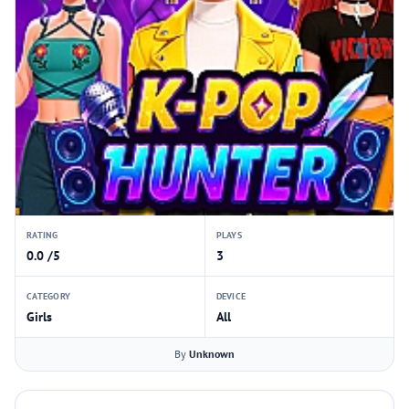
RATING
PLAYS
0.0 /5
3
CATEGORY
DEVICE
Girls
All
By
Unknown