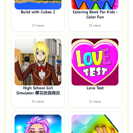
Build with Cubes 2
Coloring Book For Kids -
Color Fun
37 views
33 views
High School Girl
Love Test
Simulator 樱花校园模拟
31 views
31 views