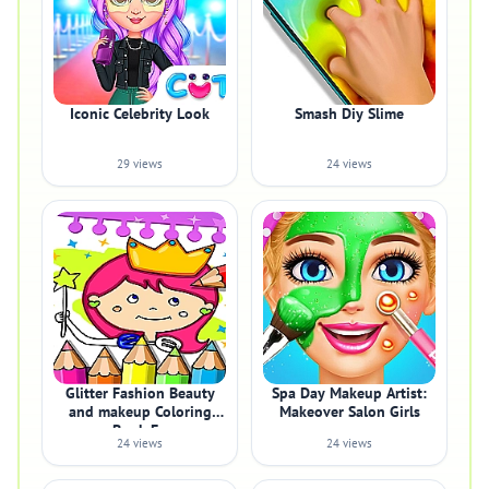
Iconic Celebrity Look
Smash Diy Slime
29 views
24 views
Glitter Fashion Beauty
Spa Day Makeup Artist:
and makeup Coloring
Makeover Salon Girls
Book Fo
24 views
24 views