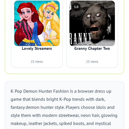
5.0
Lovely Streamers
Granny Chapter Two
23 views
23 views
K Pop Demon Hunter Fashion is a browser dress up
game that blends bright K-Pop trends with dark,
fantasy demon hunter style. Players choose idols and
style them with modern streetwear, neon hair, glowing
makeup, leather jackets, spiked boots, and mystical