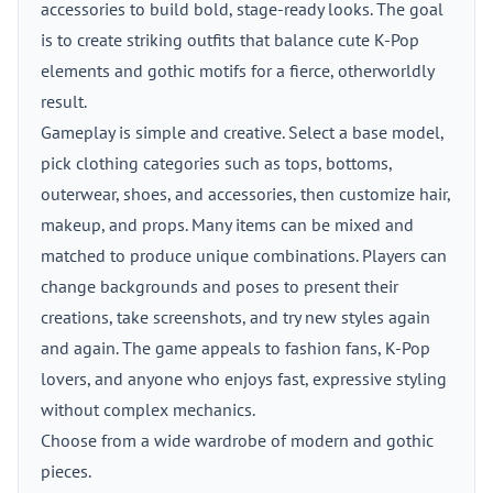
accessories to build bold, stage-ready looks. The goal
is to create striking outfits that balance cute K-Pop
elements and gothic motifs for a fierce, otherworldly
result.
Gameplay is simple and creative. Select a base model,
pick clothing categories such as tops, bottoms,
outerwear, shoes, and accessories, then customize hair,
makeup, and props. Many items can be mixed and
matched to produce unique combinations. Players can
change backgrounds and poses to present their
creations, take screenshots, and try new styles again
and again. The game appeals to fashion fans, K-Pop
lovers, and anyone who enjoys fast, expressive styling
without complex mechanics.
Choose from a wide wardrobe of modern and gothic
pieces.