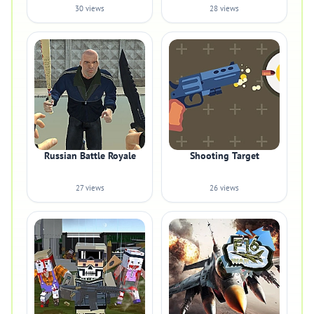
30 views
28 views
Russian Battle Royale
Shooting Target
27 views
26 views