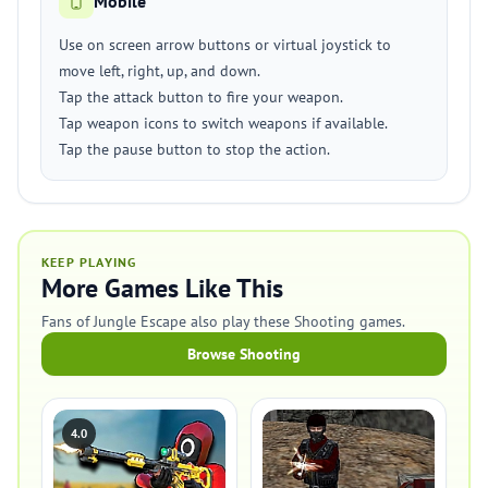
Mobile
Use on screen arrow buttons or virtual joystick to
move left, right, up, and down.
Tap the attack button to fire your weapon.
Tap weapon icons to switch weapons if available.
Tap the pause button to stop the action.
KEEP PLAYING
More Games Like This
Fans of Jungle Escape also play these Shooting games.
Browse Shooting
4.0