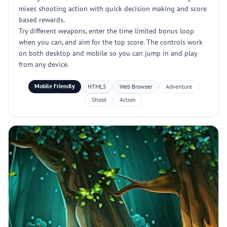
mixes shooting action with quick decision making and score
based rewards.
Try different weapons, enter the time limited bonus loop
when you can, and aim for the top score. The controls work
on both desktop and mobile so you can jump in and play
from any device.
Mobile Friendly
HTML5
Web Browser
Adventure
Shoot
Action