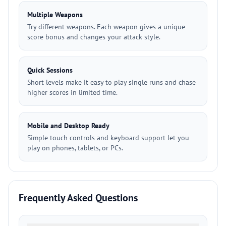
Multiple Weapons
Try different weapons. Each weapon gives a unique
score bonus and changes your attack style.
Quick Sessions
Short levels make it easy to play single runs and chase
higher scores in limited time.
Mobile and Desktop Ready
Simple touch controls and keyboard support let you
play on phones, tablets, or PCs.
Frequently Asked Questions