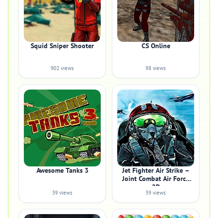
Squid Sniper Shooter
CS Online
902 views
98 views
Awesome Tanks 3
Jet Fighter Air Strike –
Joint Combat Air Force
2D
39 views
39 views