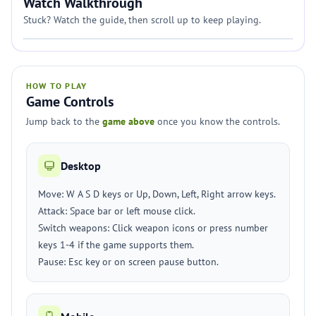
Watch Walkthrough
Stuck? Watch the guide, then scroll up to keep playing.
HOW TO PLAY
Game Controls
Jump back to the
game above
once you know the controls.
Desktop
Move: W A S D keys or Up, Down, Left, Right arrow keys.
Attack: Space bar or left mouse click.
Switch weapons: Click weapon icons or press number
keys 1-4 if the game supports them.
Pause: Esc key or on screen pause button.