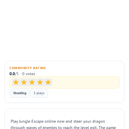
COMMUNITY RATING
0.0
/5 · 0 votes
Shooting
5 plays
Play Jungle Escape online now and steer your dragon
through waves of enemies to reach the level exit. The game