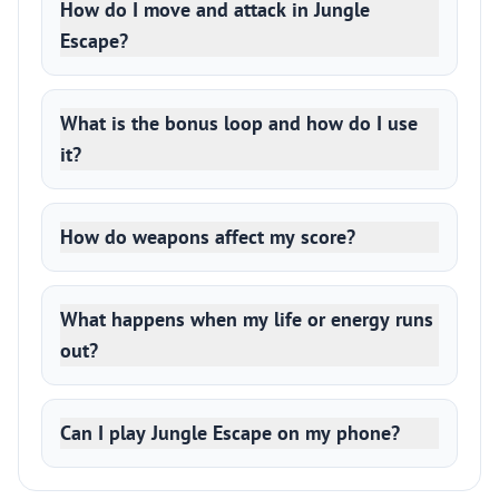
How do I move and attack in Jungle
Escape?
What is the bonus loop and how do I use
it?
How do weapons affect my score?
What happens when my life or energy runs
out?
Can I play Jungle Escape on my phone?