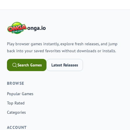
onga.io
Play browser games instantly, explore fresh releases, and jump
back into your saved favorites without downloads or installs.
Search Games
Latest Releases
BROWSE
Popular Games
Top Rated
Categories
ACCOUNT