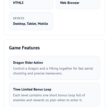
HTML5
Web Browser
DEVICES
Desktop, Tablet, Mobile
Game Features
Dragon Rider Action
Control a dragon and a Viking together for fast aerial
shooting and precise maneuvers.
Time Limited Bonus Loop
Each level contains one short bonus loop full of
enemies and rewards so plan when to enter it.