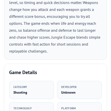
level, so timing and quick decisions matter. Weapons
change how you attack and each weapon grants a
different score bonus, encouraging you to try all
options. The game ends when life and energy reach
zero, so balance offense and defense to last longer
and chase higher scores. Jungle Escape blends simple
controls with fast action for short sessions and
replayable challenges.
Game Details
CATEGORY
DEVELOPER
Shooting
Unknown
TECHNOLOGY
PLATFORM