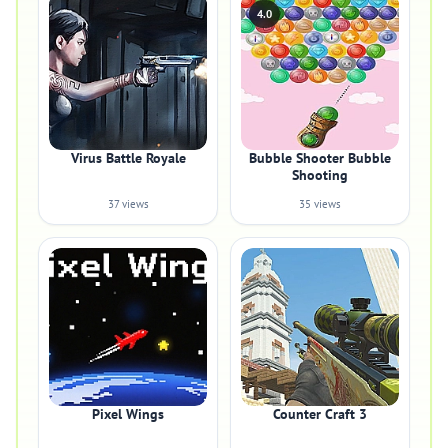
4.0
Virus Battle Royale
Bubble Shooter Bubble
Shooting
37 views
35 views
Pixel Wings
Counter Craft 3