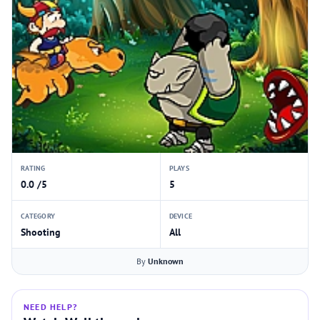
RATING
PLAYS
0.0 /5
5
CATEGORY
DEVICE
Shooting
All
By
Unknown
NEED HELP?