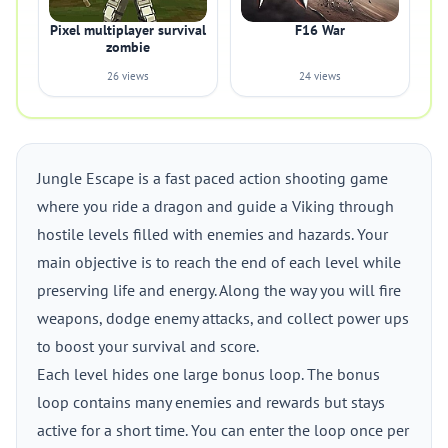
Pixel multiplayer survival
F16 War
zombie
26 views
24 views
Jungle Escape is a fast paced action shooting game
where you ride a dragon and guide a Viking through
hostile levels filled with enemies and hazards. Your
main objective is to reach the end of each level while
preserving life and energy. Along the way you will fire
weapons, dodge enemy attacks, and collect power ups
to boost your survival and score.
Each level hides one large bonus loop. The bonus
loop contains many enemies and rewards but stays
active for a short time. You can enter the loop once per