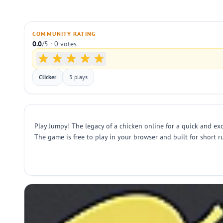
COMMUNITY RATING
0.0
/5 · 0 votes
Clicker
5 plays
Play Jumpy! The legacy of a chicken online for a quick and exc
The game is free to play in your browser and built for short ru