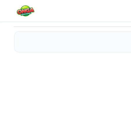
Jumpy! The legacy of a chicken
Play