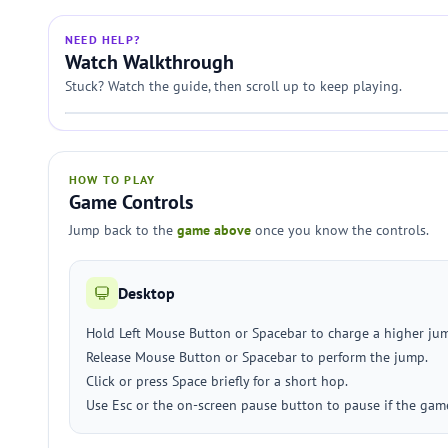
NEED HELP?
Watch Walkthrough
Stuck? Watch the guide, then scroll up to keep playing.
HOW TO PLAY
Game Controls
Jump back to the
game above
once you know the controls.
Desktop
Hold Left Mouse Button or Spacebar to charge a higher ju
Release Mouse Button or Spacebar to perform the jump.
Click or press Space briefly for a short hop.
Use Esc or the on-screen pause button to pause if the game