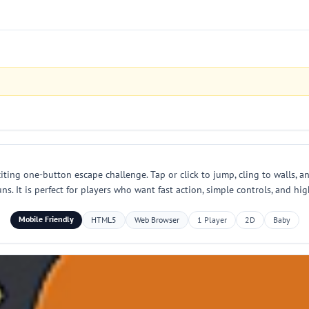
iting one-button escape challenge. Tap or click to jump, cling to walls, an
ns. It is perfect for players who want fast action, simple controls, and hi
Mobile Friendly
HTML5
Web Browser
1 Player
2D
Baby