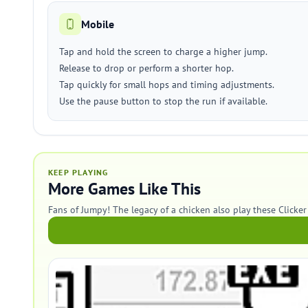
Mobile
Tap and hold the screen to charge a higher jump.
Release to drop or perform a shorter hop.
Tap quickly for small hops and timing adjustments.
Use the pause button to stop the run if available.
KEEP PLAYING
More Games Like This
Fans of Jumpy! The legacy of a chicken also play these Clicke