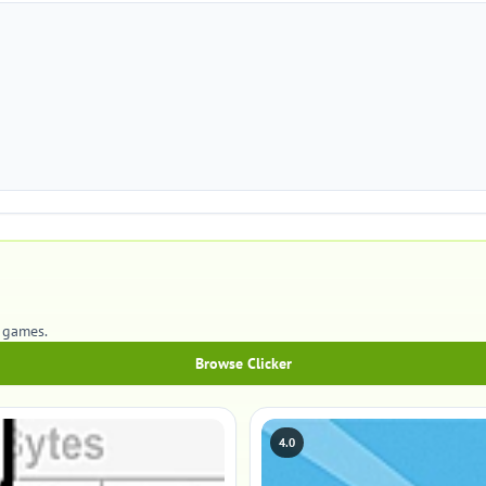
r games.
Browse Clicker
4.0