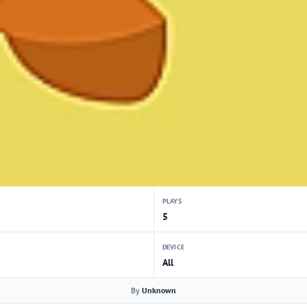
PLAYS
5
DEVICE
All
By
Unknown