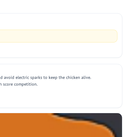
d avoid electric sparks to keep the chicken alive.
gh score competition.