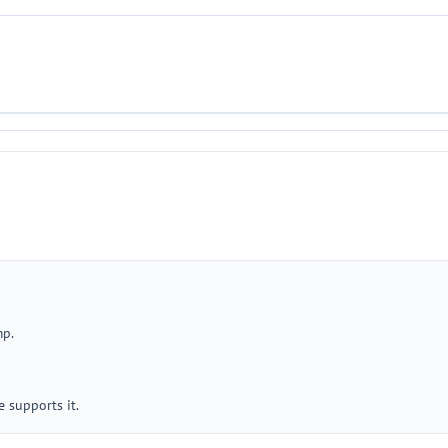
mp.
 supports it.