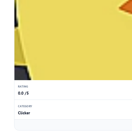
RATING
0.0 /5
CATEGORY
Clicker