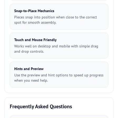
Snap-to-Place Mechanics
Pieces snap into position when close to the correct
spot for smooth assembly.
Touch and Mouse Friendly
Works well on desktop and mobile with simple drag
and drop controls.
Hints and Preview
Use the preview and hint options to speed up progress
when you need help.
Frequently Asked Questions