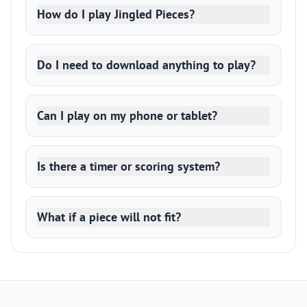
How do I play Jingled Pieces?
Do I need to download anything to play?
Can I play on my phone or tablet?
Is there a timer or scoring system?
What if a piece will not fit?