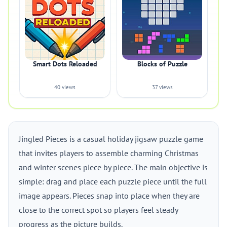
Smart Dots Reloaded
Blocks of Puzzle
40 views
37 views
Jingled Pieces is a casual holiday jigsaw puzzle game
that invites players to assemble charming Christmas
and winter scenes piece by piece. The main objective is
simple: drag and place each puzzle piece until the full
image appears. Pieces snap into place when they are
close to the correct spot so players feel steady
progress as the picture builds.