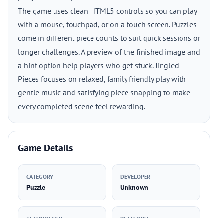
The game uses clean HTML5 controls so you can play
with a mouse, touchpad, or on a touch screen. Puzzles
come in different piece counts to suit quick sessions or
longer challenges. A preview of the finished image and
a hint option help players who get stuck. Jingled
Pieces focuses on relaxed, family friendly play with
gentle music and satisfying piece snapping to make
every completed scene feel rewarding.
Game Details
CATEGORY
DEVELOPER
Puzzle
Unknown