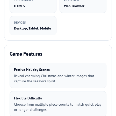
TECHNOLOGY
PLATFORM
HTML5
Web Browser
DEVICES
Desktop, Tablet, Mobile
Game Features
Festive Holiday Scenes
Reveal charming Christmas and winter images that
capture the season's spirit.
Flexible Difficulty
Choose from multiple piece counts to match quick play
or longer challenges.