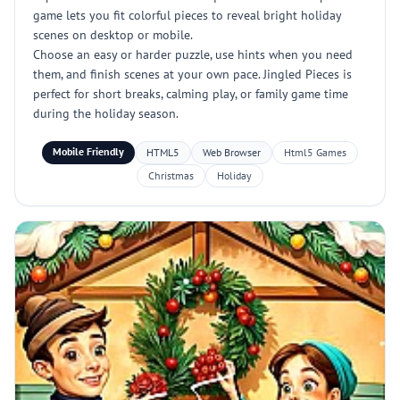
game lets you fit colorful pieces to reveal bright holiday
scenes on desktop or mobile.
Choose an easy or harder puzzle, use hints when you need
them, and finish scenes at your own pace. Jingled Pieces is
perfect for short breaks, calming play, or family game time
during the holiday season.
Mobile Friendly
HTML5
Web Browser
Html5 Games
Christmas
Holiday