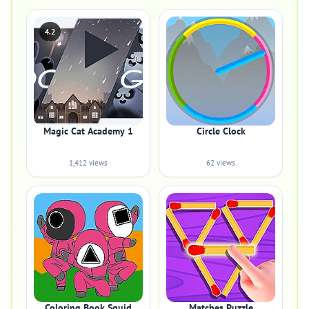
4.2
Magic Cat Academy 1
Circle Clock
1,412 views
62 views
Coloring Book Squid
Matches Puzzle