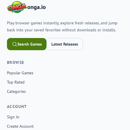
onga.io
Play browser games instantly, explore fresh releases, and jump
back into your saved favorites without downloads or installs.
Search Games
Latest Releases
BROWSE
Popular Games
Top Rated
Categories
ACCOUNT
Sign In
Create Account