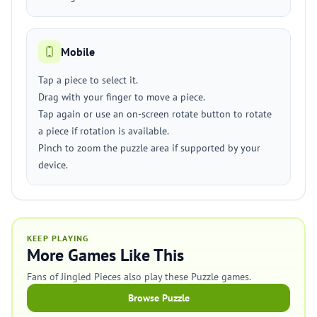
Mobile
Tap a piece to select it.
Drag with your finger to move a piece.
Tap again or use an on-screen rotate button to rotate
a piece if rotation is available.
Pinch to zoom the puzzle area if supported by your
device.
KEEP PLAYING
More Games Like This
Fans of Jingled Pieces also play these Puzzle games.
Browse Puzzle