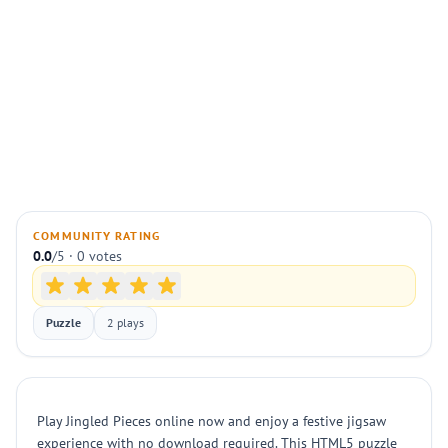
COMMUNITY RATING
0.0
/5 · 0 votes
Puzzle
2 plays
Play Jingled Pieces online now and enjoy a festive jigsaw
experience with no download required. This HTML5 puzzle