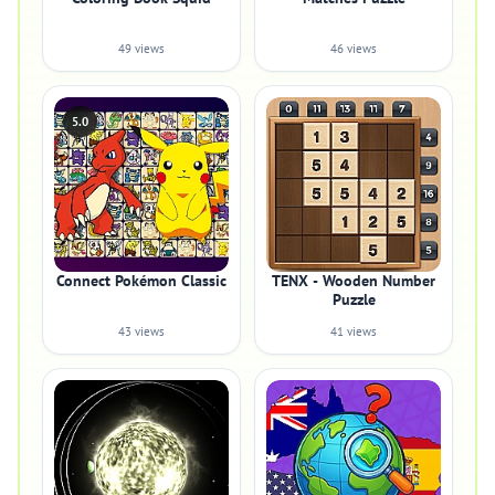
49 views
46 views
5.0
Connect Pokémon Classic
TENX - Wooden Number
Puzzle
43 views
41 views