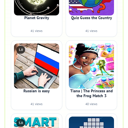
Planet Gravity
Quiz Guess the Country
41 views
41 views
1.0
Russian is easy
Tiana | The Princess and
the Frog Match 3
41 views
40 views
5.0