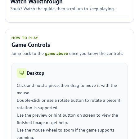
Watch Walkthrough
Stuck? Watch the guide, then scroll up to keep playing.
HOW TO PLAY
Game Controls
Jump back to the
game above
once you know the controls.
Desktop
Click and hold a piece, then drag to move it with the
mouse.
Double-click or use a rotate button to rotate a piece if
rotation is supported.
Use the preview or hint button on screen to view the
finished image or get help.
Use the mouse wheel to zoom if the game supports
zooming.