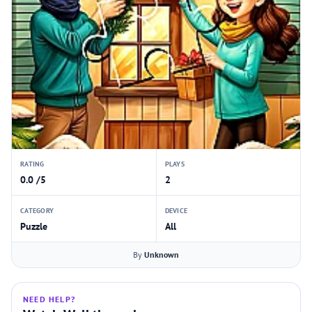
RATING
PLAYS
0.0 /5
2
CATEGORY
DEVICE
Puzzle
All
By
Unknown
NEED HELP?