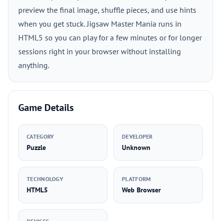
preview the final image, shuffle pieces, and use hints
when you get stuck. Jigsaw Master Mania runs in
HTML5 so you can play for a few minutes or for longer
sessions right in your browser without installing
anything.
Game Details
CATEGORY
DEVELOPER
Puzzle
Unknown
TECHNOLOGY
PLATFORM
HTML5
Web Browser