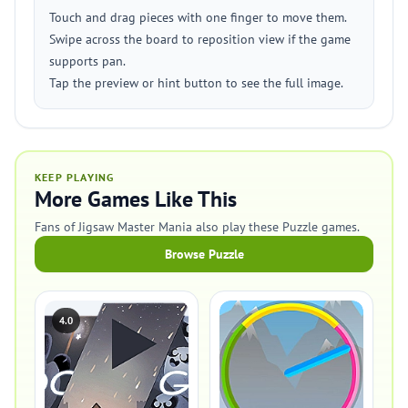
Touch and drag pieces with one finger to move them.
Swipe across the board to reposition view if the game
supports pan.
Tap the preview or hint button to see the full image.
KEEP PLAYING
More Games Like This
Fans of Jigsaw Master Mania also play these Puzzle games.
Browse Puzzle
4.0