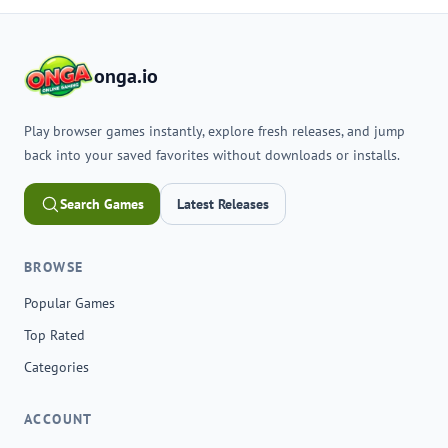
onga.io
Play browser games instantly, explore fresh releases, and jump
back into your saved favorites without downloads or installs.
Search Games
Latest Releases
BROWSE
Popular Games
Top Rated
Categories
ACCOUNT