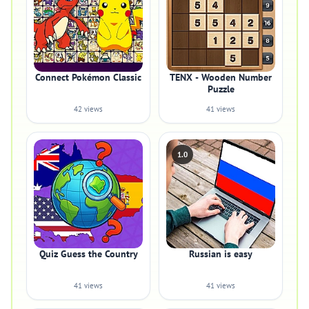
Connect Pokémon Classic
TENX - Wooden Number
Puzzle
42 views
41 views
1.0
Quiz Guess the Country
Russian is easy
41 views
41 views