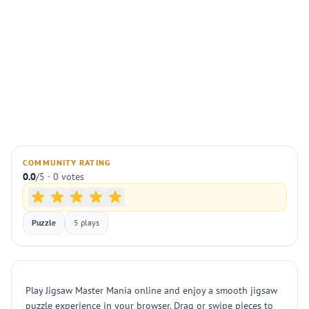
COMMUNITY RATING
0.0
/5 · 0 votes
Puzzle
5 plays
Play Jigsaw Master Mania online and enjoy a smooth jigsaw
puzzle experience in your browser. Drag or swipe pieces to