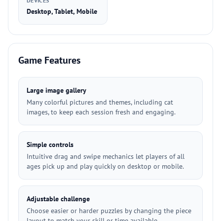
DEVICES
Desktop, Tablet, Mobile
Game Features
Large image gallery
Many colorful pictures and themes, including cat
images, to keep each session fresh and engaging.
Simple controls
Intuitive drag and swipe mechanics let players of all
ages pick up and play quickly on desktop or mobile.
Adjustable challenge
Choose easier or harder puzzles by changing the piece
layout to match your skill or time available.