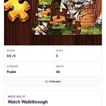
RATING
PLAYS
0.0 /5
5
CATEGORY
DEVICE
Puzzle
All
By
Unknown
NEED HELP?
Watch Walkthrough