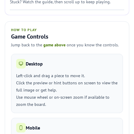
Stuck? Watch the guide, then scroll up to keep playing.
HOW TO PLAY
Game Controls
Jump back to the
game above
once you know the controls.
Desktop
Left-click and drag a piece to move it.
Click the preview or hint buttons on screen to view the
full image or get help.
Use mouse wheel or on-screen zoom if available to
zoom the board.
Mobile