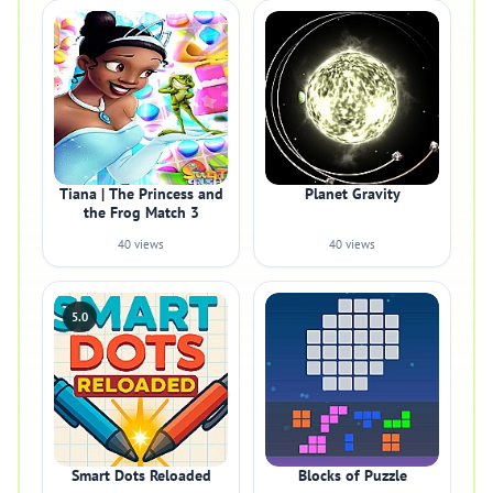
Tiana | The Princess and
Planet Gravity
the Frog Match 3
40 views
40 views
5.0
Smart Dots Reloaded
Blocks of Puzzle