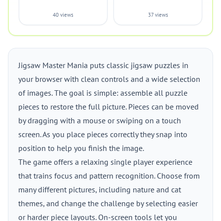
40 views
37 views
Jigsaw Master Mania puts classic jigsaw puzzles in
your browser with clean controls and a wide selection
of images. The goal is simple: assemble all puzzle
pieces to restore the full picture. Pieces can be moved
by dragging with a mouse or swiping on a touch
screen. As you place pieces correctly they snap into
position to help you finish the image.
The game offers a relaxing single player experience
that trains focus and pattern recognition. Choose from
many different pictures, including nature and cat
themes, and change the challenge by selecting easier
or harder piece layouts. On-screen tools let you