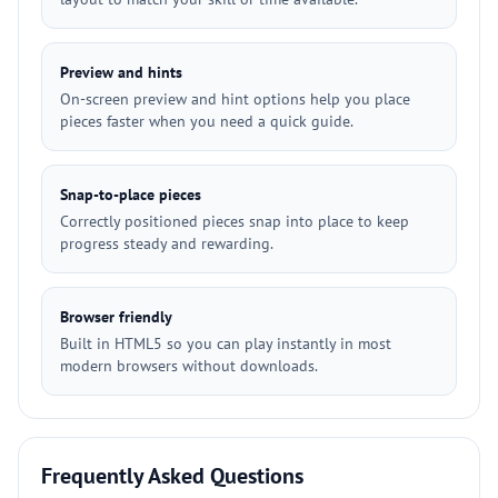
Preview and hints
On-screen preview and hint options help you place
pieces faster when you need a quick guide.
Snap-to-place pieces
Correctly positioned pieces snap into place to keep
progress steady and rewarding.
Browser friendly
Built in HTML5 so you can play instantly in most
modern browsers without downloads.
Frequently Asked Questions