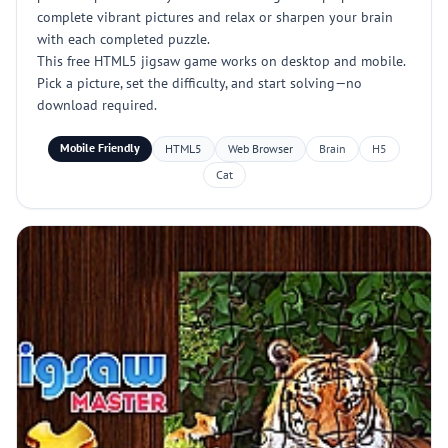
complete vibrant pictures and relax or sharpen your brain
with each completed puzzle.
This free HTML5 jigsaw game works on desktop and mobile.
Pick a picture, set the difficulty, and start solving—no
download required.
Mobile Friendly
HTML5
Web Browser
Brain
H5
Cat