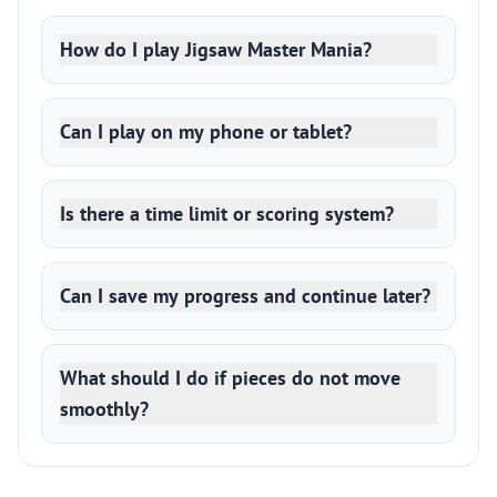
How do I play Jigsaw Master Mania?
Can I play on my phone or tablet?
Is there a time limit or scoring system?
Can I save my progress and continue later?
What should I do if pieces do not move
smoothly?