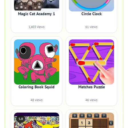
Magic Cat Academy 1
Circle Clock
1,403 views
61 views
Coloring Book Squid
Matches Puzzle
48 views
46 views
5.0