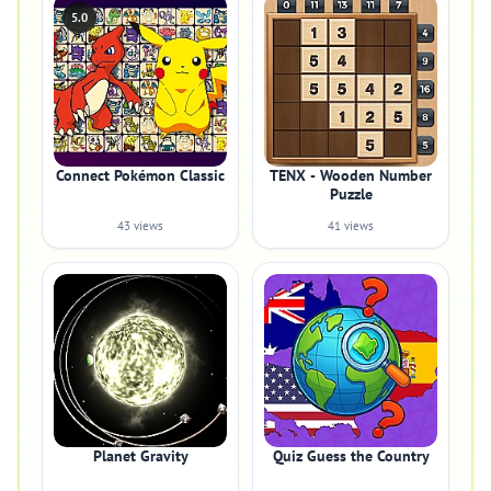
5.0
Connect Pokémon Classic
TENX - Wooden Number
Puzzle
43 views
41 views
Planet Gravity
Quiz Guess the Country