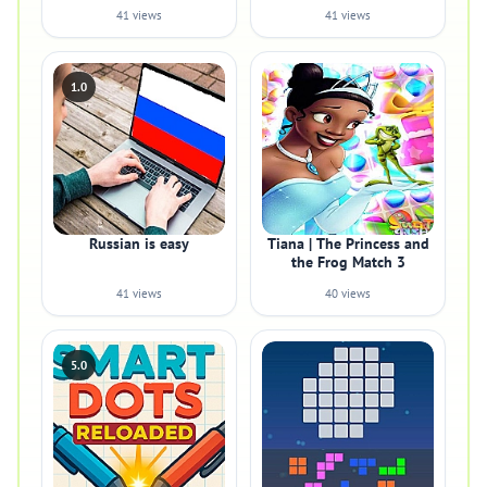
41 views
41 views
1.0
Russian is easy
Tiana | The Princess and
the Frog Match 3
41 views
40 views
5.0