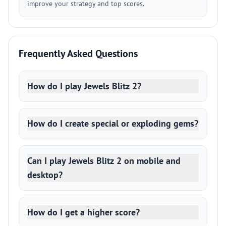
improve your strategy and top scores.
Frequently Asked Questions
How do I play Jewels Blitz 2?
How do I create special or exploding gems?
Can I play Jewels Blitz 2 on mobile and
desktop?
How do I get a higher score?