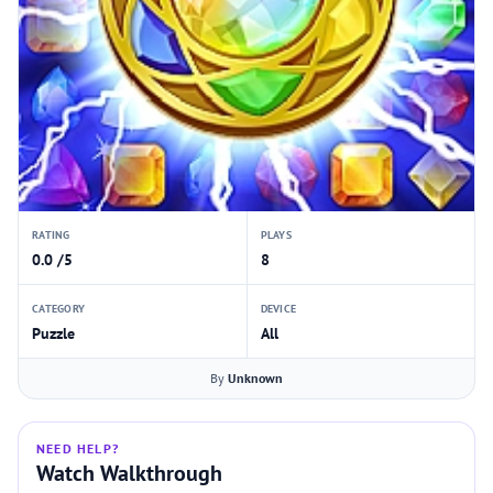
RATING
PLAYS
0.0 /5
8
CATEGORY
DEVICE
Puzzle
All
By
Unknown
NEED HELP?
Watch Walkthrough