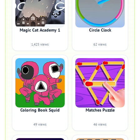
Magic Cat Academy 1
Circle Clock
1,425 views
62 views
Coloring Book Squid
Matches Puzzle
49 views
46 views