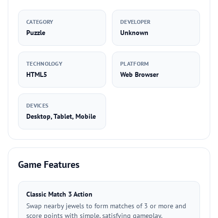
CATEGORY
DEVELOPER
Puzzle
Unknown
TECHNOLOGY
PLATFORM
HTML5
Web Browser
DEVICES
Desktop, Tablet, Mobile
Game Features
Classic Match 3 Action
Swap nearby jewels to form matches of 3 or more and
score points with simple, satisfying gameplay.