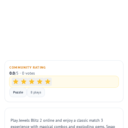
COMMUNITY RATING
0.0
/5 · 0 votes
Puzzle
8 plays
Play Jewels Blitz 2 online and enjoy a classic match 3
experience with magical combos and exploding gems. Swap