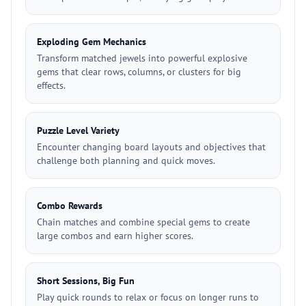
Exploding Gem Mechanics
Transform matched jewels into powerful explosive
gems that clear rows, columns, or clusters for big
effects.
Puzzle Level Variety
Encounter changing board layouts and objectives that
challenge both planning and quick moves.
Combo Rewards
Chain matches and combine special gems to create
large combos and earn higher scores.
Short Sessions, Big Fun
Play quick rounds to relax or focus on longer runs to