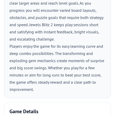
clear larger areas and reach level goals. As you
progress you will encounter varied board layouts,
obstacles, and puzzle goals that require both strategy
and speed. Jewels Blitz 2 keeps play sessions short
and satisfying with instant feedback, bright visuals,
and escalating challenge.
Players enjoy the game for its easy learning curve and
deep combo possibilities. The transforming and
exploding gem mechanics create moments of surprise
and big score swings. Whether you play for a few
minutes or aim for long runs to beat your best score,
the game offers steady reward and a clear path to
improvement.
Game Details