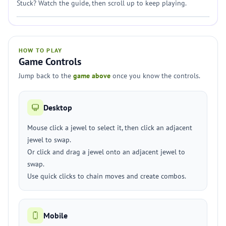
Stuck? Watch the guide, then scroll up to keep playing.
HOW TO PLAY
Game Controls
Jump back to the
game above
once you know the controls.
Desktop
Mouse click a jewel to select it, then click an adjacent
jewel to swap.
Or click and drag a jewel onto an adjacent jewel to
swap.
Use quick clicks to chain moves and create combos.
Mobile