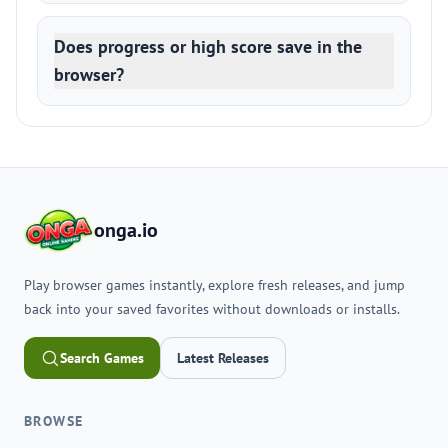
Does progress or high score save in the
browser?
onga.io
Play browser games instantly, explore fresh releases, and jump
back into your saved favorites without downloads or installs.
Search Games
Latest Releases
BROWSE