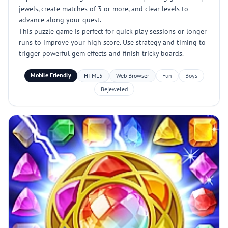
jewels, create matches of 3 or more, and clear levels to
advance along your quest.
This puzzle game is perfect for quick play sessions or longer
runs to improve your high score. Use strategy and timing to
trigger powerful gem effects and finish tricky boards.
Mobile Friendly
HTML5
Web Browser
Fun
Boys
Bejeweled