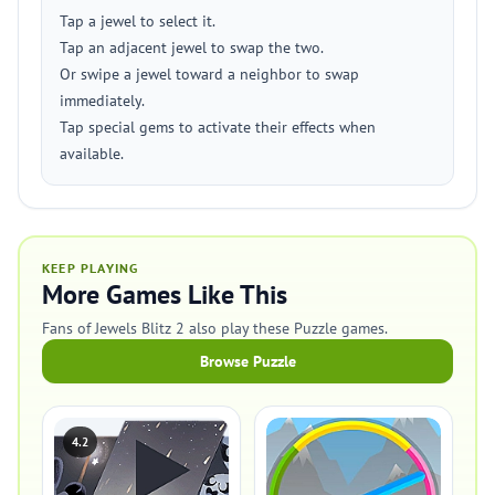
Tap a jewel to select it.
Tap an adjacent jewel to swap the two.
Or swipe a jewel toward a neighbor to swap
immediately.
Tap special gems to activate their effects when
available.
KEEP PLAYING
More Games Like This
Fans of Jewels Blitz 2 also play these Puzzle games.
Browse Puzzle
4.2