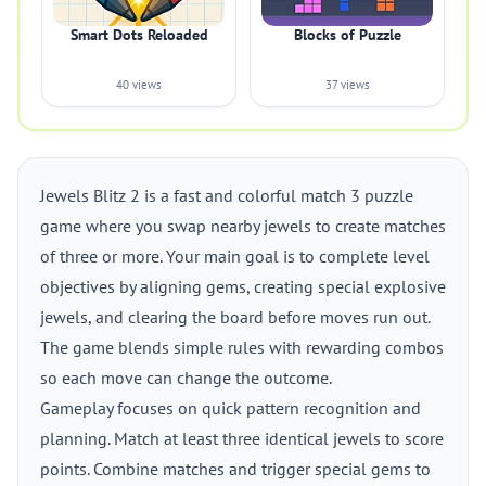
Smart Dots Reloaded
Blocks of Puzzle
40 views
37 views
Jewels Blitz 2 is a fast and colorful match 3 puzzle
game where you swap nearby jewels to create matches
of three or more. Your main goal is to complete level
objectives by aligning gems, creating special explosive
jewels, and clearing the board before moves run out.
The game blends simple rules with rewarding combos
so each move can change the outcome.
Gameplay focuses on quick pattern recognition and
planning. Match at least three identical jewels to score
points. Combine matches and trigger special gems to