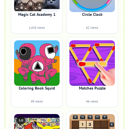
Magic Cat Academy 1
Circle Clock
1,418 views
62 views
Coloring Book Squid
Matches Puzzle
49 views
46 views
5.0