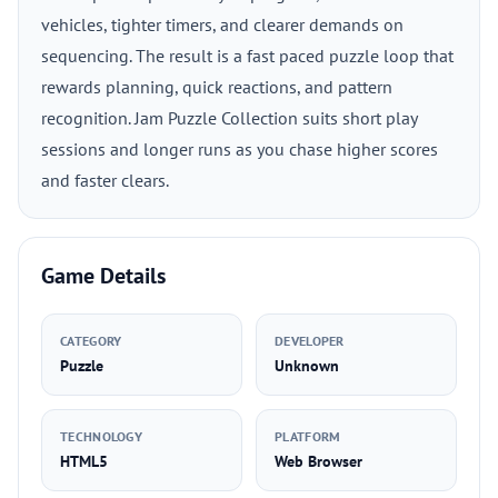
vehicles, tighter timers, and clearer demands on
sequencing. The result is a fast paced puzzle loop that
rewards planning, quick reactions, and pattern
recognition. Jam Puzzle Collection suits short play
sessions and longer runs as you chase higher scores
and faster clears.
Game Details
CATEGORY
DEVELOPER
Puzzle
Unknown
TECHNOLOGY
PLATFORM
HTML5
Web Browser