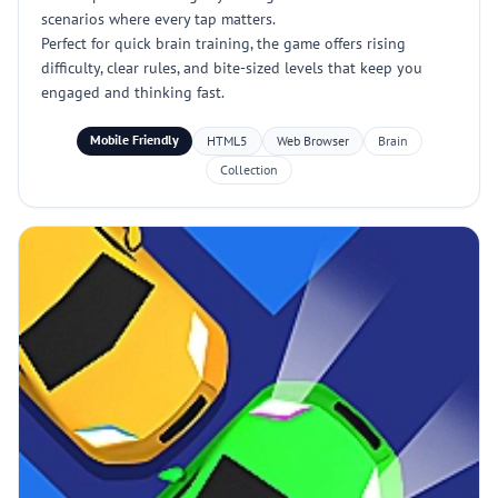
scenarios where every tap matters.
Perfect for quick brain training, the game offers rising
difficulty, clear rules, and bite-sized levels that keep you
engaged and thinking fast.
Mobile Friendly
HTML5
Web Browser
Brain
Collection