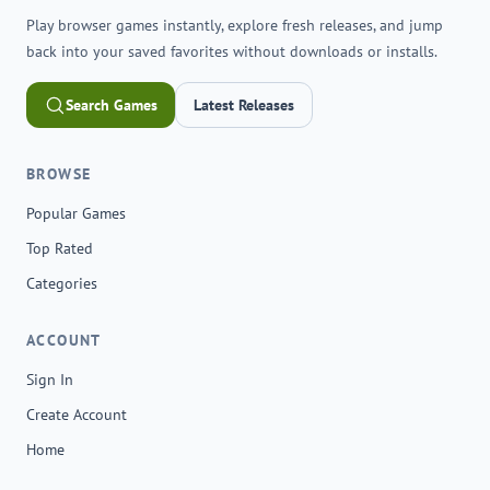
Play browser games instantly, explore fresh releases, and jump
back into your saved favorites without downloads or installs.
Search Games
Latest Releases
BROWSE
Popular Games
Top Rated
Categories
ACCOUNT
Sign In
Create Account
Home