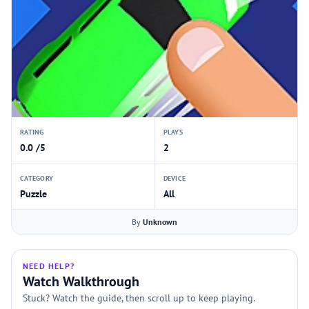
RATING
PLAYS
0.0 /5
2
CATEGORY
DEVICE
Puzzle
All
By
Unknown
NEED HELP?
Watch Walkthrough
Stuck? Watch the guide, then scroll up to keep playing.