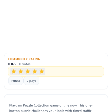
COMMUNITY RATING
0.0
/5 · 0 votes
Puzzle
2 plays
Play Jam Puzzle Collection game online now. This one-
button puzzle challenges your logic with timed traffic