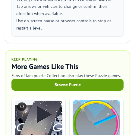
Tap arrows or vehicles to change or confirm their
direction when available.
Use on-screen pause or browser controls to stop or
restart a level.
KEEP PLAYING
More Games Like This
Fans of Jam puzzle Collection also play these Puzzle games.
Browse Puzzle
4.2