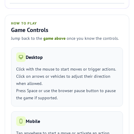
HOW TO PLAY
Game Controls
Jump back to the
game above
once you know the controls.
Desktop
Click with the mouse to start moves or trigger actions.
Click on arrows or vehicles to adjust their direction
when allowed.
Press Space or use the browser pause button to pause
the game if supported.
Mobile
Tap anywhere to start a move or activate an action.