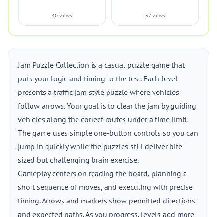
40 views
37 views
Jam Puzzle Collection is a casual puzzle game that
puts your logic and timing to the test. Each level
presents a traffic jam style puzzle where vehicles
follow arrows. Your goal is to clear the jam by guiding
vehicles along the correct routes under a time limit.
The game uses simple one-button controls so you can
jump in quickly while the puzzles still deliver bite-
sized but challenging brain exercise.
Gameplay centers on reading the board, planning a
short sequence of moves, and executing with precise
timing. Arrows and markers show permitted directions
and expected paths. As you progress, levels add more