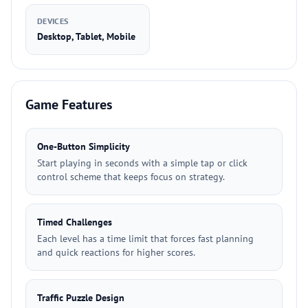
DEVICES
Desktop, Tablet, Mobile
Game Features
One-Button Simplicity
Start playing in seconds with a simple tap or click
control scheme that keeps focus on strategy.
Timed Challenges
Each level has a time limit that forces fast planning
and quick reactions for higher scores.
Traffic Puzzle Design