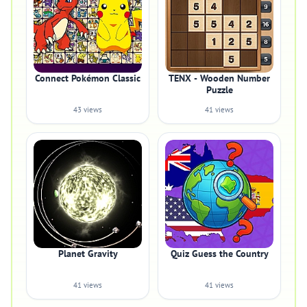
Connect Pokémon Classic
TENX - Wooden Number
Puzzle
43 views
41 views
Planet Gravity
Quiz Guess the Country
41 views
41 views