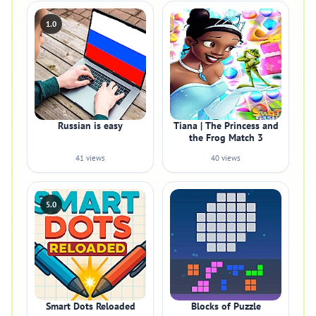
1.0
Russian is easy
Tiana | The Princess and
the Frog Match 3
41 views
40 views
5.0
Smart Dots Reloaded
Blocks of Puzzle