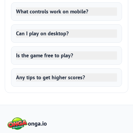
What controls work on mobile?
Can I play on desktop?
Is the game free to play?
Any tips to get higher scores?
onga.io