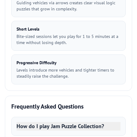
Guiding vehicles via arrows creates clear visual logic
puzzles that grow in complexity.
Short Levels
Bite-sized sessions let you play for 1 to 5 minutes at a
time without losing depth.
Progressive Difficulty
Levels introduce more vehicles and tighter timers to
steadily raise the challenge.
Frequently Asked Questions
How do I play Jam Puzzle Collection?