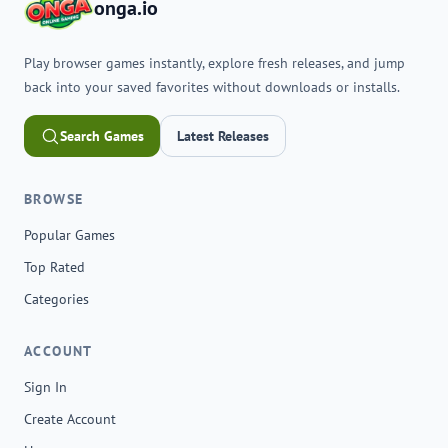
onga.io
Play browser games instantly, explore fresh releases, and jump
back into your saved favorites without downloads or installs.
Search Games
Latest Releases
BROWSE
Popular Games
Top Rated
Categories
ACCOUNT
Sign In
Create Account