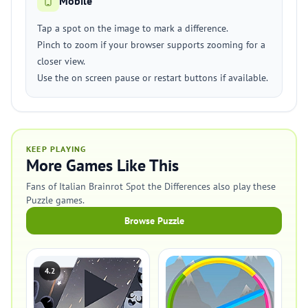
Mobile
Tap a spot on the image to mark a difference.
Pinch to zoom if your browser supports zooming for a
closer view.
Use the on screen pause or restart buttons if available.
KEEP PLAYING
More Games Like This
Fans of Italian Brainrot Spot the Differences also play these
Puzzle games.
Browse Puzzle
4.2