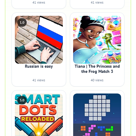
41 views
41 views
1.0
Russian is easy
Tiana | The Princess and
the Frog Match 3
41 views
40 views
5.0