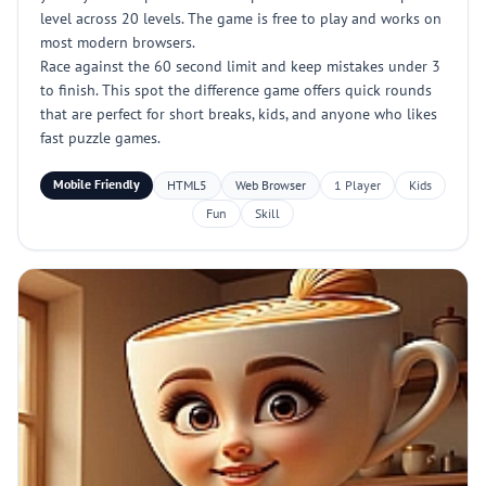
level across 20 levels. The game is free to play and works on
most modern browsers.
Race against the 60 second limit and keep mistakes under 3
to finish. This spot the difference game offers quick rounds
that are perfect for short breaks, kids, and anyone who likes
fast puzzle games.
Mobile Friendly
HTML5
Web Browser
1 Player
Kids
Fun
Skill