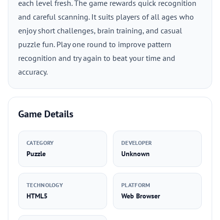
each level fresh. The game rewards quick recognition
and careful scanning. It suits players of all ages who
enjoy short challenges, brain training, and casual
puzzle fun. Play one round to improve pattern
recognition and try again to beat your time and
accuracy.
Game Details
CATEGORY
DEVELOPER
Puzzle
Unknown
TECHNOLOGY
PLATFORM
HTML5
Web Browser