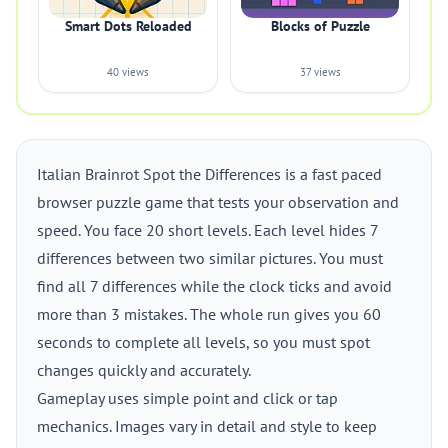
Smart Dots Reloaded
Blocks of Puzzle
40 views
37 views
Italian Brainrot Spot the Differences is a fast paced
browser puzzle game that tests your observation and
speed. You face 20 short levels. Each level hides 7
differences between two similar pictures. You must
find all 7 differences while the clock ticks and avoid
more than 3 mistakes. The whole run gives you 60
seconds to complete all levels, so you must spot
changes quickly and accurately.
Gameplay uses simple point and click or tap
mechanics. Images vary in detail and style to keep