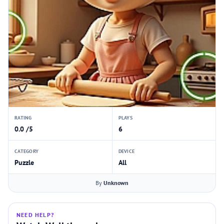
RATING
PLAYS
0.0 /5
6
CATEGORY
DEVICE
Puzzle
All
By
Unknown
NEED HELP?