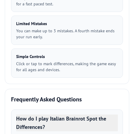
for a fast paced test.
Limited Mistakes
You can make up to 3 mistakes. A fourth mistake ends
your run early.
Simple Controls
Click or tap to mark differences, making the game easy
for all ages and devices.
Frequently Asked Questions
How do I play Italian Brainrot Spot the
Differences?