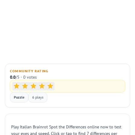
COMMUNITY RATING
0.0
/5 · 0 votes
Puzzle
6 plays
Play Italian Brainrot Spot the Differences online now to test
your eyes and speed. Click or tap to find 7 differences per