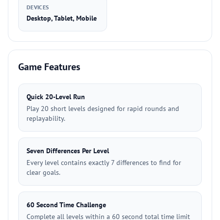
DEVICES
Desktop, Tablet, Mobile
Game Features
Quick 20-Level Run
Play 20 short levels designed for rapid rounds and
replayability.
Seven Differences Per Level
Every level contains exactly 7 differences to find for
clear goals.
60 Second Time Challenge
Complete all levels within a 60 second total time limit