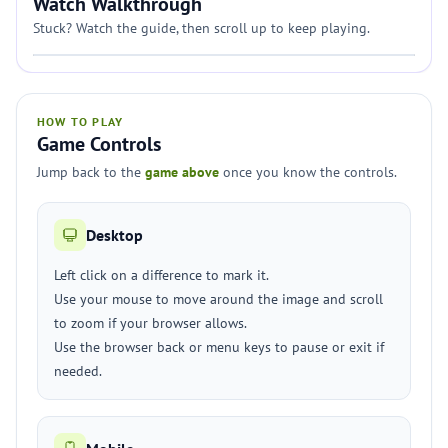
Watch Walkthrough
Stuck? Watch the guide, then scroll up to keep playing.
HOW TO PLAY
Game Controls
Jump back to the
game above
once you know the controls.
Desktop
Left click on a difference to mark it.
Use your mouse to move around the image and scroll
to zoom if your browser allows.
Use the browser back or menu keys to pause or exit if
needed.