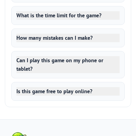
What is the time limit for the game?
How many mistakes can I make?
Can I play this game on my phone or
tablet?
Is this game free to play online?