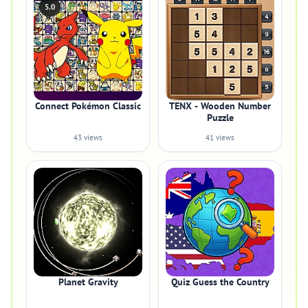
5.0
Connect Pokémon Classic
TENX - Wooden Number
Puzzle
43 views
41 views
Planet Gravity
Quiz Guess the Country