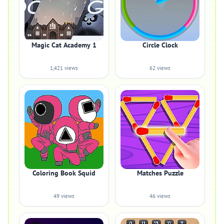
Magic Cat Academy 1
Circle Clock
1,421 views
62 views
Coloring Book Squid
Matches Puzzle
49 views
46 views