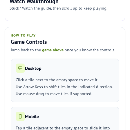
Watch Walkthrough
Stuck? Watch the guide, then scroll up to keep playing.
HOW TO PLAY
Game Controls
Jump back to the
game above
once you know the controls.
Desktop
Click a tile next to the empty space to move it.
Use Arrow Keys to shift tiles in the indicated direction.
Use mouse drag to move tiles if supported.
Mobile
Tap a tile adjacent to the empty space to slide it into