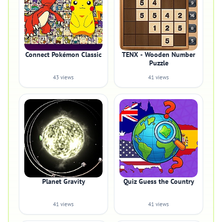
Connect Pokémon Classic
TENX - Wooden Number
Puzzle
43 views
41 views
Planet Gravity
Quiz Guess the Country
41 views
41 views