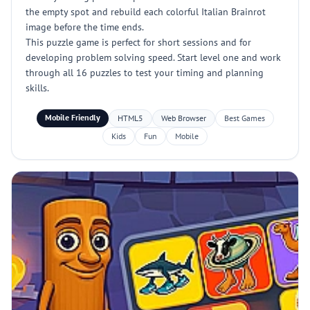
the empty spot and rebuild each colorful Italian Brainrot
image before the time ends.
This puzzle game is perfect for short sessions and for
developing problem solving speed. Start level one and work
through all 16 puzzles to test your timing and planning
skills.
Mobile Friendly
HTML5
Web Browser
Best Games
Kids
Fun
Mobile