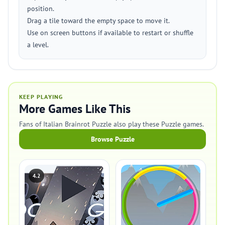
position.
Drag a tile toward the empty space to move it.
Use on screen buttons if available to restart or shuffle
a level.
KEEP PLAYING
More Games Like This
Fans of Italian Brainrot Puzzle also play these Puzzle games.
Browse Puzzle
4.2