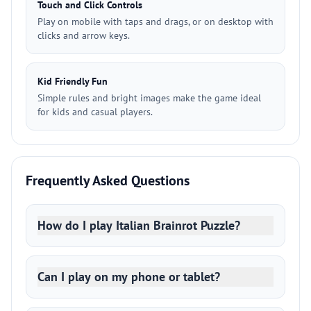
Touch and Click Controls
Play on mobile with taps and drags, or on desktop with
clicks and arrow keys.
Kid Friendly Fun
Simple rules and bright images make the game ideal
for kids and casual players.
Frequently Asked Questions
How do I play Italian Brainrot Puzzle?
Can I play on my phone or tablet?