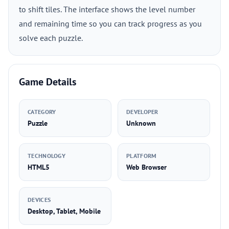
to shift tiles. The interface shows the level number
and remaining time so you can track progress as you
solve each puzzle.
Game Details
CATEGORY
DEVELOPER
Puzzle
Unknown
TECHNOLOGY
PLATFORM
HTML5
Web Browser
DEVICES
Desktop, Tablet, Mobile