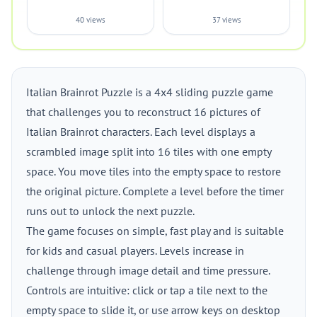
40 views
37 views
Italian Brainrot Puzzle is a 4x4 sliding puzzle game
that challenges you to reconstruct 16 pictures of
Italian Brainrot characters. Each level displays a
scrambled image split into 16 tiles with one empty
space. You move tiles into the empty space to restore
the original picture. Complete a level before the timer
runs out to unlock the next puzzle.
The game focuses on simple, fast play and is suitable
for kids and casual players. Levels increase in
challenge through image detail and time pressure.
Controls are intuitive: click or tap a tile next to the
empty space to slide it, or use arrow keys on desktop