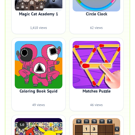
Magic Cat Academy 1
Circle Clock
1,418 views
62 views
Coloring Book Squid
Matches Puzzle
49 views
46 views
5.0