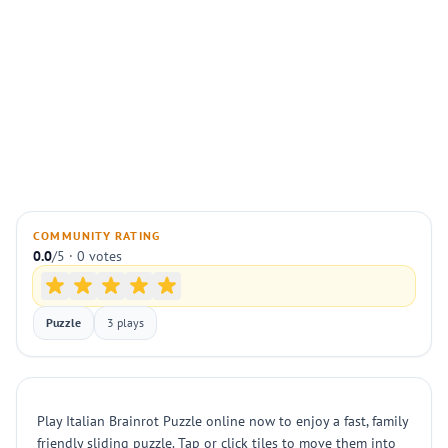
COMMUNITY RATING
0.0
/5 · 0 votes
Puzzle
3 plays
Play Italian Brainrot Puzzle online now to enjoy a fast, family
friendly sliding puzzle. Tap or click tiles to move them into