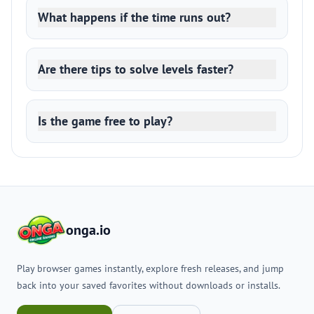
What happens if the time runs out?
Are there tips to solve levels faster?
Is the game free to play?
onga.io
Play browser games instantly, explore fresh releases, and jump
back into your saved favorites without downloads or installs.