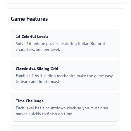
Game Features
16 Colorful Levels
Solve 16 unique puzzles featuring Italian Brainrot
characters, one per level.
Classic 4x4 Sliding Grid
Familiar 4 by 4 sliding mechanics make the game easy
to learn and fun to master.
Time Challenge
Each level has a countdown clock so you must plan
moves quickly to finish on time.