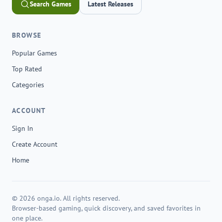
Search Games
Latest Releases
BROWSE
Popular Games
Top Rated
Categories
ACCOUNT
Sign In
Create Account
Home
© 2026 onga.io. All rights reserved.
Browser-based gaming, quick discovery, and saved favorites in
one place.