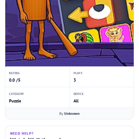
RATING
PLAYS
0.0 /5
3
CATEGORY
DEVICE
Puzzle
All
By
Unknown
NEED HELP?