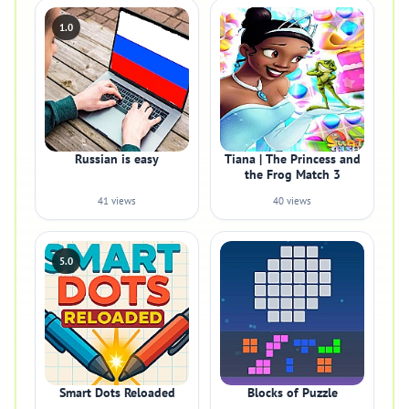
1.0
Russian is easy
Tiana | The Princess and
the Frog Match 3
41 views
40 views
5.0
Smart Dots Reloaded
Blocks of Puzzle