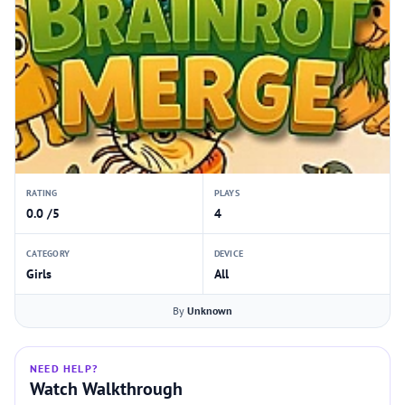
RATING
PLAYS
0.0 /5
4
CATEGORY
DEVICE
Girls
All
By
Unknown
NEED HELP?
Watch Walkthrough