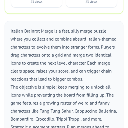
23 views
23 views
Italian Brainrot Merge is a fast, silly merge puzzle
where you collect and combine absurd Italian-themed
characters to evolve them into stranger forms. Players
drag characters onto a grid and merge two identical
icons to create the next level character. Each merge
clears space, raises your score, and can trigger chain
reactions that lead to bigger combos.
The objective is simple: keep merging to unlock all
icons while preventing the board from filling up. The
game features a growing roster of weird and funny
characters like Tung Tung Sahur, Cappuccino Ballerina,
Bombardiro, Crocodilo, Trippi Troppi, and more.
Strategic placement matters. Plan merges ahead to