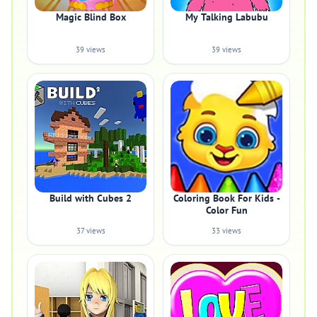
Magic Blind Box
My Talking Labubu
39 views
39 views
Build with Cubes 2
Coloring Book For Kids -
Color Fun
37 views
33 views