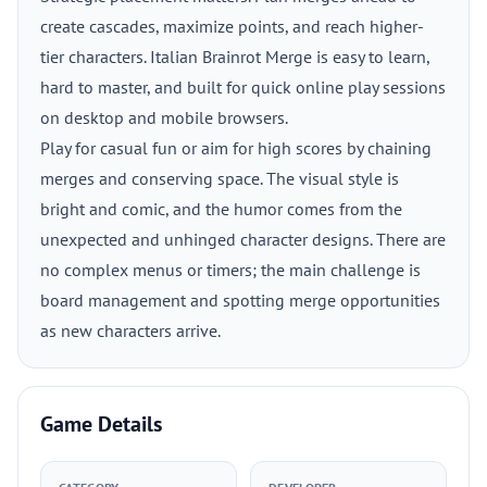
create cascades, maximize points, and reach higher-
tier characters. Italian Brainrot Merge is easy to learn,
hard to master, and built for quick online play sessions
on desktop and mobile browsers.
Play for casual fun or aim for high scores by chaining
merges and conserving space. The visual style is
bright and comic, and the humor comes from the
unexpected and unhinged character designs. There are
no complex menus or timers; the main challenge is
board management and spotting merge opportunities
as new characters arrive.
Game Details