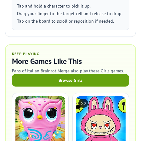
Tap and hold a character to pick it up.
Drag your finger to the target cell and release to drop.
Tap on the board to scroll or reposition if needed.
KEEP PLAYING
More Games Like This
Fans of Italian Brainrot Merge also play these Girls games.
Browse Girls
5.0