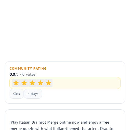
COMMUNITY RATING
0.0
/5 · 0 votes
Girls
4 plays
Play Italian Brainrot Merge online now and enjoy a free
merge puzzle with wild Italian-themed characters. Drag to