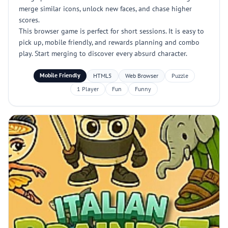
merge similar icons, unlock new faces, and chase higher
scores.
This browser game is perfect for short sessions. It is easy to
pick up, mobile friendly, and rewards planning and combo
play. Start merging to discover every absurd character.
Mobile Friendly
HTML5
Web Browser
Puzzle
1 Player
Fun
Funny