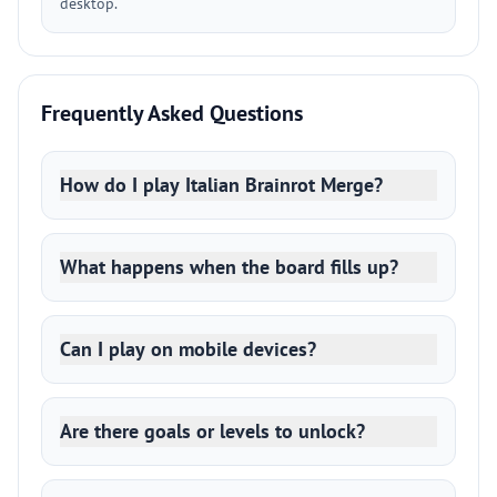
desktop.
Frequently Asked Questions
How do I play Italian Brainrot Merge?
What happens when the board fills up?
Can I play on mobile devices?
Are there goals or levels to unlock?