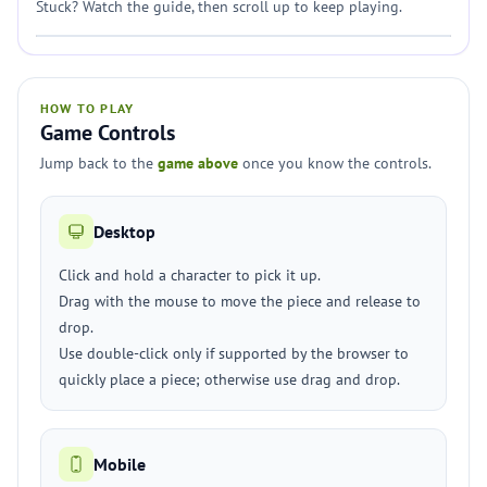
Stuck? Watch the guide, then scroll up to keep playing.
HOW TO PLAY
Game Controls
Jump back to the
game above
once you know the controls.
Desktop
Click and hold a character to pick it up.
Drag with the mouse to move the piece and release to
drop.
Use double-click only if supported by the browser to
quickly place a piece; otherwise use drag and drop.
Mobile