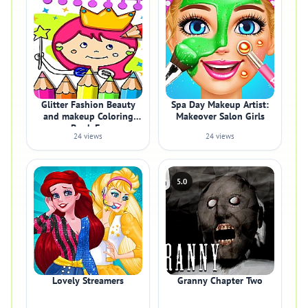
Glitter Fashion Beauty
Spa Day Makeup Artist:
and makeup Coloring
Makeover Salon Girls
Book Fo
24 views
24 views
5.0
Lovely Streamers
Granny Chapter Two