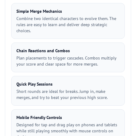
Simple Merge Mechanics
Combine two identical characters to evolve them. The
rules are easy to learn and deliver deep strategic
choices.
Chain Reactions and Combos
Plan placements to trigger cascades. Combos multiply
your score and clear space for more merges.
Quick Play Sessions
Short rounds are ideal for breaks. Jump in, make
merges, and try to beat your previous high score.
Mobile Friendly Controls
Designed for tap and drag play on phones and tablets
while still playing smoothly with mouse controls on