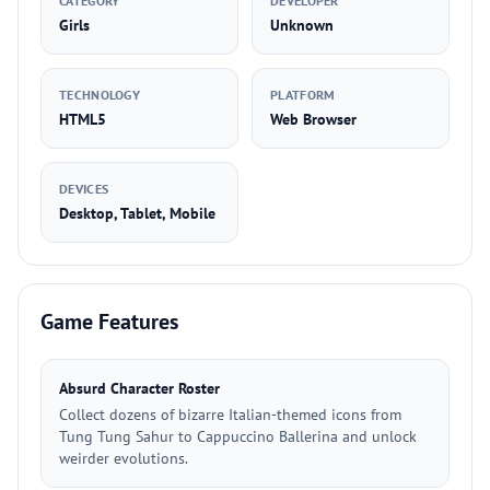
CATEGORY
DEVELOPER
Girls
Unknown
TECHNOLOGY
PLATFORM
HTML5
Web Browser
DEVICES
Desktop, Tablet, Mobile
Game Features
Absurd Character Roster
Collect dozens of bizarre Italian-themed icons from
Tung Tung Sahur to Cappuccino Ballerina and unlock
weirder evolutions.