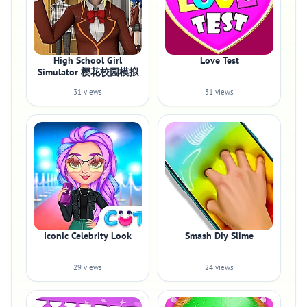
High School Girl
Love Test
Simulator 樱花校园模拟
31 views
31 views
Iconic Celebrity Look
Smash Diy Slime
29 views
24 views