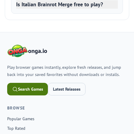
Is Italian Brainrot Merge free to play?
onga.io
Play browser games instantly, explore fresh releases, and jump
back into your saved favorites without downloads or installs.
Search Games
Latest Releases
BROWSE
Popular Games
Top Rated