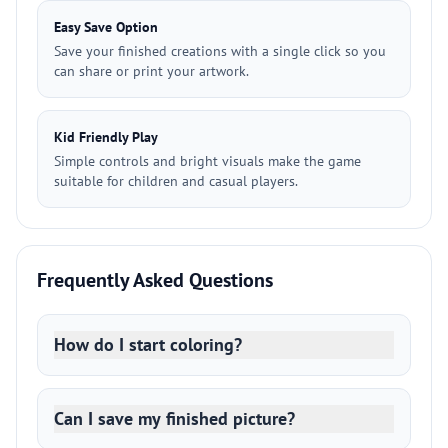
Easy Save Option
Save your finished creations with a single click so you
can share or print your artwork.
Kid Friendly Play
Simple controls and bright visuals make the game
suitable for children and casual players.
Frequently Asked Questions
How do I start coloring?
Can I save my finished picture?