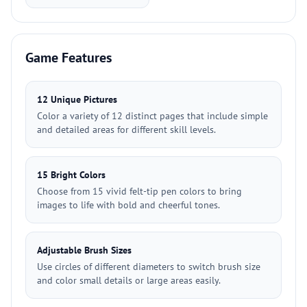
Game Features
12 Unique Pictures
Color a variety of 12 distinct pages that include simple
and detailed areas for different skill levels.
15 Bright Colors
Choose from 15 vivid felt-tip pen colors to bring
images to life with bold and cheerful tones.
Adjustable Brush Sizes
Use circles of different diameters to switch brush size
and color small details or large areas easily.