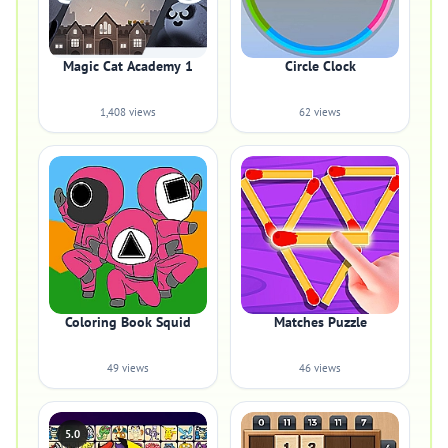
Magic Cat Academy 1
Circle Clock
1,408 views
62 views
Coloring Book Squid
Matches Puzzle
49 views
46 views
5.0