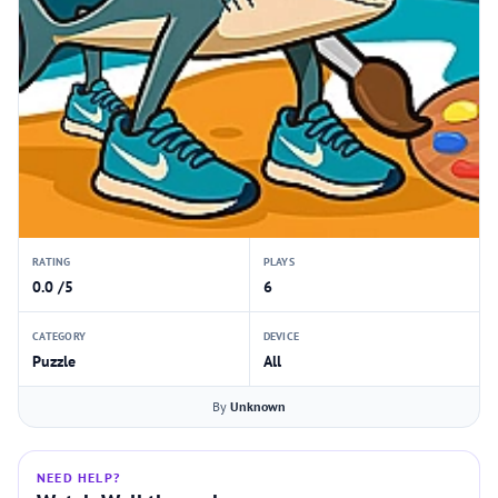
RATING
PLAYS
0.0 /5
6
CATEGORY
DEVICE
Puzzle
All
By
Unknown
NEED HELP?