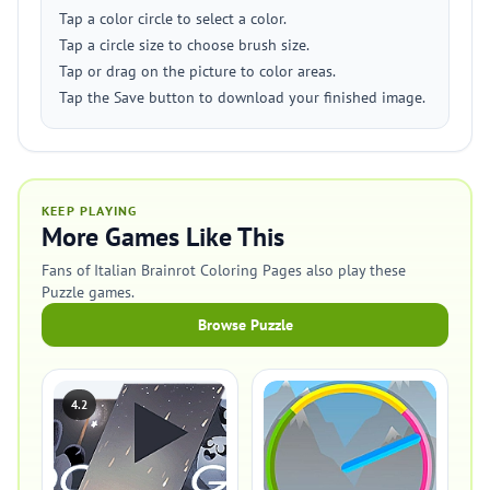
Tap a color circle to select a color.
Tap a circle size to choose brush size.
Tap or drag on the picture to color areas.
Tap the Save button to download your finished image.
KEEP PLAYING
More Games Like This
Fans of Italian Brainrot Coloring Pages also play these
Puzzle games.
Browse Puzzle
4.2