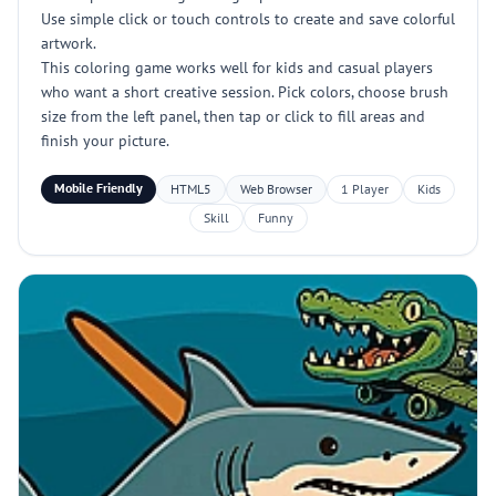
Use simple click or touch controls to create and save colorful
artwork.
This coloring game works well for kids and casual players
who want a short creative session. Pick colors, choose brush
size from the left panel, then tap or click to fill areas and
finish your picture.
Mobile Friendly
HTML5
Web Browser
1 Player
Kids
Skill
Funny