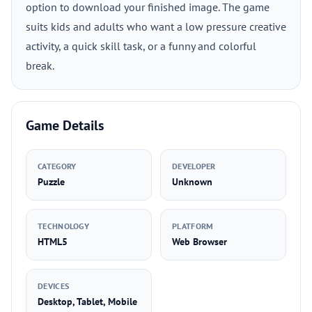
option to download your finished image. The game
suits kids and adults who want a low pressure creative
activity, a quick skill task, or a funny and colorful
break.
Game Details
CATEGORY
DEVELOPER
Puzzle
Unknown
TECHNOLOGY
PLATFORM
HTML5
Web Browser
DEVICES
Desktop, Tablet, Mobile