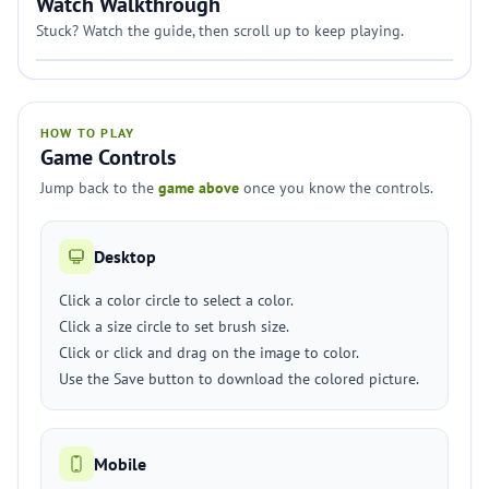
Watch Walkthrough
Stuck? Watch the guide, then scroll up to keep playing.
HOW TO PLAY
Game Controls
Jump back to the
game above
once you know the controls.
Desktop
Click a color circle to select a color.
Click a size circle to set brush size.
Click or click and drag on the image to color.
Use the Save button to download the colored picture.
Mobile