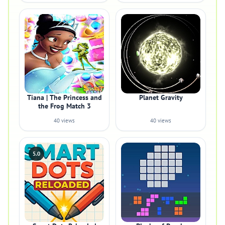
Tiana | The Princess and
Planet Gravity
the Frog Match 3
40 views
40 views
5.0