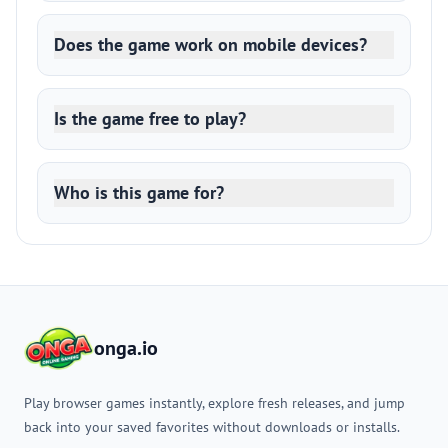
Does the game work on mobile devices?
Is the game free to play?
Who is this game for?
onga.io
Play browser games instantly, explore fresh releases, and jump
back into your saved favorites without downloads or installs.