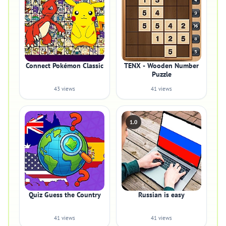
Connect Pokémon Classic
TENX - Wooden Number
Puzzle
43 views
41 views
1.0
Quiz Guess the Country
Russian is easy
41 views
41 views