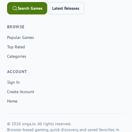
Search Games
Latest Releases
BROWSE
Popular Games
Top Rated
Categories
ACCOUNT
Sign In
Create Account
Home
© 2026 onga.io. All rights reserved.
Browser-based gaming, quick discovery, and saved favorites in