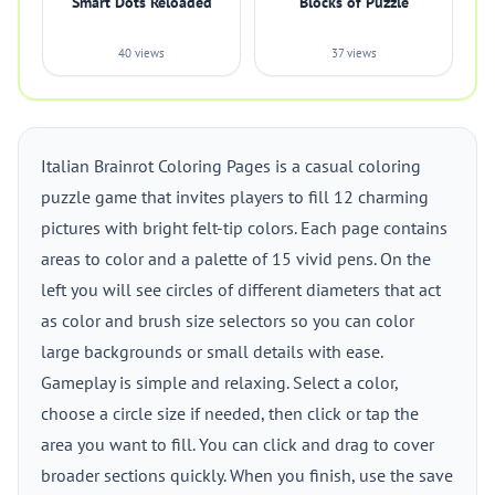
Smart Dots Reloaded
Blocks of Puzzle
40 views
37 views
Italian Brainrot Coloring Pages is a casual coloring
puzzle game that invites players to fill 12 charming
pictures with bright felt-tip colors. Each page contains
areas to color and a palette of 15 vivid pens. On the
left you will see circles of different diameters that act
as color and brush size selectors so you can color
large backgrounds or small details with ease.
Gameplay is simple and relaxing. Select a color,
choose a circle size if needed, then click or tap the
area you want to fill. You can click and drag to cover
broader sections quickly. When you finish, use the save