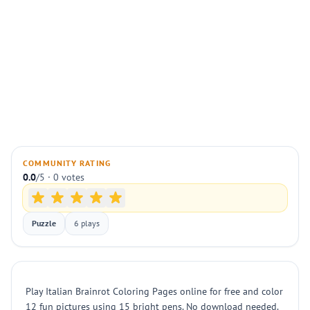
COMMUNITY RATING
0.0
/5 · 0 votes
Puzzle
6 plays
Play Italian Brainrot Coloring Pages online for free and color
12 fun pictures using 15 bright pens. No download needed.