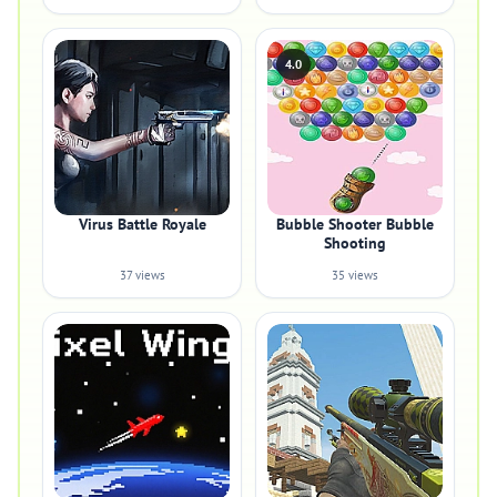
4.0
Virus Battle Royale
Bubble Shooter Bubble
Shooting
37 views
35 views