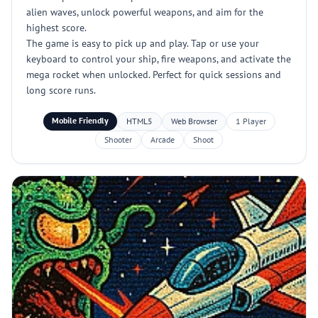
alien waves, unlock powerful weapons, and aim for the
highest score.
The game is easy to pick up and play. Tap or use your
keyboard to control your ship, fire weapons, and activate the
mega rocket when unlocked. Perfect for quick sessions and
long score runs.
Mobile Friendly
HTML5
Web Browser
1 Player
Shooter
Arcade
Shoot