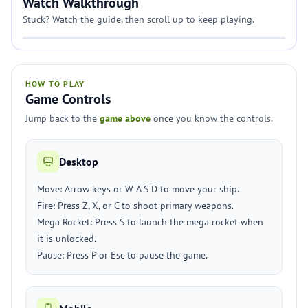
Watch Walkthrough
Stuck? Watch the guide, then scroll up to keep playing.
HOW TO PLAY
Game Controls
Jump back to the
game above
once you know the controls.
Desktop
Move: Arrow keys or W A S D to move your ship.
Fire: Press Z, X, or C to shoot primary weapons.
Mega Rocket: Press S to launch the mega rocket when
it is unlocked.
Pause: Press P or Esc to pause the game.