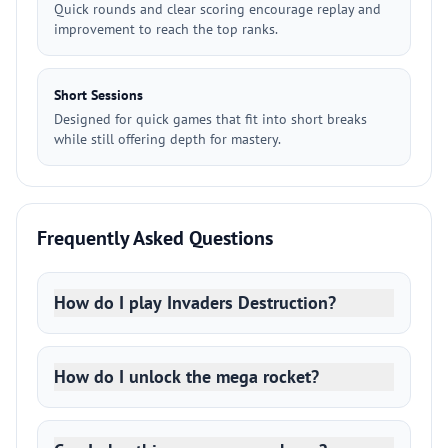
Quick rounds and clear scoring encourage replay and
improvement to reach the top ranks.
Short Sessions
Designed for quick games that fit into short breaks
while still offering depth for mastery.
Frequently Asked Questions
How do I play Invaders Destruction?
How do I unlock the mega rocket?