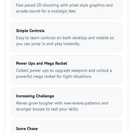
Fast paced 2D shooting with pixel style graphics and
arcade sound for a nostalgic feel.
Simple Controls
Easy to learn controls on both desktop and mobile so
you can jump in and play instantly.
Power Ups and Mega Rocket
Collect power ups to upgrade weapons and unlock a
powerful mega rocket for tight situations.
Increasing Challenge
Waves grow tougher with new enemy patterns and
stronger bosses to test your skills.
Score Chase