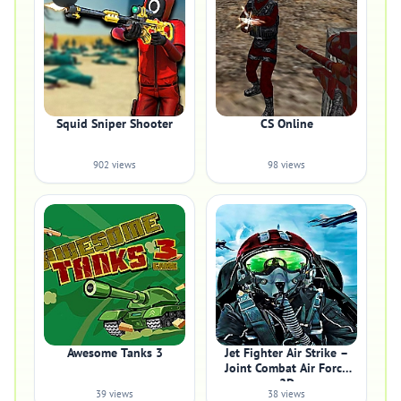
Squid Sniper Shooter
CS Online
902 views
98 views
Awesome Tanks 3
Jet Fighter Air Strike –
Joint Combat Air Force
2D
39 views
38 views