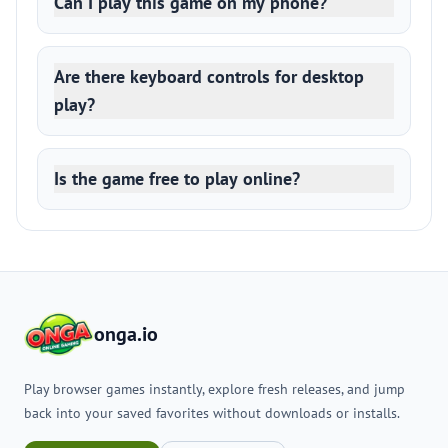
Can I play this game on my phone?
Are there keyboard controls for desktop
play?
Is the game free to play online?
onga.io
Play browser games instantly, explore fresh releases, and jump
back into your saved favorites without downloads or installs.