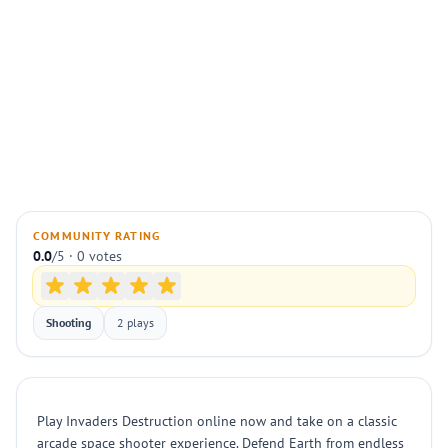
COMMUNITY RATING
0.0
/5 · 0 votes
Shooting
2 plays
Play Invaders Destruction online now and take on a classic
arcade space shooter experience. Defend Earth from endless