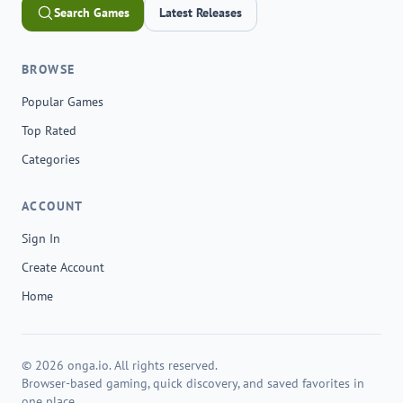
Search Games
Latest Releases
BROWSE
Popular Games
Top Rated
Categories
ACCOUNT
Sign In
Create Account
Home
© 2026 onga.io. All rights reserved.
Browser-based gaming, quick discovery, and saved favorites in
one place.