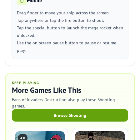
Mobile
Drag finger to move your ship across the screen.
Tap anywhere or tap the fire button to shoot.
Tap the special button to launch the mega rocket when
unlocked.
Use the on-screen pause button to pause or resume
play.
KEEP PLAYING
More Games Like This
Fans of Invaders Destruction also play these Shooting
games.
Browse Shooting
4.0