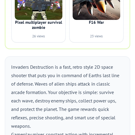
Pixel multiplayer survival
F16 War
zombie
26 views
23 views
Invaders Destruction is a fast, retro style 2D space
shooter that puts you in command of Earths last line
of defense. Waves of alien ships attack in classic
arcade formation. Your objective is simple: survive
each wave, destroy enemy ships, collect power ups,
and protect the planet. The game rewards quick
reflexes, precise shooting, and smart use of special
weapons.
Gameplay mixes constant action with incremental