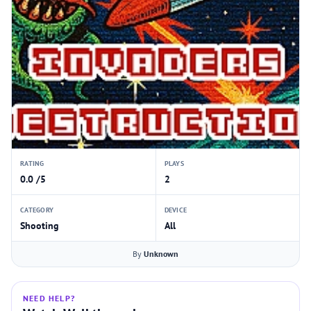
RATING
PLAYS
0.0 /5
2
CATEGORY
DEVICE
Shooting
All
By
Unknown
NEED HELP?