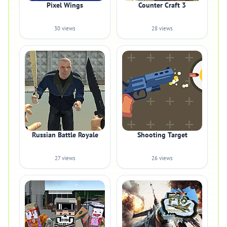
Pixel Wings
Counter Craft 3
30 views
28 views
Russian Battle Royale
Shooting Target
27 views
26 views