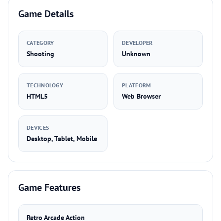
Game Details
CATEGORY
DEVELOPER
Shooting
Unknown
TECHNOLOGY
PLATFORM
HTML5
Web Browser
DEVICES
Desktop, Tablet, Mobile
Game Features
Retro Arcade Action