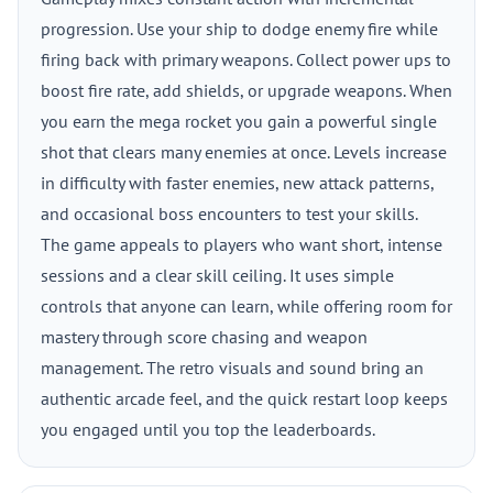
progression. Use your ship to dodge enemy fire while
firing back with primary weapons. Collect power ups to
boost fire rate, add shields, or upgrade weapons. When
you earn the mega rocket you gain a powerful single
shot that clears many enemies at once. Levels increase
in difficulty with faster enemies, new attack patterns,
and occasional boss encounters to test your skills.
The game appeals to players who want short, intense
sessions and a clear skill ceiling. It uses simple
controls that anyone can learn, while offering room for
mastery through score chasing and weapon
management. The retro visuals and sound bring an
authentic arcade feel, and the quick restart loop keeps
you engaged until you top the leaderboards.