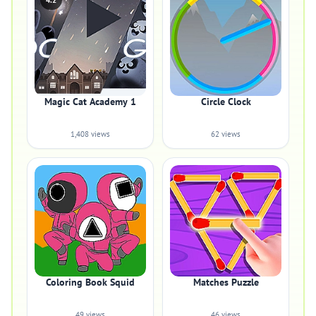
4.2
Magic Cat Academy 1
Circle Clock
1,408 views
62 views
Coloring Book Squid
Matches Puzzle
49 views
46 views