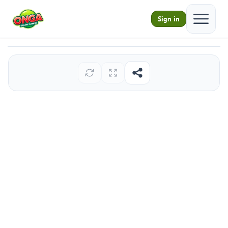
Open ma
Sign in
Infant Chimp Escape
Play