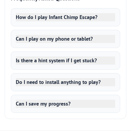
How do I play Infant Chimp Escape?
Can I play on my phone or tablet?
Is there a hint system if I get stuck?
Do I need to install anything to play?
Can I save my progress?