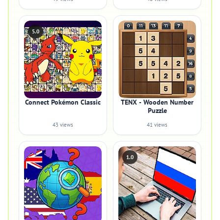
5.0
Connect Pokémon Classic
TENX - Wooden Number
Puzzle
43 views
41 views
1.0