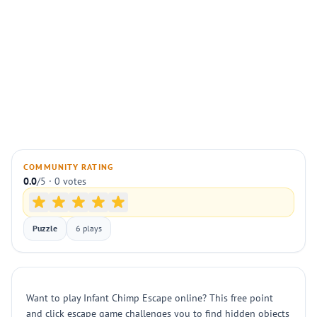
COMMUNITY RATING
0.0
/5 · 0 votes
Puzzle
6 plays
Want to play Infant Chimp Escape online? This free point
and click escape game challenges you to find hidden objects