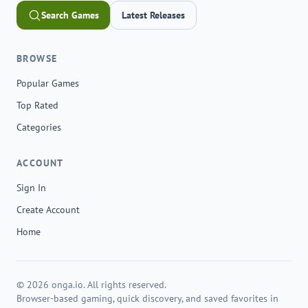
Search Games
Latest Releases
BROWSE
Popular Games
Top Rated
Categories
ACCOUNT
Sign In
Create Account
Home
© 2026 onga.io. All rights reserved.
Browser-based gaming, quick discovery, and saved favorites in