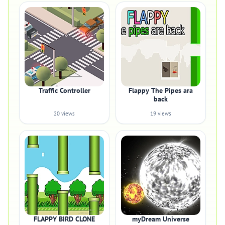
Traffic Controller
Flappy The Pipes ara
back
20 views
19 views
FLAPPY BIRD CLONE
myDream Universe