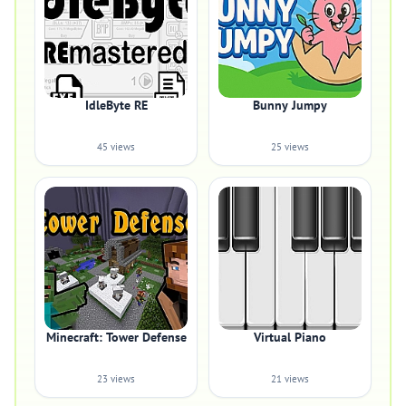
IdleByte RE
Bunny Jumpy
45 views
25 views
Minecraft: Tower Defense
Virtual Piano
23 views
21 views