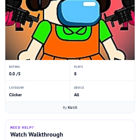
RATING
PLAYS
0.0 /5
8
CATEGORY
DEVICE
Clicker
All
By
Kiz10
NEED HELP?
Watch Walkthrough