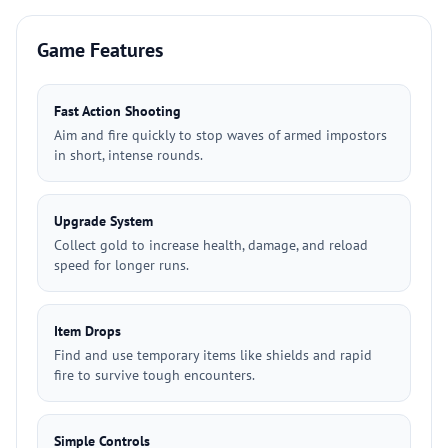
Game Features
Fast Action Shooting
Aim and fire quickly to stop waves of armed impostors
in short, intense rounds.
Upgrade System
Collect gold to increase health, damage, and reload
speed for longer runs.
Item Drops
Find and use temporary items like shields and rapid
fire to survive tough encounters.
Simple Controls