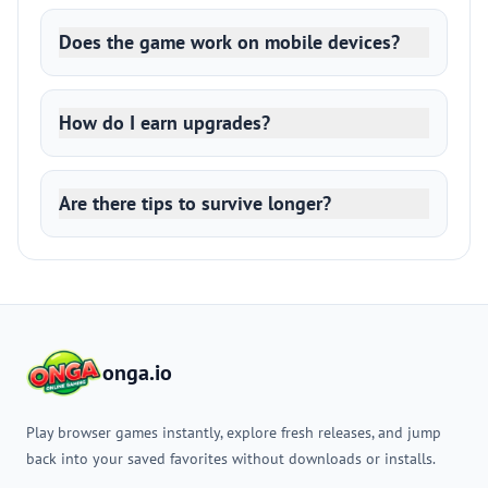
Does the game work on mobile devices?
How do I earn upgrades?
Are there tips to survive longer?
onga.io
Play browser games instantly, explore fresh releases, and jump
back into your saved favorites without downloads or installs.