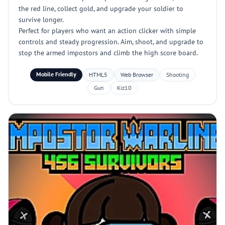
the red line, collect gold, and upgrade your soldier to
survive longer.
Perfect for players who want an action clicker with simple
controls and steady progression. Aim, shoot, and upgrade to
stop the armed impostors and climb the high score board.
Mobile Friendly
HTML5
Web Browser
Shooting
Gun
Kiz10