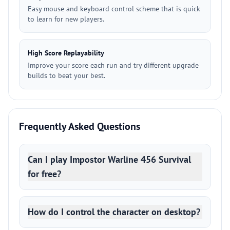
Easy mouse and keyboard control scheme that is quick
to learn for new players.
High Score Replayability
Improve your score each run and try different upgrade
builds to beat your best.
Frequently Asked Questions
Can I play Impostor Warline 456 Survival
for free?
How do I control the character on desktop?