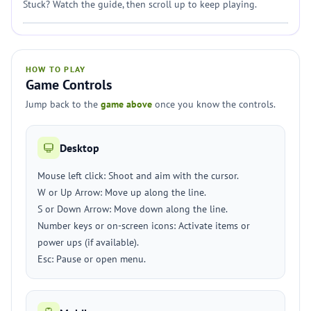
Stuck? Watch the guide, then scroll up to keep playing.
HOW TO PLAY
Game Controls
Jump back to the
game above
once you know the controls.
Desktop
Mouse left click: Shoot and aim with the cursor.
W or Up Arrow: Move up along the line.
S or Down Arrow: Move down along the line.
Number keys or on-screen icons: Activate items or
power ups (if available).
Esc: Pause or open menu.