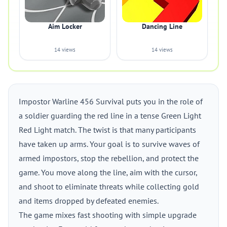
Aim Locker
Dancing Line
14 views
14 views
Impostor Warline 456 Survival puts you in the role of
a soldier guarding the red line in a tense Green Light
Red Light match. The twist is that many participants
have taken up arms. Your goal is to survive waves of
armed impostors, stop the rebellion, and protect the
game. You move along the line, aim with the cursor,
and shoot to eliminate threats while collecting gold
and items dropped by defeated enemies.
The game mixes fast shooting with simple upgrade