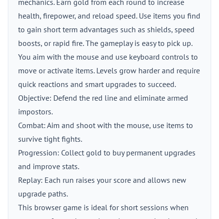
mechanics. Earn gold from each round to increase
health, firepower, and reload speed. Use items you find
to gain short term advantages such as shields, speed
boosts, or rapid fire. The gameplay is easy to pick up.
You aim with the mouse and use keyboard controls to
move or activate items. Levels grow harder and require
quick reactions and smart upgrades to succeed.
Objective: Defend the red line and eliminate armed
impostors.
Combat: Aim and shoot with the mouse, use items to
survive tight fights.
Progression: Collect gold to buy permanent upgrades
and improve stats.
Replay: Each run raises your score and allows new
upgrade paths.
This browser game is ideal for short sessions when