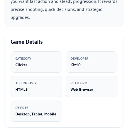
you want fast action and steady progression. It rewards
precise shooting, quick decisions, and strategic
upgrades.
Game Details
CATEGORY
DEVELOPER
Clicker
Kiz10
TECHNOLOGY
PLATFORM
HTML5
Web Browser
DEVICES
Desktop, Tablet, Mobile