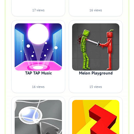
17 views
16 views
TAP TAP Music
Melon Playground
16 views
15 views