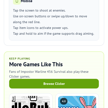
Mobile
Tap the screen to shoot at enemies.
Use on-screen buttons or swipe up/down to move
along the red line.
Tap item icons to activate power ups.
Tap and hold to aim if the game supports drag aiming.
KEEP PLAYING
More Games Like This
Fans of Impostor Warline 456 Survival also play these
Clicker games.
Browse Clicker
4.0