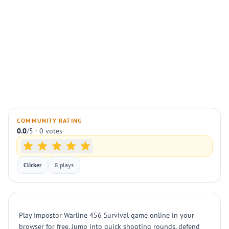
COMMUNITY RATING
0.0
/5 · 0 votes
Clicker
8 plays
Play Impostor Warline 456 Survival game online in your
browser for free. Jump into quick shooting rounds, defend