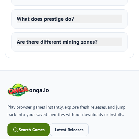
What does prestige do?
Are there different mining zones?
onga.io
Play browser games instantly, explore fresh releases, and jump
back into your saved favorites without downloads or installs.
Search Games
Latest Releases