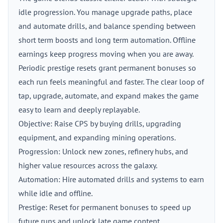
idle progression. You manage upgrade paths, place
and automate drills, and balance spending between
short term boosts and long term automation. Offline
earnings keep progress moving when you are away.
Periodic prestige resets grant permanent bonuses so
each run feels meaningful and faster. The clear loop of
tap, upgrade, automate, and expand makes the game
easy to learn and deeply replayable.
Objective: Raise CPS by buying drills, upgrading
equipment, and expanding mining operations.
Progression: Unlock new zones, refinery hubs, and
higher value resources across the galaxy.
Automation: Hire automated drills and systems to earn
while idle and offline.
Prestige: Reset for permanent bonuses to speed up
future runs and unlock late game content.