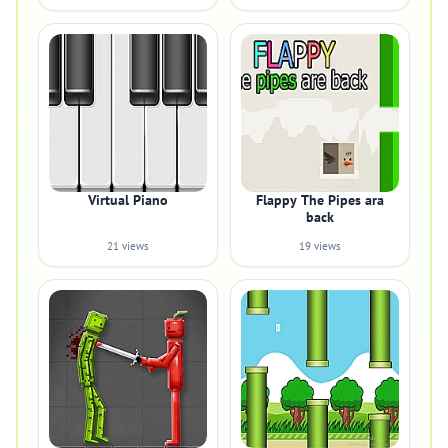
Virtual Piano
Flappy The Pipes ara
back
21 views
19 views