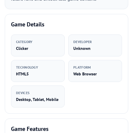
Game Details
CATEGORY
DEVELOPER
Clicker
Unknown
TECHNOLOGY
PLATFORM
HTML5
Web Browser
DEVICES
Desktop, Tablet, Mobile
Game Features