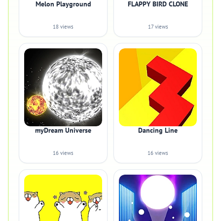
Melon Playground
FLAPPY BIRD CLONE
18 views
17 views
myDream Universe
Dancing Line
16 views
16 views