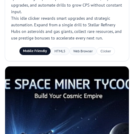
upgrades, and automate drills to grow CPS without constant
input.
This idle clicker rewards smart upgrades and strategic
automation. Expand from a single drill to Stellar Refinery
Hubs on asteroids and gas giants, collect rare resources, and
use prestige bonuses to accelerate every next run.
Mobile Friendly
HTML5
Web Browser
Clicker