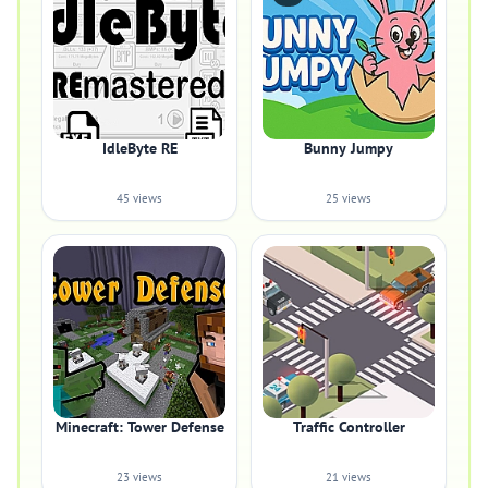
IdleByte RE
Bunny Jumpy
45 views
25 views
Minecraft: Tower Defense
Traffic Controller
23 views
21 views