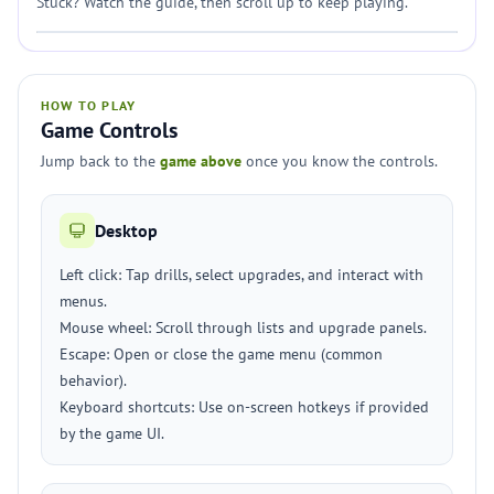
Stuck? Watch the guide, then scroll up to keep playing.
HOW TO PLAY
Game Controls
Jump back to the
game above
once you know the controls.
Desktop
Left click: Tap drills, select upgrades, and interact with
menus.
Mouse wheel: Scroll through lists and upgrade panels.
Escape: Open or close the game menu (common
behavior).
Keyboard shortcuts: Use on-screen hotkeys if provided
by the game UI.