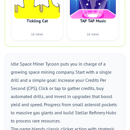
Tickling Cat
TAP TAP Music
16 views
16 views
Idle Space Miner Tycoon puts you in charge of a
growing space mining company. Start with a single
drill and a simple goal: increase your Credits Per
Second (CPS). Click or tap to gather credits, buy
automated drills, and invest in upgrades that boost
yield and speed. Progress from small asteroid pockets
to massive gas giants and build Stellar Refinery Hubs
to process rare resources.
The game blends classic clicker action with strategic