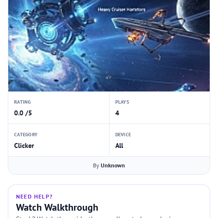
RATING
PLAYS
0.0 /5
4
CATEGORY
DEVICE
Clicker
All
By
Unknown
NEED HELP?
Watch Walkthrough