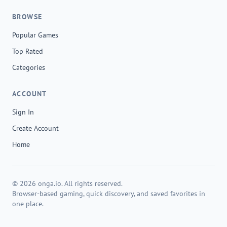
BROWSE
Popular Games
Top Rated
Categories
ACCOUNT
Sign In
Create Account
Home
© 2026 onga.io. All rights reserved.
Browser-based gaming, quick discovery, and saved favorites in
one place.