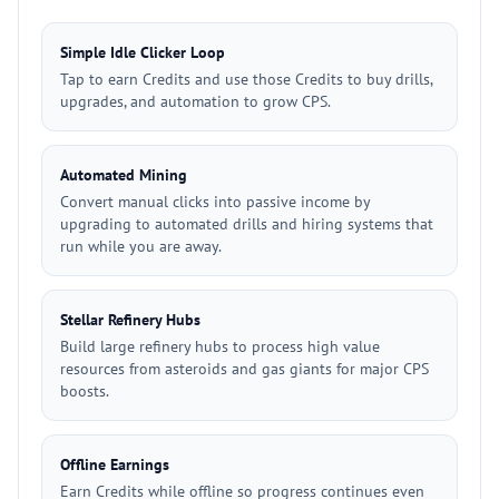
Simple Idle Clicker Loop
Tap to earn Credits and use those Credits to buy drills,
upgrades, and automation to grow CPS.
Automated Mining
Convert manual clicks into passive income by
upgrading to automated drills and hiring systems that
run while you are away.
Stellar Refinery Hubs
Build large refinery hubs to process high value
resources from asteroids and gas giants for major CPS
boosts.
Offline Earnings
Earn Credits while offline so progress continues even