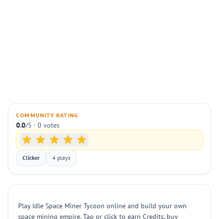
COMMUNITY RATING
0.0
/5 · 0 votes
Clicker
4 plays
Play Idle Space Miner Tycoon online and build your own
space mining empire. Tap or click to earn Credits, buy