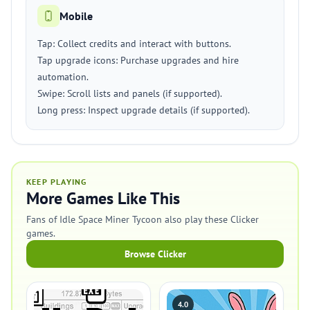
Mobile
Tap: Collect credits and interact with buttons.
Tap upgrade icons: Purchase upgrades and hire
automation.
Swipe: Scroll lists and panels (if supported).
Long press: Inspect upgrade details (if supported).
KEEP PLAYING
More Games Like This
Fans of Idle Space Miner Tycoon also play these Clicker
games.
Browse Clicker
4.0