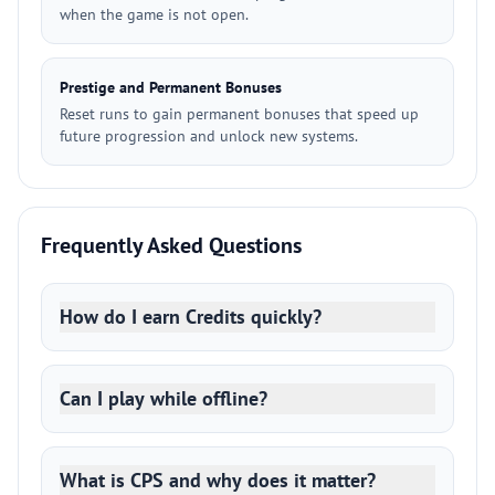
when the game is not open.
Prestige and Permanent Bonuses
Reset runs to gain permanent bonuses that speed up
future progression and unlock new systems.
Frequently Asked Questions
How do I earn Credits quickly?
Can I play while offline?
What is CPS and why does it matter?