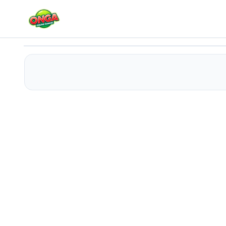
Idle Craft 3D
Play