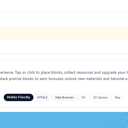
perience. Tap or click to place blocks, collect resources and upgrade your
. Stack precise blocks to earn bonuses, unlock new materials and become 
Mobile Friendly
HTML5
Web Browser
3D
3D Games
Boy