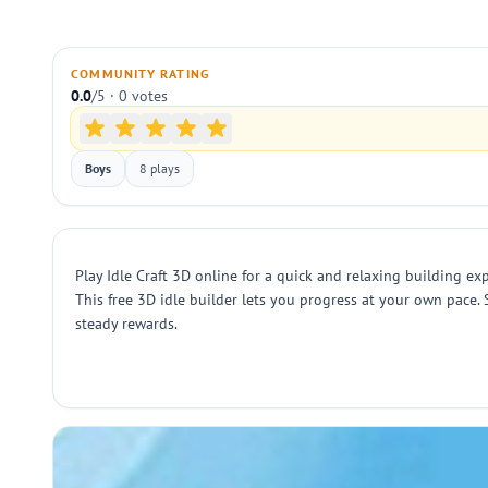
COMMUNITY RATING
0.0
/5 · 0 votes
Boys
8 plays
Play Idle Craft 3D online for a quick and relaxing building ex
This free 3D idle builder lets you progress at your own pace
steady rewards.