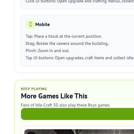
Click UI buttons: Open upgrade and crafting menus, collect
Mobile
Tap: Place a block at the current position.
Drag: Rotate the camera around the building.
Pinch: Zoom in and out.
Tap UI buttons: Open upgrades, craft items and collect idle
KEEP PLAYING
More Games Like This
Fans of Idle Craft 3D also play these Boys games.