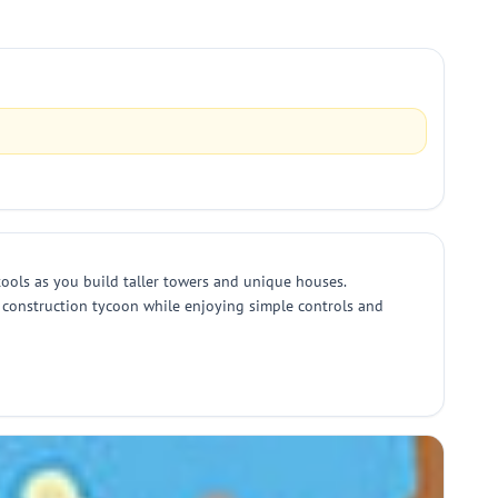
 tools as you build taller towers and unique houses.
a construction tycoon while enjoying simple controls and