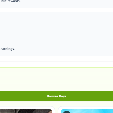
 idle rewards.
 earnings.
Browse Boys