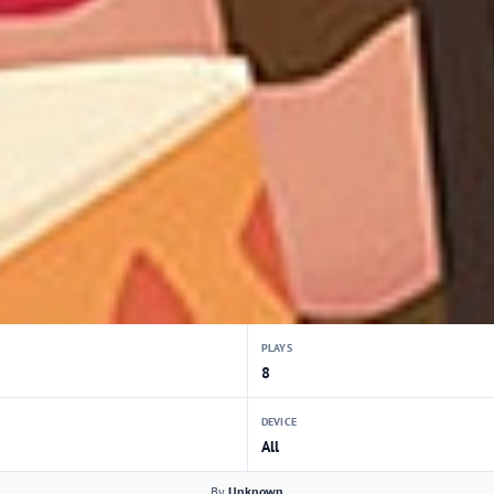
PLAYS
8
DEVICE
All
By
Unknown