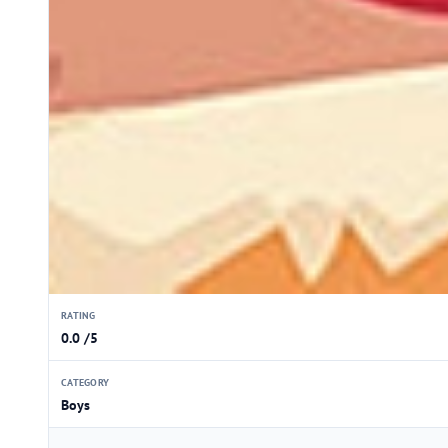
RATING
0.0 /5
CATEGORY
Boys