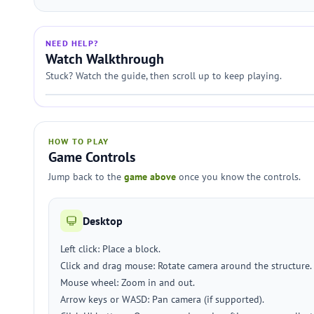
NEED HELP?
Watch Walkthrough
Stuck? Watch the guide, then scroll up to keep playing.
HOW TO PLAY
Game Controls
Jump back to the
game above
once you know the controls.
Desktop
Left click: Place a block.
Click and drag mouse: Rotate camera around the structure.
Mouse wheel: Zoom in and out.
Arrow keys or WASD: Pan camera (if supported).