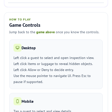
HOW TO PLAY
Game Controls
Jump back to the
game above
once you know the controls.
Desktop
Left click a guest to select and open inspection view.
Left click items or luggage to reveal hidden objects.
Left click Allow or Deny to decide entry.
Use the mouse pointer to navigate UI. Press Esc to
pause if supported.
Mobile
Tap a guest to select and view details.