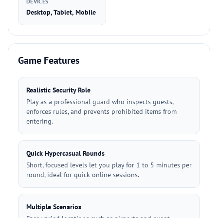
DEVICES
Desktop, Tablet, Mobile
Game Features
Realistic Security Role
Play as a professional guard who inspects guests,
enforces rules, and prevents prohibited items from
entering.
Quick Hypercasual Rounds
Short, focused levels let you play for 1 to 5 minutes per
round, ideal for quick online sessions.
Multiple Scenarios