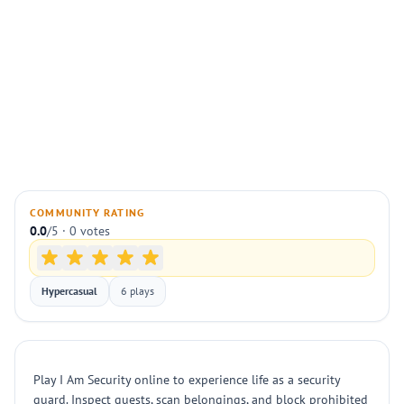
COMMUNITY RATING
0.0
/5 · 0 votes
Hypercasual
6 plays
Play I Am Security online to experience life as a security
guard. Inspect guests, scan belongings, and block prohibited