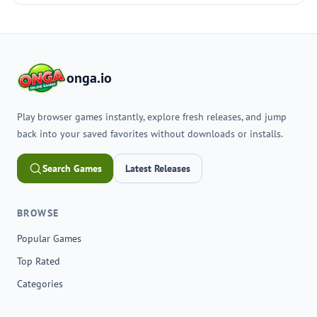
onga.io
Play browser games instantly, explore fresh releases, and jump
back into your saved favorites without downloads or installs.
Search Games
Latest Releases
BROWSE
Popular Games
Top Rated
Categories