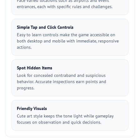
Face varied locations such as airports and event
entrances, each with specific rules and challenges.
Simple Tap and Click Controls
Easy to learn controls make the game accessible on
both desktop and mobile with immediate, responsive
actions.
Spot Hidden Items
Look for concealed contraband and suspicious
behavior. Accurate inspections earn points and
progress.
Friendly Visuals
Cute art style keeps the tone light while gameplay
focuses on observation and quick decisions.