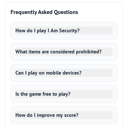
Frequently Asked Questions
How do I play I Am Security?
What items are considered prohibited?
Can I play on mobile devices?
Is the game free to play?
How do I improve my score?