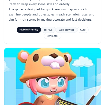
items to keep every scene safe and orderly.
The game is designed for quick sessions. Tap or click to
examine people and objects, learn each scenario's rules, and
aim for high scores by making accurate and fast decisions.
Mobile Friendly
HTML5
Web Browser
Cute
Simulator