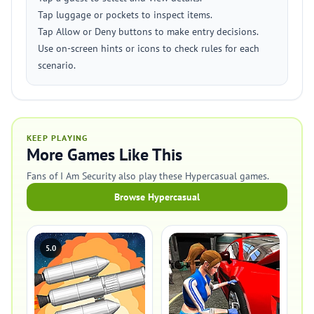
Tap luggage or pockets to inspect items.
Tap Allow or Deny buttons to make entry decisions.
Use on-screen hints or icons to check rules for each
scenario.
KEEP PLAYING
More Games Like This
Fans of I Am Security also play these Hypercasual games.
Browse Hypercasual
5.0