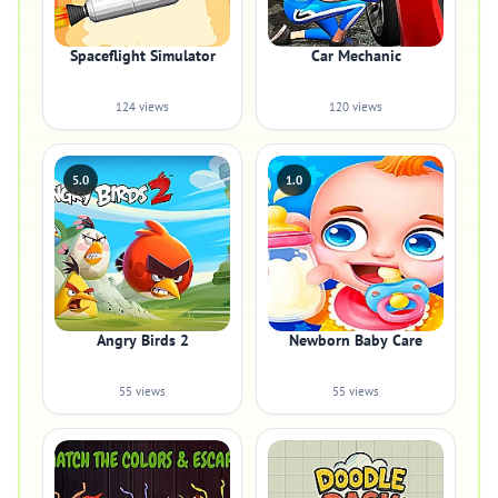
Spaceflight Simulator
Car Mechanic
124 views
120 views
5.0
1.0
Angry Birds 2
Newborn Baby Care
55 views
55 views