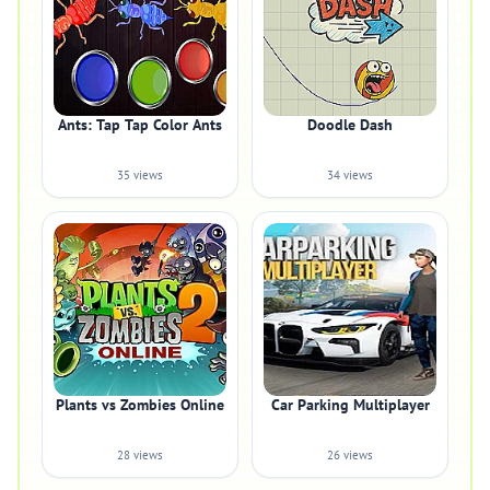
Ants: Tap Tap Color Ants
Doodle Dash
35 views
34 views
Plants vs Zombies Online
Car Parking Multiplayer
28 views
26 views