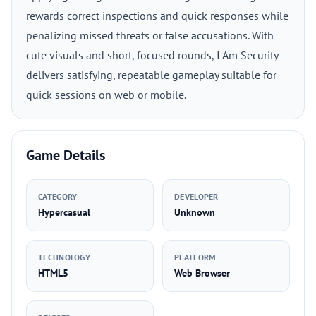
rewards correct inspections and quick responses while
penalizing missed threats or false accusations. With
cute visuals and short, focused rounds, I Am Security
delivers satisfying, repeatable gameplay suitable for
quick sessions on web or mobile.
Game Details
CATEGORY
DEVELOPER
Hypercasual
Unknown
TECHNOLOGY
PLATFORM
HTML5
Web Browser