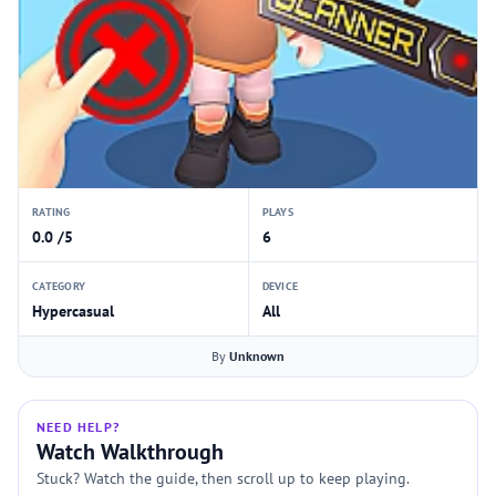
RATING
PLAYS
0.0 /5
6
CATEGORY
DEVICE
Hypercasual
All
By
Unknown
NEED HELP?
Watch Walkthrough
Stuck? Watch the guide, then scroll up to keep playing.