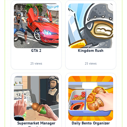
GTA 2
Kingdom Rush
25 views
25 views
Supermarket Manager
Daily Bento Organizer