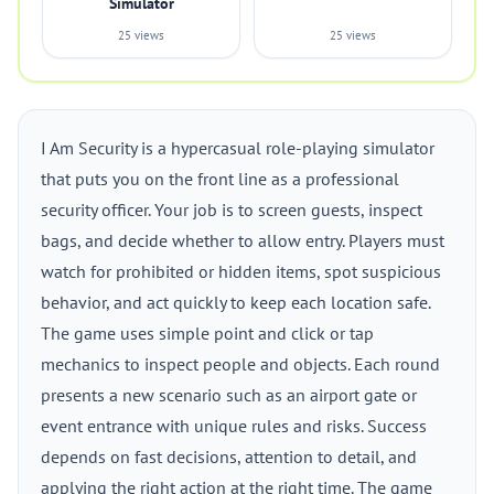
Simulator
25 views
25 views
I Am Security is a hypercasual role-playing simulator
that puts you on the front line as a professional
security officer. Your job is to screen guests, inspect
bags, and decide whether to allow entry. Players must
watch for prohibited or hidden items, spot suspicious
behavior, and act quickly to keep each location safe.
The game uses simple point and click or tap
mechanics to inspect people and objects. Each round
presents a new scenario such as an airport gate or
event entrance with unique rules and risks. Success
depends on fast decisions, attention to detail, and
applying the right action at the right time. The game