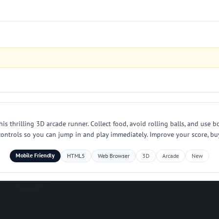
s thrilling 3D arcade runner. Collect food, avoid rolling balls, and use b
controls so you can jump in and play immediately. Improve your score, bu
Mobile Friendly
HTML5
Web Browser
3D
Arcade
New