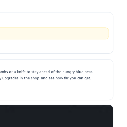
ombs or a knife to stay ahead of the hungry blue bear.
y upgrades in the shop, and see how far you can get.