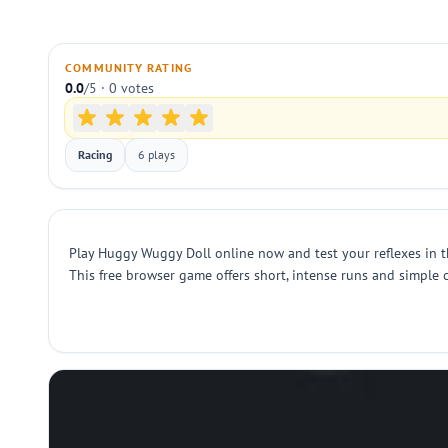
COMMUNITY RATING
0.0
/5 · 0 votes
Racing
6 plays
Play Huggy Wuggy Doll online now and test your reflexes in thi
This free browser game offers short, intense runs and simple 