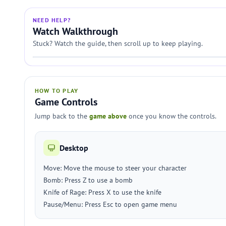
NEED HELP?
Watch Walkthrough
Stuck? Watch the guide, then scroll up to keep playing.
HOW TO PLAY
Game Controls
Jump back to the
game above
once you know the controls.
Desktop
Move: Move the mouse to steer your character
Bomb: Press Z to use a bomb
Knife of Rage: Press X to use the knife
Pause/Menu: Press Esc to open game menu