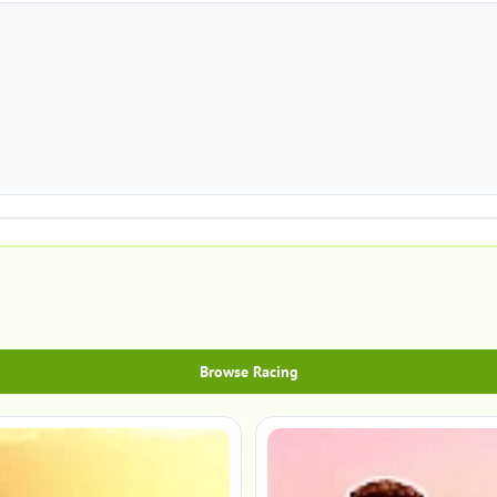
Browse Racing