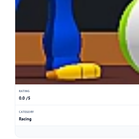
RATING
0.0 /5
CATEGORY
Racing