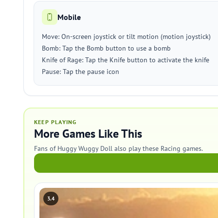
Mobile
Move: On-screen joystick or tilt motion (motion joystick)
Bomb: Tap the Bomb button to use a bomb
Knife of Rage: Tap the Knife button to activate the knife
Pause: Tap the pause icon
KEEP PLAYING
More Games Like This
Fans of Huggy Wuggy Doll also play these Racing games.
3.4