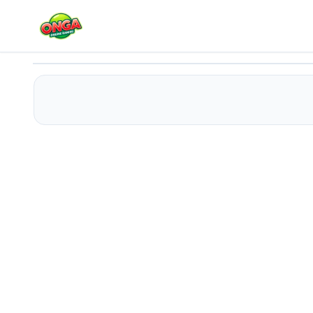
Huggy Wuggy Doll
Play