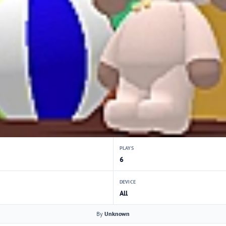
PLAYS
6
DEVICE
All
By
Unknown