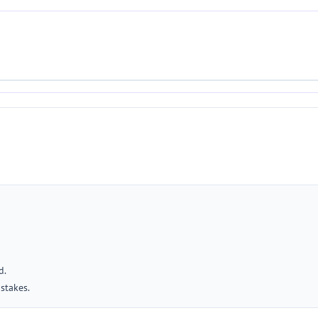
d.
stakes.