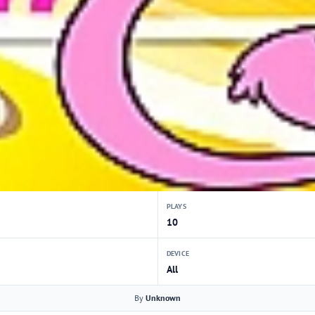
PLAYS
10
DEVICE
All
By
Unknown