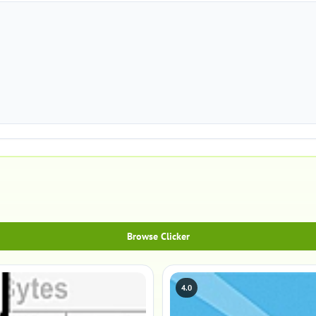
Browse Clicker
4.0