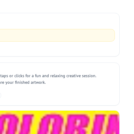
aps or clicks for a fun and relaxing creative session.
re your finished artwork.