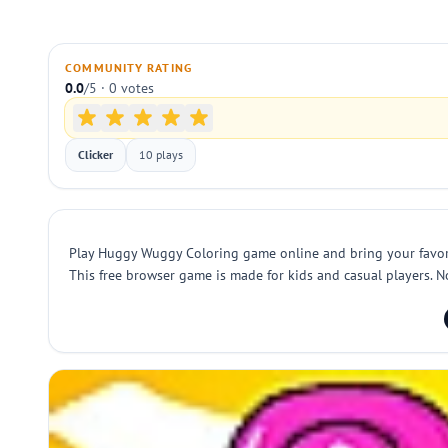
COMMUNITY RATING
0.0
/5 · 0 votes
Clicker
10 plays
Play Huggy Wuggy Coloring game online and bring your favorite 
This free browser game is made for kids and casual players. N