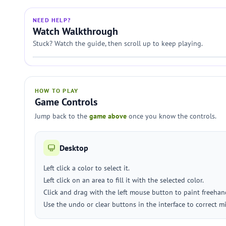
NEED HELP?
Watch Walkthrough
Stuck? Watch the guide, then scroll up to keep playing.
HOW TO PLAY
Game Controls
Jump back to the
game above
once you know the controls.
Desktop
Left click a color to select it.
Left click on an area to fill it with the selected color.
Click and drag with the left mouse button to paint freehan
Use the undo or clear buttons in the interface to correct mi