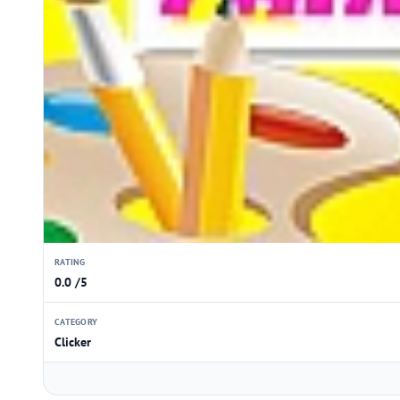
RATING
0.0 /5
CATEGORY
Clicker