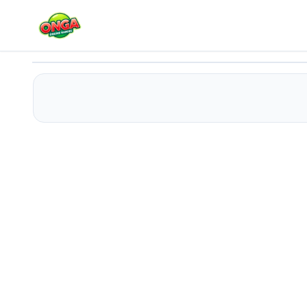
Huggy Wuggy Coloring
Play