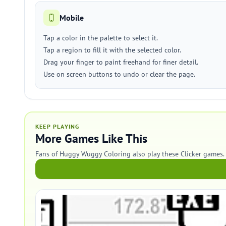
Mobile
Tap a color in the palette to select it.
Tap a region to fill it with the selected color.
Drag your finger to paint freehand for finer detail.
Use on screen buttons to undo or clear the page.
KEEP PLAYING
More Games Like This
Fans of Huggy Wuggy Coloring also play these Clicker games.