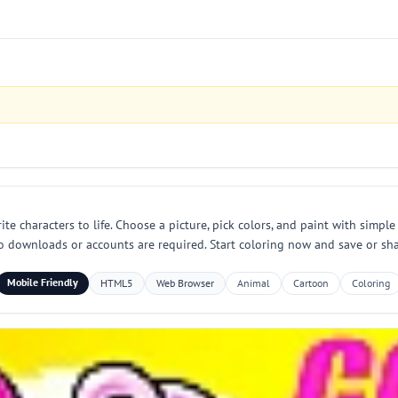
characters to life. Choose a picture, pick colors, and paint with simple t
o downloads or accounts are required. Start coloring now and save or sha
Mobile Friendly
HTML5
Web Browser
Animal
Cartoon
Coloring