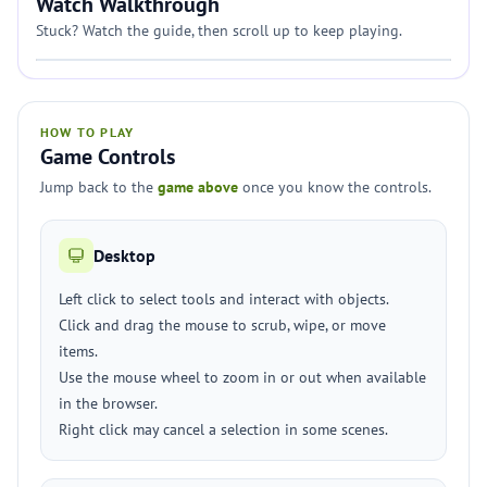
Watch Walkthrough
Stuck? Watch the guide, then scroll up to keep playing.
HOW TO PLAY
Game Controls
Jump back to the
game above
once you know the controls.
Desktop
Left click to select tools and interact with objects.
Click and drag the mouse to scrub, wipe, or move
items.
Use the mouse wheel to zoom in or out when available
in the browser.
Right click may cancel a selection in some scenes.