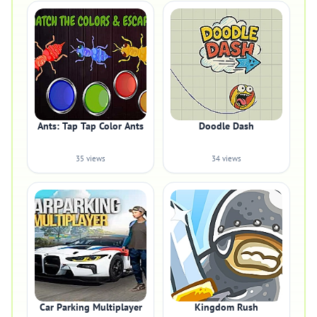
Ants: Tap Tap Color Ants
Doodle Dash
35 views
34 views
Car Parking Multiplayer
Kingdom Rush