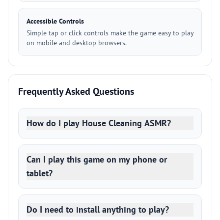
Accessible Controls
Simple tap or click controls make the game easy to play
on mobile and desktop browsers.
Frequently Asked Questions
How do I play House Cleaning ASMR?
Can I play this game on my phone or
tablet?
Do I need to install anything to play?