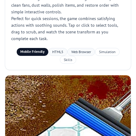
clean fans, dust walls, polish items, and restore order with
simple interactive controls.
Perfect for quick sessions, the game combines satisfying
actions with soothing sounds. Tap or click to select tools,
drag to scrub, and watch the scene transform as you
complete each task.
Mobile Friendly
HTML5
Web Browser
Simulation
Skills