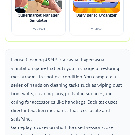
Supermarket Manager
Daily Bento Organizer
Simulator
25 views
25 views
House Cleaning ASMR is a casual hypercasual
simulation game that puts you in charge of restoring
messy rooms to spotless condition. You complete a
series of hands on cleaning tasks such as wiping dust
from walls, cleaning fans, polishing surfaces, and
caring for accessories like handbags. Each task uses
direct interaction mechanics that feel tactile and
satisfying.
Gameplay focuses on short, focused sessions. Use