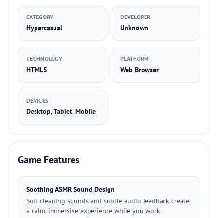
CATEGORY
DEVELOPER
Hypercasual
Unknown
TECHNOLOGY
PLATFORM
HTML5
Web Browser
DEVICES
Desktop, Tablet, Mobile
Game Features
Soothing ASMR Sound Design
Soft cleaning sounds and subtle audio feedback create
a calm, immersive experience while you work.