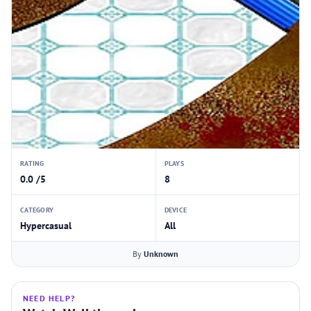
RATING
PLAYS
0.0 /5
8
CATEGORY
DEVICE
Hypercasual
All
By
Unknown
NEED HELP?