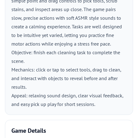
simple point and drag controls to pick tools, scrub
stains, and inspect areas up close. The game pairs
slow, precise actions with soft ASMR style sounds to
create a calming experience. Tasks are well designed
to be intuitive yet varied, letting you practice fine
motor actions while enjoying a stress free pace.
Objective: finish each cleaning task to complete the
scene.
Mechanics: click or tap to select tools, drag to clean,
and interact with objects to reveal before and after
results.
Appeal: relaxing sound design, clear visual feedback,
and easy pick up play for short sessions.
Game Details