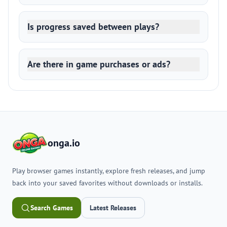
Is progress saved between plays?
Are there in game purchases or ads?
onga.io
Play browser games instantly, explore fresh releases, and jump
back into your saved favorites without downloads or installs.
Search Games
Latest Releases