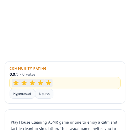
COMMUNITY RATING
0.0
/5 · 0 votes
Hypercasual
8 plays
Play House Cleaning ASMR game online to enjoy a calm and
tactile cleaning simulation. This casual game invites you to