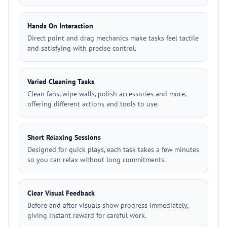
Hands On Interaction
Direct point and drag mechanics make tasks feel tactile
and satisfying with precise control.
Varied Cleaning Tasks
Clean fans, wipe walls, polish accessories and more,
offering different actions and tools to use.
Short Relaxing Sessions
Designed for quick plays, each task takes a few minutes
so you can relax without long commitments.
Clear Visual Feedback
Before and after visuals show progress immediately,
giving instant reward for careful work.