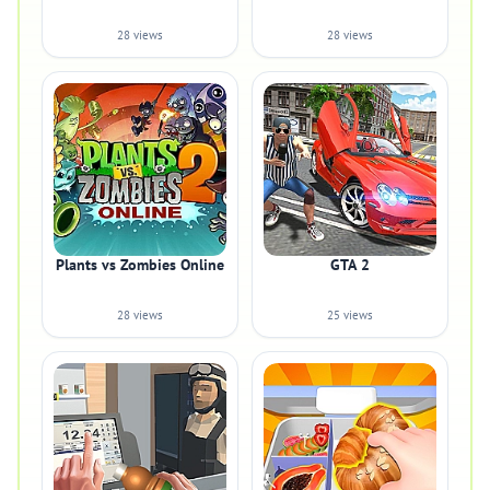
28 views
28 views
Plants vs Zombies Online
GTA 2
28 views
25 views