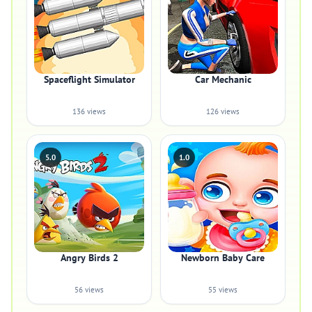
Spaceflight Simulator
Car Mechanic
136 views
126 views
5.0
1.0
Angry Birds 2
Newborn Baby Care
56 views
55 views