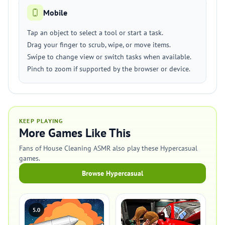
Mobile
Tap an object to select a tool or start a task.
Drag your finger to scrub, wipe, or move items.
Swipe to change view or switch tasks when available.
Pinch to zoom if supported by the browser or device.
KEEP PLAYING
More Games Like This
Fans of House Cleaning ASMR also play these Hypercasual
games.
Browse Hypercasual
5.0