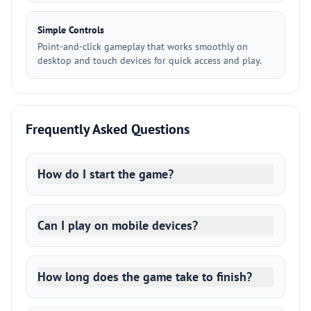
Simple Controls
Point-and-click gameplay that works smoothly on
desktop and touch devices for quick access and play.
Frequently Asked Questions
How do I start the game?
Can I play on mobile devices?
How long does the game take to finish?