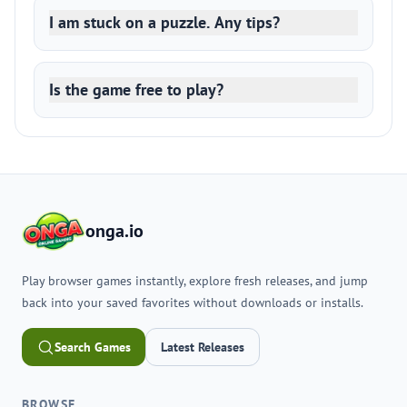
I am stuck on a puzzle. Any tips?
Is the game free to play?
onga.io
Play browser games instantly, explore fresh releases, and jump
back into your saved favorites without downloads or installs.
Search Games
Latest Releases
BROWSE