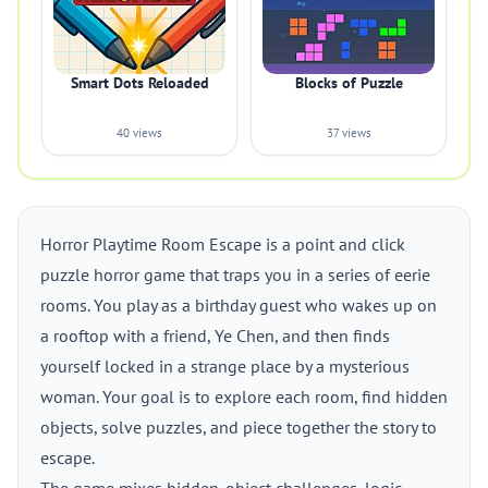
Smart Dots Reloaded
Blocks of Puzzle
40 views
37 views
Horror Playtime Room Escape is a point and click
puzzle horror game that traps you in a series of eerie
rooms. You play as a birthday guest who wakes up on
a rooftop with a friend, Ye Chen, and then finds
yourself locked in a strange place by a mysterious
woman. Your goal is to explore each room, find hidden
objects, solve puzzles, and piece together the story to
escape.