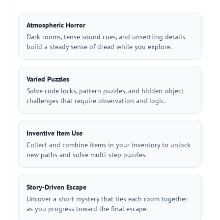
Atmospheric Horror
Dark rooms, tense sound cues, and unsettling details
build a steady sense of dread while you explore.
Varied Puzzles
Solve code locks, pattern puzzles, and hidden-object
challenges that require observation and logic.
Inventive Item Use
Collect and combine items in your inventory to unlock
new paths and solve multi-step puzzles.
Story-Driven Escape
Uncover a short mystery that ties each room together
as you progress toward the final escape.