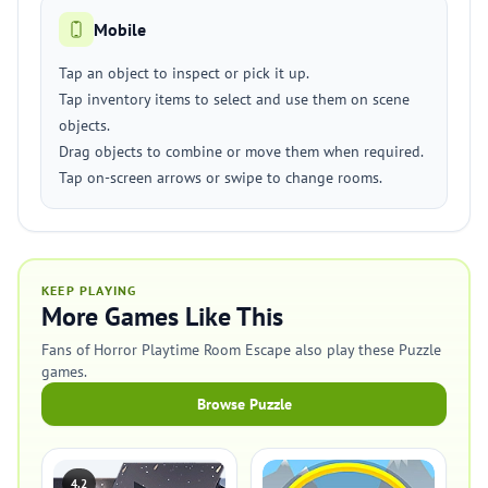
Mobile
Tap an object to inspect or pick it up.
Tap inventory items to select and use them on scene
objects.
Drag objects to combine or move them when required.
Tap on-screen arrows or swipe to change rooms.
KEEP PLAYING
More Games Like This
Fans of Horror Playtime Room Escape also play these Puzzle
games.
Browse Puzzle
4.2