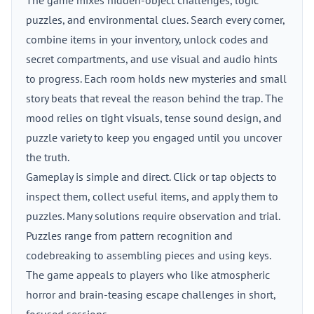
The game mixes hidden-object challenges, logic
puzzles, and environmental clues. Search every corner,
combine items in your inventory, unlock codes and
secret compartments, and use visual and audio hints
to progress. Each room holds new mysteries and small
story beats that reveal the reason behind the trap. The
mood relies on tight visuals, tense sound design, and
puzzle variety to keep you engaged until you uncover
the truth.
Gameplay is simple and direct. Click or tap objects to
inspect them, collect useful items, and apply them to
puzzles. Many solutions require observation and trial.
Puzzles range from pattern recognition and
codebreaking to assembling pieces and using keys.
The game appeals to players who like atmospheric
horror and brain-teasing escape challenges in short,