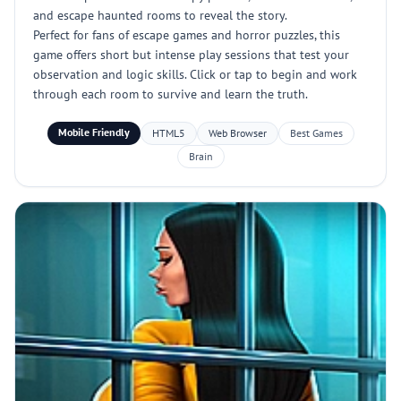
and escape haunted rooms to reveal the story.
Perfect for fans of escape games and horror puzzles, this
game offers short but intense play sessions that test your
observation and logic skills. Click or tap to begin and work
through each room to survive and learn the truth.
Mobile Friendly
HTML5
Web Browser
Best Games
Brain