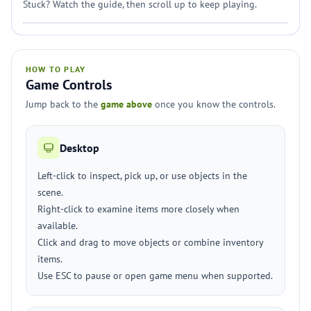
Stuck? Watch the guide, then scroll up to keep playing.
HOW TO PLAY
Game Controls
Jump back to the
game above
once you know the controls.
Desktop
Left-click to inspect, pick up, or use objects in the
scene.
Right-click to examine items more closely when
available.
Click and drag to move objects or combine inventory
items.
Use ESC to pause or open game menu when supported.