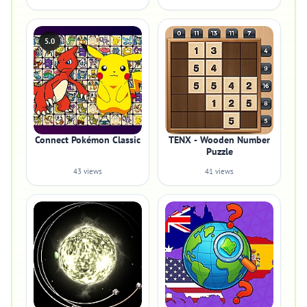
5.0
Connect Pokémon Classic
TENX - Wooden Number
Puzzle
43 views
41 views