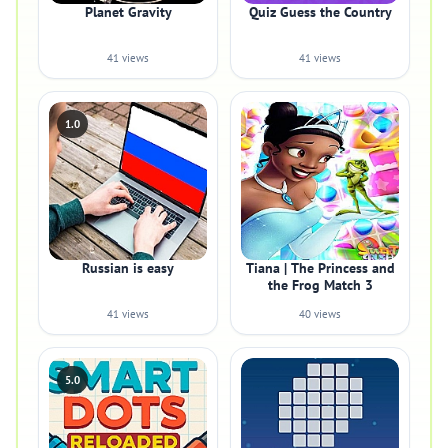
Planet Gravity
Quiz Guess the Country
41 views
41 views
1.0
Russian is easy
Tiana | The Princess and
the Frog Match 3
41 views
40 views
5.0