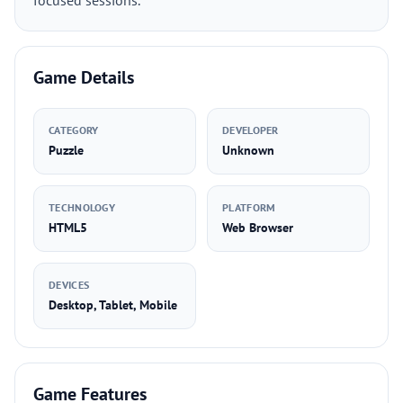
focused sessions.
Game Details
CATEGORY
DEVELOPER
Puzzle
Unknown
TECHNOLOGY
PLATFORM
HTML5
Web Browser
DEVICES
Desktop, Tablet, Mobile
Game Features