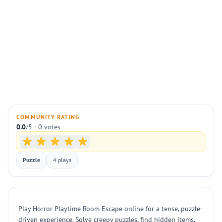
COMMUNITY RATING
0.0
/5 · 0 votes
Puzzle
4 plays
Play Horror Playtime Room Escape online for a tense, puzzle-
driven experience. Solve creepy puzzles, find hidden items,