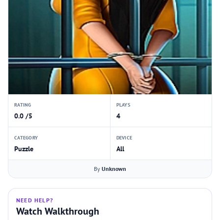
RATING
PLAYS
0.0 /5
4
CATEGORY
DEVICE
Puzzle
All
By
Unknown
NEED HELP?
Watch Walkthrough