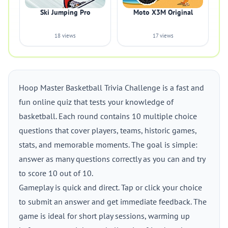
Ski Jumping Pro
Moto X3M Original
18 views
17 views
Hoop Master Basketball Trivia Challenge is a fast and
fun online quiz that tests your knowledge of
basketball. Each round contains 10 multiple choice
questions that cover players, teams, historic games,
stats, and memorable moments. The goal is simple:
answer as many questions correctly as you can and try
to score 10 out of 10.
Gameplay is quick and direct. Tap or click your choice
to submit an answer and get immediate feedback. The
game is ideal for short play sessions, warming up