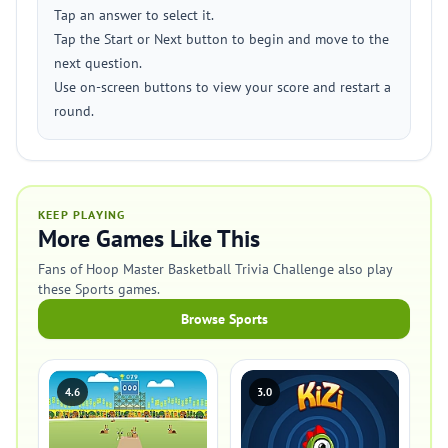
Tap an answer to select it.
Tap the Start or Next button to begin and move to the
next question.
Use on-screen buttons to view your score and restart a
round.
KEEP PLAYING
More Games Like This
Fans of Hoop Master Basketball Trivia Challenge also play
these Sports games.
Browse Sports
4.6
3.0