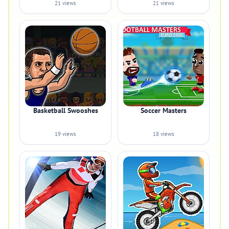
21 views
21 views
Basketball Swooshes
Soccer Masters
19 views
18 views