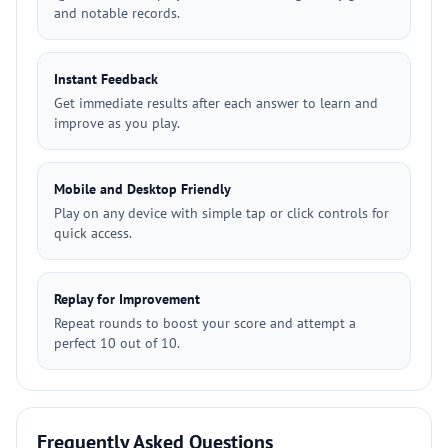
and notable records.
Instant Feedback
Get immediate results after each answer to learn and
improve as you play.
Mobile and Desktop Friendly
Play on any device with simple tap or click controls for
quick access.
Replay for Improvement
Repeat rounds to boost your score and attempt a
perfect 10 out of 10.
Frequently Asked Questions