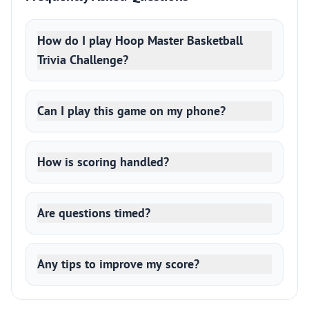
How do I play Hoop Master Basketball
Trivia Challenge?
Can I play this game on my phone?
How is scoring handled?
Are questions timed?
Any tips to improve my score?