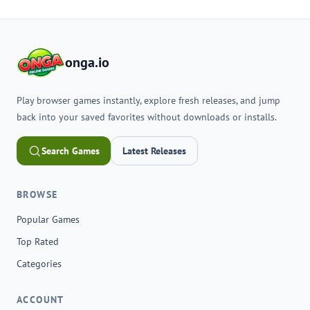
onga.io
Play browser games instantly, explore fresh releases, and jump
back into your saved favorites without downloads or installs.
Search Games
Latest Releases
BROWSE
Popular Games
Top Rated
Categories
ACCOUNT