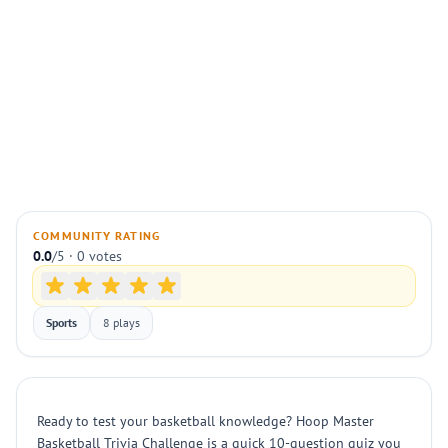
COMMUNITY RATING
0.0
/5 · 0 votes
Sports
8 plays
Ready to test your basketball knowledge? Hoop Master
Basketball Trivia Challenge is a quick 10-question quiz you