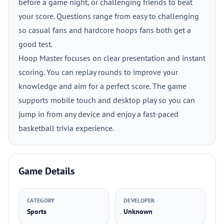
before a game night, or challenging friends to beat
your score. Questions range from easy to challenging
so casual fans and hardcore hoops fans both get a
good test.
Hoop Master focuses on clear presentation and instant
scoring. You can replay rounds to improve your
knowledge and aim for a perfect score. The game
supports mobile touch and desktop play so you can
jump in from any device and enjoy a fast-paced
basketball trivia experience.
Game Details
CATEGORY
DEVELOPER
Sports
Unknown