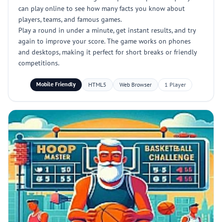
can play online to see how many facts you know about
players, teams, and famous games.
Play a round in under a minute, get instant results, and try
again to improve your score. The game works on phones
and desktops, making it perfect for short breaks or friendly
competitions.
Mobile Friendly
HTML5
Web Browser
1 Player