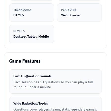
TECHNOLOGY
PLATFORM
HTML5
Web Browser
DEVICES
Desktop, Tablet, Mobile
Game Features
Fast 10-Question Rounds
Each session has 10 questions so you can play a full
round in under a minute.
Wide Basketball Topics
Questions cover players, teams, stats, legendary games,