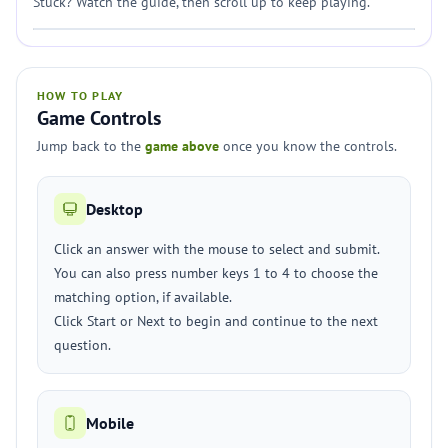
Stuck? Watch the guide, then scroll up to keep playing.
HOW TO PLAY
Game Controls
Jump back to the
game above
once you know the controls.
Desktop
Click an answer with the mouse to select and submit.
You can also press number keys 1 to 4 to choose the
matching option, if available.
Click Start or Next to begin and continue to the next
question.
Mobile