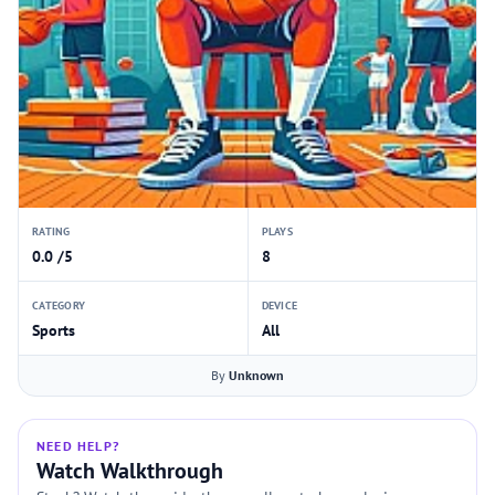
RATING
PLAYS
0.0 /5
8
CATEGORY
DEVICE
Sports
All
By
Unknown
NEED HELP?
Watch Walkthrough