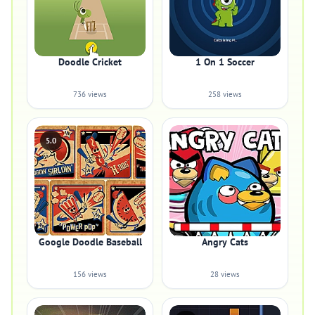
Doodle Cricket
1 On 1 Soccer
736 views
258 views
5.0
Google Doodle Baseball
Angry Cats
156 views
28 views