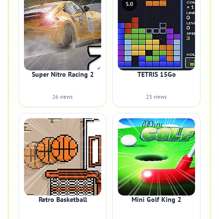
5.0
Super Nitro Racing 2
TETRIS 15Go
26 views
23 views
Retro Basketball
Mini Golf King 2