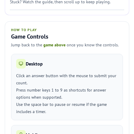
Stuck? Watch the guide, then scroll up to keep playing.
HOW TO PLAY
Game Controls
Jump back to the
game above
once you know the controls.
Desktop
Click an answer button with the mouse to submit your
count.
Press number keys 1 to 9 as shortcuts for answer
options when supported.
Use the space bar to pause or resume if the game
includes a timer.