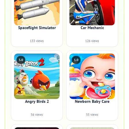
Spaceflight Simulator
Car Mechanic
133 views
126 views
5.0
1.0
Angry Birds 2
Newborn Baby Care
56 views
55 views