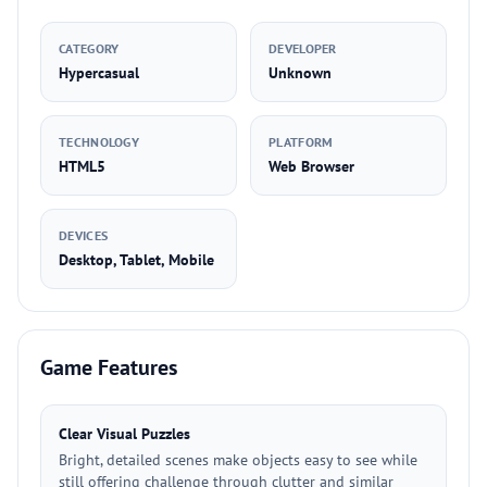
CATEGORY
DEVELOPER
Hypercasual
Unknown
TECHNOLOGY
PLATFORM
HTML5
Web Browser
DEVICES
Desktop, Tablet, Mobile
Game Features
Clear Visual Puzzles
Bright, detailed scenes make objects easy to see while
still offering challenge through clutter and similar