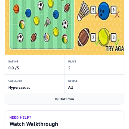
RATING
PLAYS
0.0 /5
5
CATEGORY
DEVICE
Hypercasual
All
By
Unknown
NEED HELP?
Watch Walkthrough