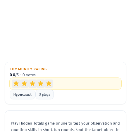
COMMUNITY RATING
0.0
/5 · 0 votes
Hypercasual
5 plays
Play Hidden Totals game online to test your observation and
counting skills in short, fun rounds. Spot the target object in