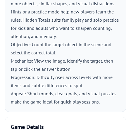
more objects, similar shapes, and visual distractions.
Hints or a practice mode help new players learn the
rules. Hidden Totals suits family play and solo practice
for kids and adults who want to sharpen counting,
attention, and memory.
Objective: Count the target object in the scene and
select the correct total.
Mechanics: View the image, identify the target, then
tap or click the answer button.
Progression: Difficulty rises across levels with more
items and subtle differences to spot.
Appeal: Short rounds, clear goals, and visual puzzles
make the game ideal for quick play sessions.
Game Details