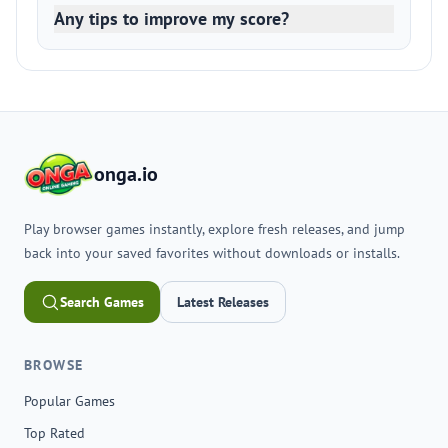
Any tips to improve my score?
onga.io
Play browser games instantly, explore fresh releases, and jump
back into your saved favorites without downloads or installs.
Search Games
Latest Releases
BROWSE
Popular Games
Top Rated