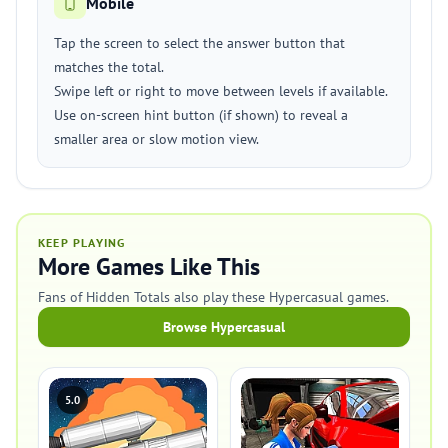
Mobile
Tap the screen to select the answer button that
matches the total.
Swipe left or right to move between levels if available.
Use on-screen hint button (if shown) to reveal a
smaller area or slow motion view.
KEEP PLAYING
More Games Like This
Fans of Hidden Totals also play these Hypercasual games.
Browse Hypercasual
5.0