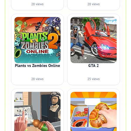
28 views
28 views
Plants vs Zombies Online
GTA 2
28 views
25 views