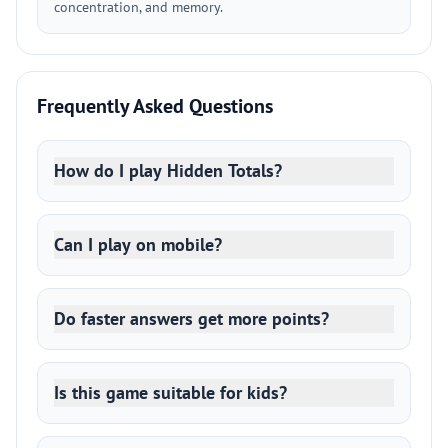
concentration, and memory.
Frequently Asked Questions
How do I play Hidden Totals?
Can I play on mobile?
Do faster answers get more points?
Is this game suitable for kids?