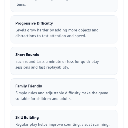
items.
Progressive Difficulty
Levels grow harder by adding more objects and
distractions to test attention and speed.
Short Rounds
Each round lasts a minute or less for quick play
sessions and fast replayability.
Family Friendly
Simple rules and adjustable difficulty make the game
suitable for children and adults.
Skill Building
Regular play helps improve counting, visual scanning,