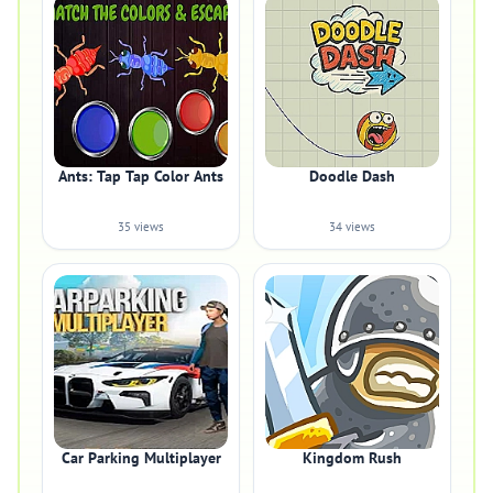
Ants: Tap Tap Color Ants
Doodle Dash
35 views
34 views
Car Parking Multiplayer
Kingdom Rush