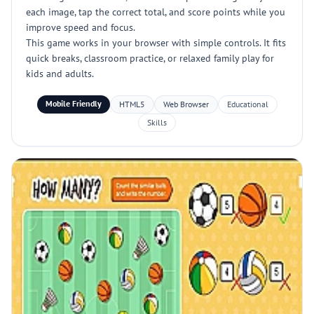
each image, tap the correct total, and score points while you
improve speed and focus.
This game works in your browser with simple controls. It fits
quick breaks, classroom practice, or relaxed family play for
kids and adults.
Mobile Friendly
HTML5
Web Browser
Educational
Skills