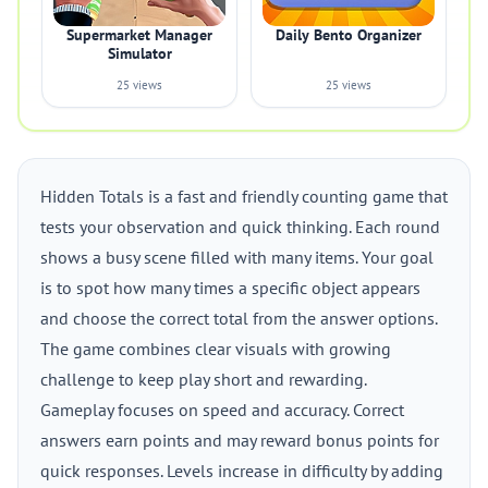
Supermarket Manager
Daily Bento Organizer
Simulator
25 views
25 views
Hidden Totals is a fast and friendly counting game that
tests your observation and quick thinking. Each round
shows a busy scene filled with many items. Your goal
is to spot how many times a specific object appears
and choose the correct total from the answer options.
The game combines clear visuals with growing
challenge to keep play short and rewarding.
Gameplay focuses on speed and accuracy. Correct
answers earn points and may reward bonus points for
quick responses. Levels increase in difficulty by adding