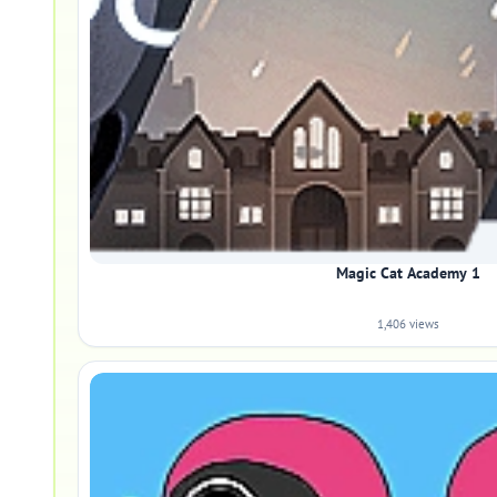
Magic Cat Academy 1
1,406 views