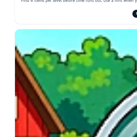
Find 6 items per level before time runs out. Use a hint when 