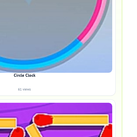
Circle Clock
61 views