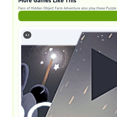
More Games Like This
Fans of Hidden Object Farm Adventure also play these Puzzle
4.2