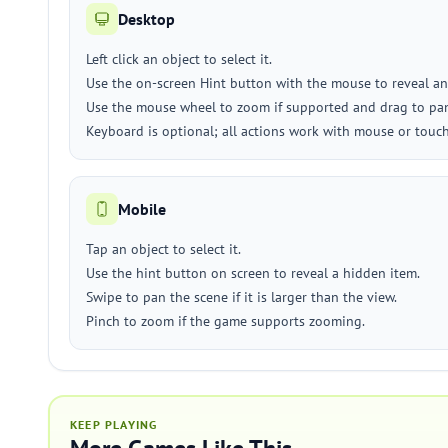
Desktop
Left click an object to select it.
Use the on-screen Hint button with the mouse to reveal an
Use the mouse wheel to zoom if supported and drag to pan
Keyboard is optional; all actions work with mouse or touc
Mobile
Tap an object to select it.
Use the hint button on screen to reveal a hidden item.
Swipe to pan the scene if it is larger than the view.
Pinch to zoom if the game supports zooming.
KEEP PLAYING