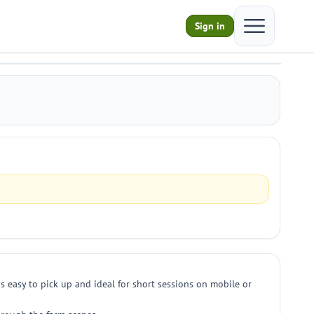
Open main m
Sign in
s easy to pick up and ideal for short sessions on mobile or