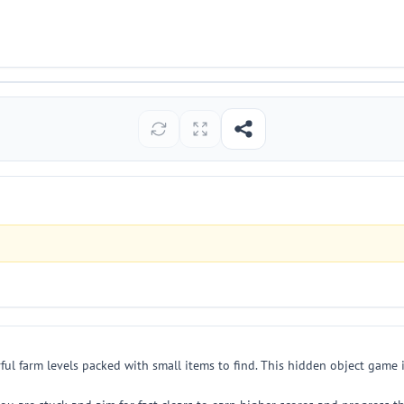
l farm levels packed with small items to find. This hidden object game i