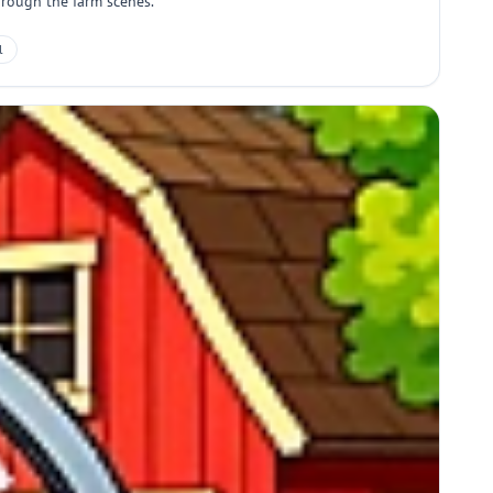
hrough the farm scenes.
l