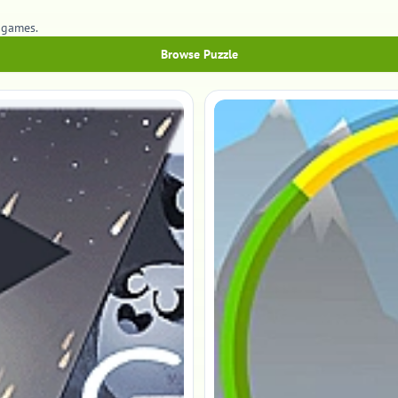
 games.
Browse Puzzle