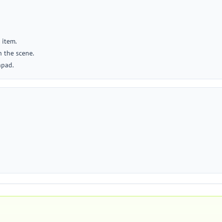
 item.
 the scene.
hpad.