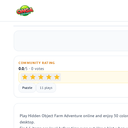
Hidden Object Farm Adventure
Play
COMMUNITY RATING
0.0
/5 · 0 votes
Puzzle
11 plays
Play Hidden Object Farm Adventure online and enjoy 30 colorfu
desktop.