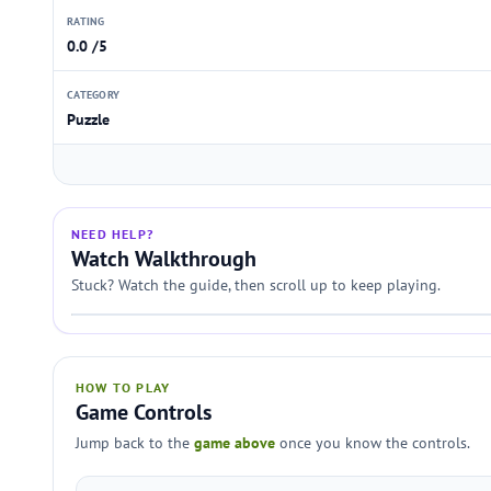
RATING
0.0 /5
CATEGORY
Puzzle
NEED HELP?
Watch Walkthrough
Stuck? Watch the guide, then scroll up to keep playing.
HOW TO PLAY
Game Controls
Jump back to the
game above
once you know the controls.