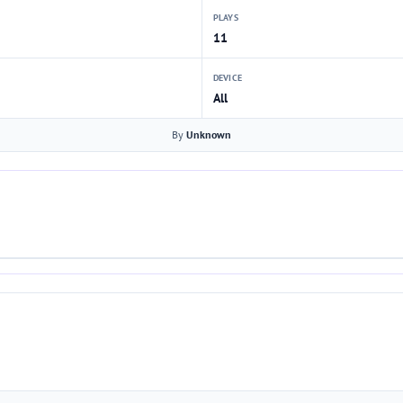
PLAYS
11
DEVICE
All
By
Unknown