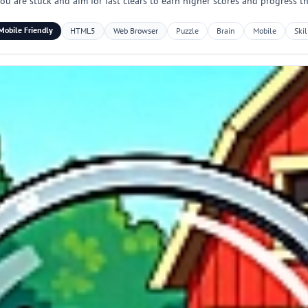
you are stuck and aim for fast clears to earn higher scores and progress t
Mobile Friendly
HTML5
Web Browser
Puzzle
Brain
Mobile
Skil