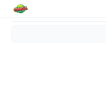
Help Me
Play