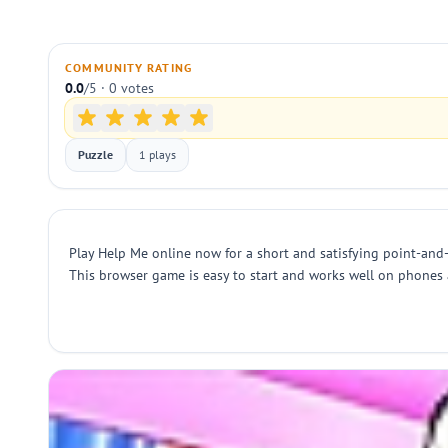
COMMUNITY RATING
0.0
/5 · 0 votes
Puzzle
1 plays
Play Help Me online now for a short and satisfying point-and-c
This browser game is easy to start and works well on phones 