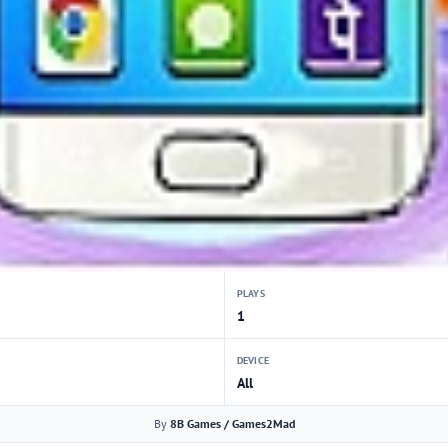
PLAYS
1
DEVICE
All
By
8B Games / Games2Mad