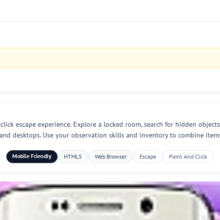
lick escape experience. Explore a locked room, search for hidden objects 
and desktops. Use your observation skills and inventory to combine item
Mobile Friendly
HTML5
Web Browser
Escape
Point And Click