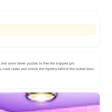
and solve clever puzzles to free the trapped girl.
s, crack codes and unlock the mystery behind the locked door.