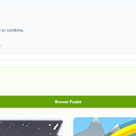
e or combine.
.
Browse Puzzle