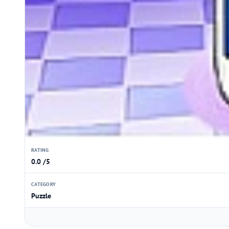
RATING
0.0 /5
CATEGORY
Puzzle