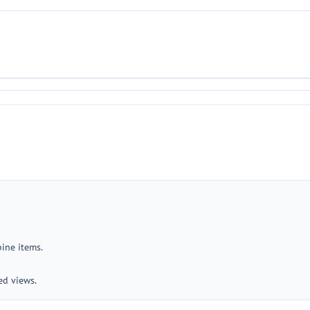
bine items.
ed views.