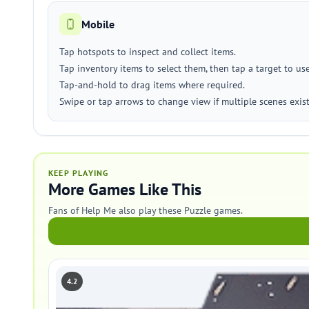
Mobile
Tap hotspots to inspect and collect items.
Tap inventory items to select them, then tap a target to us
Tap-and-hold to drag items where required.
Swipe or tap arrows to change view if multiple scenes exist
KEEP PLAYING
More Games Like This
Fans of Help Me also play these Puzzle games.
4.2