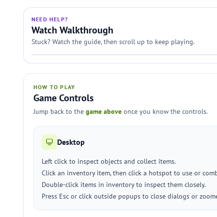
NEED HELP?
Watch Walkthrough
Stuck? Watch the guide, then scroll up to keep playing.
HOW TO PLAY
Game Controls
Jump back to the
game above
once you know the controls.
Desktop
Left click to inspect objects and collect items.
Click an inventory item, then click a hotspot to use or com
Double-click items in inventory to inspect them closely.
Press Esc or click outside popups to close dialogs or zoom