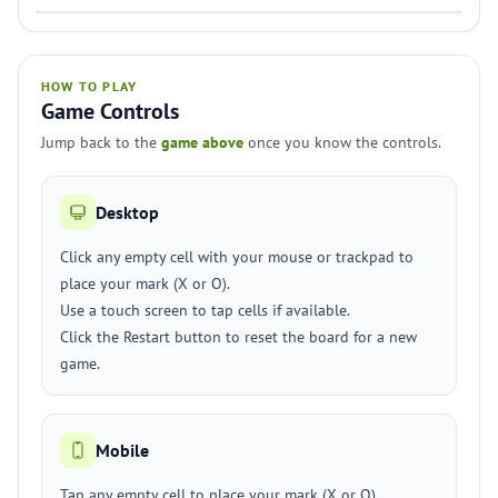
HOW TO PLAY
Game Controls
Jump back to the
game above
once you know the controls.
Desktop
Click any empty cell with your mouse or trackpad to
place your mark (X or O).
Use a touch screen to tap cells if available.
Click the Restart button to reset the board for a new
game.
Mobile
Tap any empty cell to place your mark (X or O).