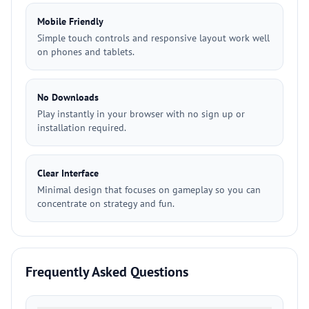
Mobile Friendly
Simple touch controls and responsive layout work well
on phones and tablets.
No Downloads
Play instantly in your browser with no sign up or
installation required.
Clear Interface
Minimal design that focuses on gameplay so you can
concentrate on strategy and fun.
Frequently Asked Questions