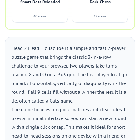
Smart Dots Reloaded
Dark Chess
40 views
38 views
Head 2 Head Tic Tac Toe is a simple and fast 2-player
puzzle game that brings the classic 3-in-a-row
challenge to your browser. Two players take turns
placing X and O on a 3x3 grid. The first player to align
3 marks horizontally, vertically, or diagonally wins the
round. If all 9 cells fill without a winner the result is a
tie, often called a Cat's game.
The game focuses on quick matches and clear rules. It
uses a minimal interface so you can start a new round
with a single click or tap. This makes it ideal for short
head-to-head sessions on one device with a friend or