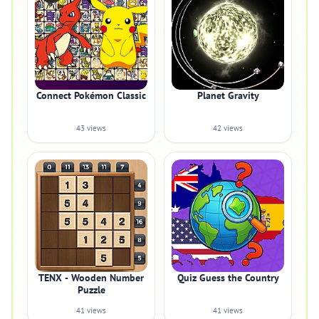
Connect Pokémon Classic
Planet Gravity
43 views
42 views
TENX - Wooden Number
Quiz Guess the Country
Puzzle
41 views
41 views