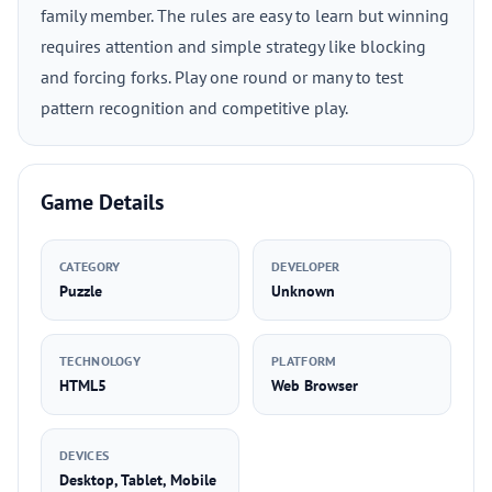
family member. The rules are easy to learn but winning
requires attention and simple strategy like blocking
and forcing forks. Play one round or many to test
pattern recognition and competitive play.
Game Details
CATEGORY
DEVELOPER
Puzzle
Unknown
TECHNOLOGY
PLATFORM
HTML5
Web Browser
DEVICES
Desktop, Tablet, Mobile