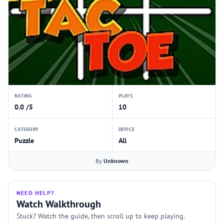
RATING
PLAYS
0.0 /5
10
CATEGORY
DEVICE
Puzzle
All
By
Unknown
NEED HELP?
Watch Walkthrough
Stuck? Watch the guide, then scroll up to keep playing.