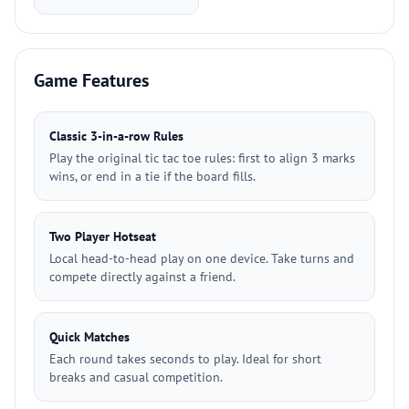
Game Features
Classic 3-in-a-row Rules
Play the original tic tac toe rules: first to align 3 marks
wins, or end in a tie if the board fills.
Two Player Hotseat
Local head-to-head play on one device. Take turns and
compete directly against a friend.
Quick Matches
Each round takes seconds to play. Ideal for short
breaks and casual competition.