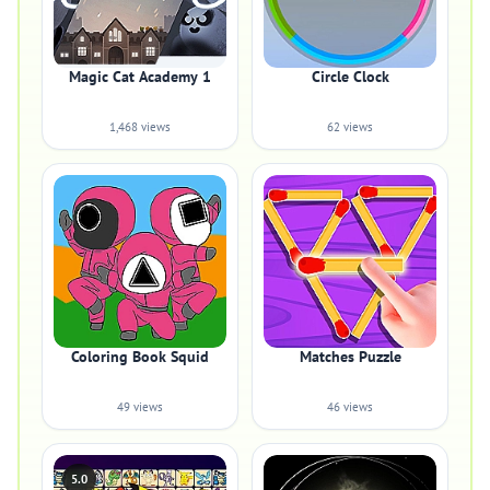
Magic Cat Academy 1
Circle Clock
1,468 views
62 views
Coloring Book Squid
Matches Puzzle
49 views
46 views
5.0