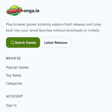
onga.io
Play browser games instantly, explore fresh releases, and jump
back into your saved favorites without downloads or installs.
Search Games
Latest Releases
BROWSE
Popular Games
Top Rated
Categories
ACCOUNT
Sign In