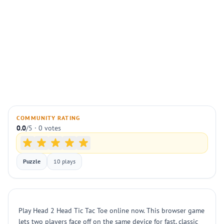
COMMUNITY RATING
0.0
/5 · 0 votes
Puzzle
10 plays
Play Head 2 Head Tic Tac Toe online now. This browser game
lets two players face off on the same device for fast, classic