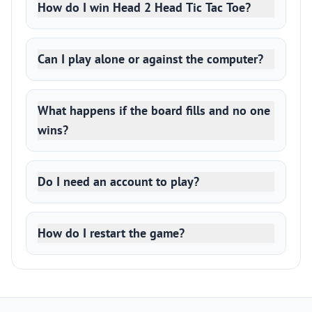
How do I win Head 2 Head Tic Tac Toe?
Can I play alone or against the computer?
What happens if the board fills and no one
wins?
Do I need an account to play?
How do I restart the game?