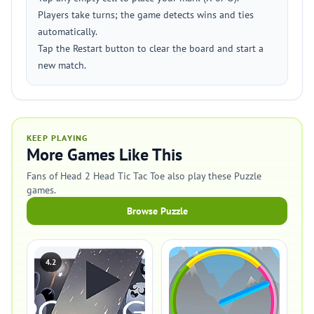
Players take turns; the game detects wins and ties
automatically.
Tap the Restart button to clear the board and start a
new match.
KEEP PLAYING
More Games Like This
Fans of Head 2 Head Tic Tac Toe also play these Puzzle
games.
Browse Puzzle
4.2