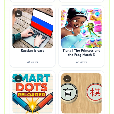
1.0
Russian is easy
Tiana | The Princess and
the Frog Match 3
41 views
40 views
5.0
5.0