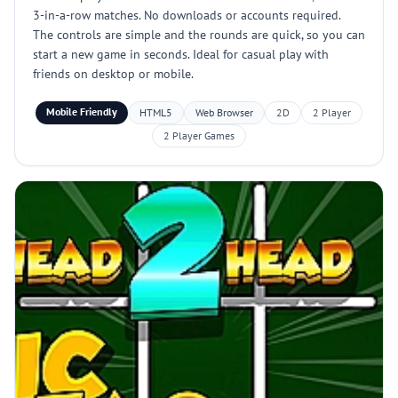
3-in-a-row matches. No downloads or accounts required.
The controls are simple and the rounds are quick, so you can
start a new game in seconds. Ideal for casual play with
friends on desktop or mobile.
Mobile Friendly
HTML5
Web Browser
2D
2 Player
2 Player Games