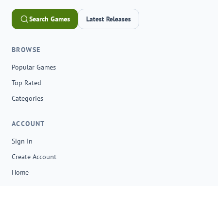
Search Games
Latest Releases
BROWSE
Popular Games
Top Rated
Categories
ACCOUNT
Sign In
Create Account
Home
© 2026 onga.io. All rights reserved.