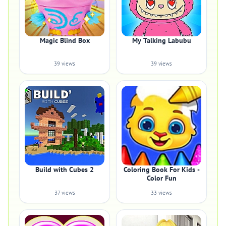
Magic Blind Box
My Talking Labubu
39 views
39 views
Build with Cubes 2
Coloring Book For Kids -
Color Fun
37 views
33 views