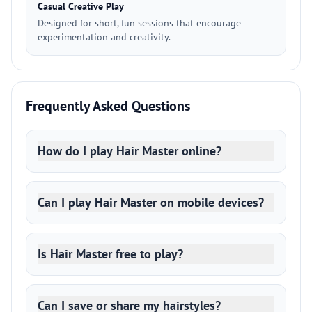
Casual Creative Play
Designed for short, fun sessions that encourage
experimentation and creativity.
Frequently Asked Questions
How do I play Hair Master online?
Can I play Hair Master on mobile devices?
Is Hair Master free to play?
Can I save or share my hairstyles?