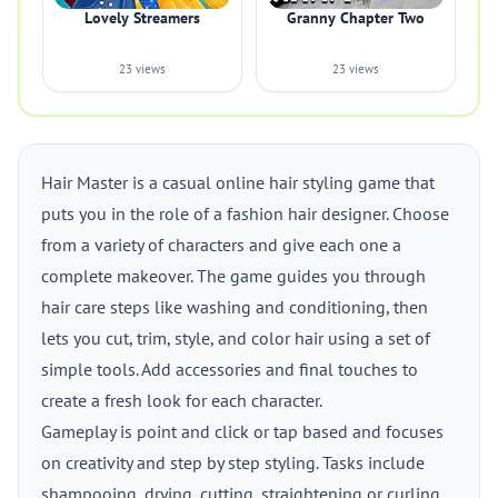
Lovely Streamers
Granny Chapter Two
23 views
23 views
Hair Master is a casual online hair styling game that
puts you in the role of a fashion hair designer. Choose
from a variety of characters and give each one a
complete makeover. The game guides you through
hair care steps like washing and conditioning, then
lets you cut, trim, style, and color hair using a set of
simple tools. Add accessories and final touches to
create a fresh look for each character.
Gameplay is point and click or tap based and focuses
on creativity and step by step styling. Tasks include
shampooing, drying, cutting, straightening or curling,