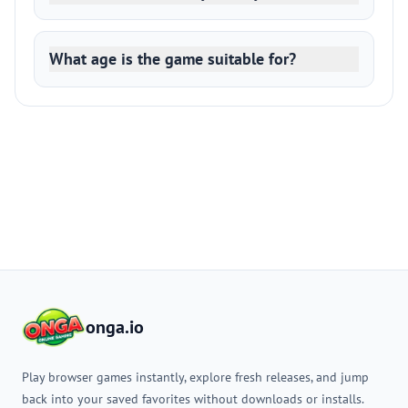
What age is the game suitable for?
onga.io
Play browser games instantly, explore fresh releases, and jump
back into your saved favorites without downloads or installs.