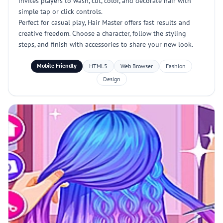
invites players to wash, cut, color, and decorate hair with
simple tap or click controls.
Perfect for casual play, Hair Master offers fast results and
creative freedom. Choose a character, follow the styling
steps, and finish with accessories to share your new look.
Mobile Friendly
HTML5
Web Browser
Fashion
Design