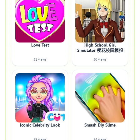
Love Test
High School Girl
Simulator 樱花校园模拟
31 views
30 views
Iconic Celebrity Look
Smash Diy Slime
29 views
24 views