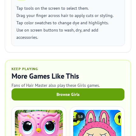
Tap tools on the screen to select them.
Drag your finger across hair to apply cuts or styling.
Tap color swatches to change dye and highlights.
Use on screen buttons to wash, dry, and add
accessories.
KEEP PLAYING
More Games Like This
Fans of Hair Master also play these Girls games.
Browse Girls
5.0