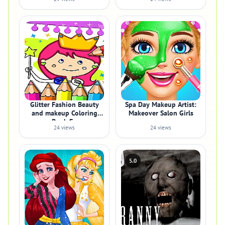
Glitter Fashion Beauty
Spa Day Makeup Artist:
and makeup Coloring
Makeover Salon Girls
Book Fo
24 views
24 views
5.0