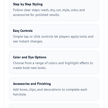
Step by Step Styling
Follow clear steps: wash, dry, cut, style, color, and
accessorize for polished results.
Easy Controls
Simple tap or click controls let players apply tools and
see instant changes.
Color and Dye Options
Choose from a range of colors and highlight effects to
create bold new looks.
Accessories and Finishing
Add bows, clips, and decorations to complete each
hairstyle.