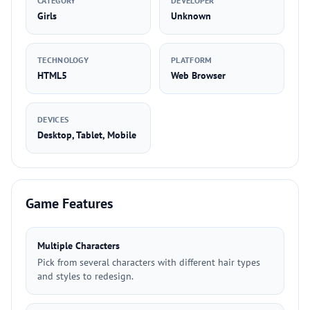
CATEGORY
DEVELOPER
Girls
Unknown
TECHNOLOGY
PLATFORM
HTML5
Web Browser
DEVICES
Desktop, Tablet, Mobile
Game Features
Multiple Characters
Pick from several characters with different hair types
and styles to redesign.