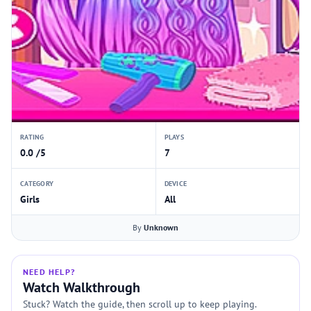
RATING
PLAYS
0.0 /5
7
CATEGORY
DEVICE
Girls
All
By
Unknown
NEED HELP?
Watch Walkthrough
Stuck? Watch the guide, then scroll up to keep playing.