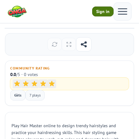
Open ma
Sign in
Hair Master
Play
COMMUNITY RATING
0.0
/5 · 0 votes
Girls
7 plays
Play Hair Master online to design trendy hairstyles and
practice your hairdressing skills. This hair styling game