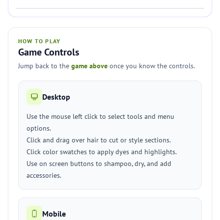
HOW TO PLAY
Game Controls
Jump back to the
game above
once you know the controls.
Desktop
Use the mouse left click to select tools and menu
options.
Click and drag over hair to cut or style sections.
Click color swatches to apply dyes and highlights.
Use on screen buttons to shampoo, dry, and add
accessories.
Mobile