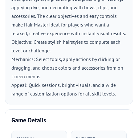
applying dye, and decorating with bows, clips, and
accessories. The clear objectives and easy controls
make Hair Master ideal for players who want a
relaxed, creative experience with instant visual results.
Objective: Create stylish hairstyles to complete each
level or challenge.
Mechanics: Select tools, apply actions by clicking or
dragging, and choose colors and accessories from on
screen menus.
Appeal: Quick sessions, bright visuals, and a wide
range of customization options for all skill levels.
Game Details