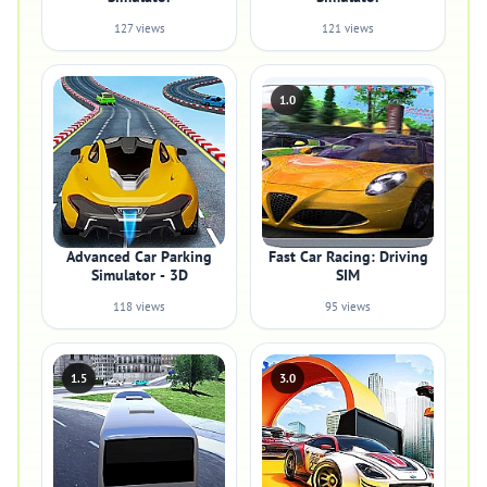
127 views
121 views
1.0
Advanced Car Parking
Fast Car Racing: Driving
Simulator - 3D
SIM
118 views
95 views
1.5
3.0