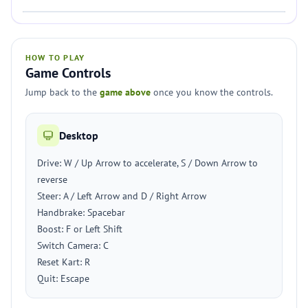
HOW TO PLAY
Game Controls
Jump back to the
game above
once you know the controls.
Desktop
Drive: W / Up Arrow to accelerate, S / Down Arrow to
reverse
Steer: A / Left Arrow and D / Right Arrow
Handbrake: Spacebar
Boost: F or Left Shift
Switch Camera: C
Reset Kart: R
Quit: Escape