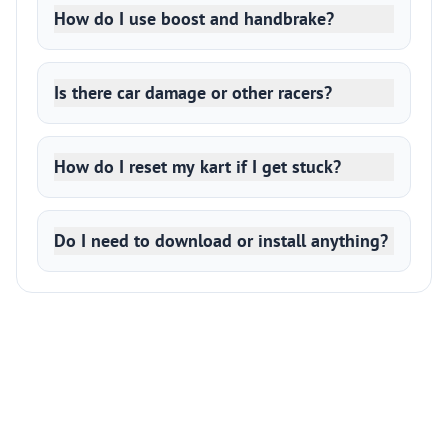
How do I use boost and handbrake?
Is there car damage or other racers?
How do I reset my kart if I get stuck?
Do I need to download or install anything?