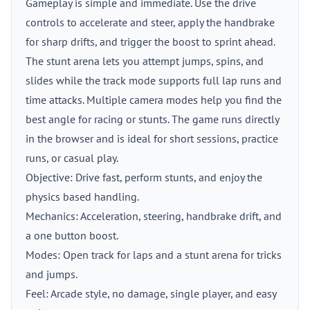
Gameplay is simple and immediate. Use the drive
controls to accelerate and steer, apply the handbrake
for sharp drifts, and trigger the boost to sprint ahead.
The stunt arena lets you attempt jumps, spins, and
slides while the track mode supports full lap runs and
time attacks. Multiple camera modes help you find the
best angle for racing or stunts. The game runs directly
in the browser and is ideal for short sessions, practice
runs, or casual play.
Objective: Drive fast, perform stunts, and enjoy the
physics based handling.
Mechanics: Acceleration, steering, handbrake drift, and
a one button boost.
Modes: Open track for laps and a stunt arena for tricks
and jumps.
Feel: Arcade style, no damage, single player, and easy