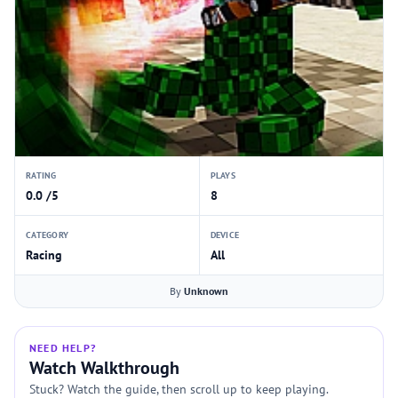
RATING
PLAYS
0.0 /5
8
CATEGORY
DEVICE
Racing
All
By
Unknown
NEED HELP?
Watch Walkthrough
Stuck? Watch the guide, then scroll up to keep playing.