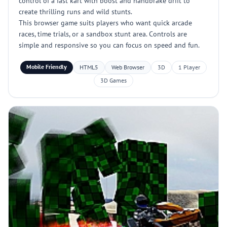
control of a fast kart with boost and handbrake drift to
create thrilling runs and wild stunts.
This browser game suits players who want quick arcade
races, time trials, or a sandbox stunt area. Controls are
simple and responsive so you can focus on speed and fun.
Mobile Friendly
HTML5
Web Browser
3D
1 Player
3D Games