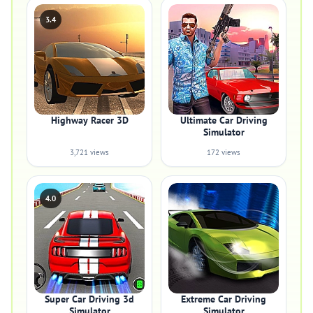
3.4
Highway Racer 3D
Ultimate Car Driving
Simulator
3,721 views
172 views
4.0
Super Car Driving 3d
Extreme Car Driving
Simulator
Simulator