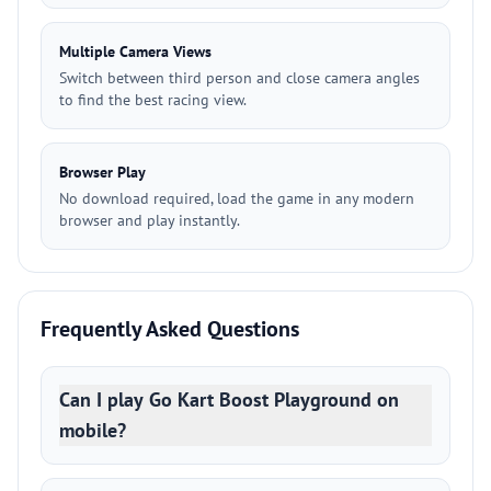
Multiple Camera Views
Switch between third person and close camera angles
to find the best racing view.
Browser Play
No download required, load the game in any modern
browser and play instantly.
Frequently Asked Questions
Can I play Go Kart Boost Playground on
mobile?