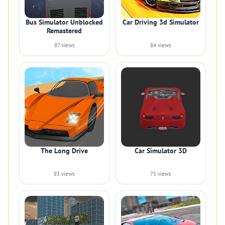
Bus Simulator Unblocked
Car Driving 3d Simulator
Remastered
87 views
84 views
The Long Drive
Car Simulator 3D
83 views
75 views