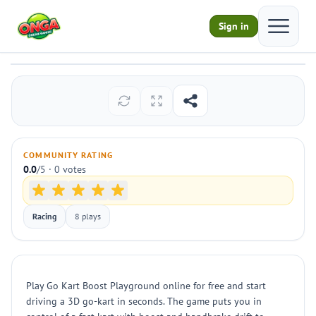
Open ma
Sign in
Go Kart Boost Playground
Play
COMMUNITY RATING
0.0
/5 · 0 votes
Racing
8 plays
Play Go Kart Boost Playground online for free and start
driving a 3D go-kart in seconds. The game puts you in