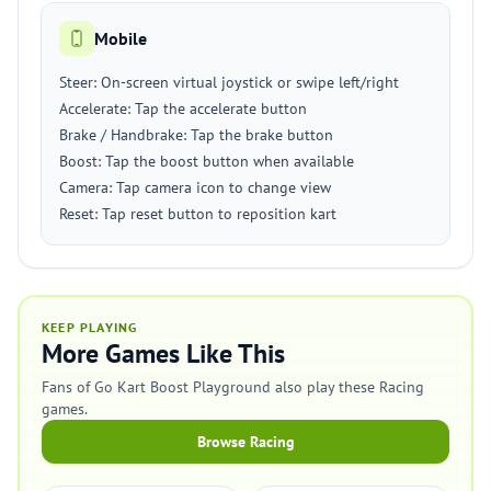
Mobile
Steer: On-screen virtual joystick or swipe left/right
Accelerate: Tap the accelerate button
Brake / Handbrake: Tap the brake button
Boost: Tap the boost button when available
Camera: Tap camera icon to change view
Reset: Tap reset button to reposition kart
KEEP PLAYING
More Games Like This
Fans of Go Kart Boost Playground also play these Racing
games.
Browse Racing