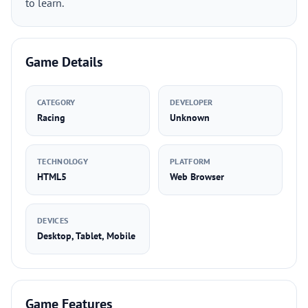
to learn.
Game Details
CATEGORY
DEVELOPER
Racing
Unknown
TECHNOLOGY
PLATFORM
HTML5
Web Browser
DEVICES
Desktop, Tablet, Mobile
Game Features