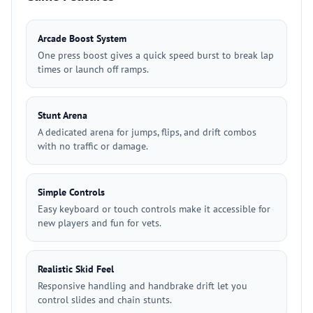
Arcade Boost System
One press boost gives a quick speed burst to break lap
times or launch off ramps.
Stunt Arena
A dedicated arena for jumps, flips, and drift combos
with no traffic or damage.
Simple Controls
Easy keyboard or touch controls make it accessible for
new players and fun for vets.
Realistic Skid Feel
Responsive handling and handbrake drift let you
control slides and chain stunts.