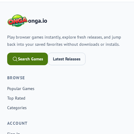
onga.io
Play browser games instantly, explore fresh releases, and jump
back into your saved favorites without downloads or installs.
Search Games
Latest Releases
BROWSE
Popular Games
Top Rated
Categories
ACCOUNT