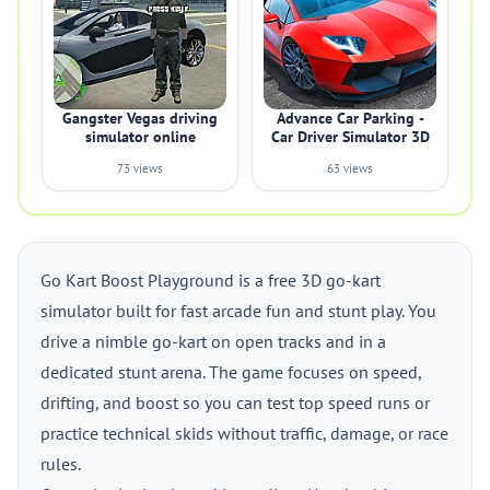
Gangster Vegas driving
Advance Car Parking -
simulator online
Car Driver Simulator 3D
73 views
63 views
Go Kart Boost Playground is a free 3D go-kart
simulator built for fast arcade fun and stunt play. You
drive a nimble go-kart on open tracks and in a
dedicated stunt arena. The game focuses on speed,
drifting, and boost so you can test top speed runs or
practice technical skids without traffic, damage, or race
rules.