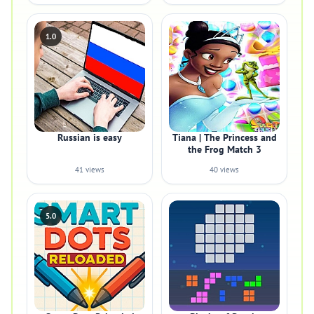
1.0
Russian is easy
Tiana | The Princess and
the Frog Match 3
41 views
40 views
5.0