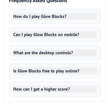
Frequently Asked Questions
How do I play Glow Blocks?
Can I play Glow Blocks on mobile?
What are the desktop controls?
Is Glow Blocks free to play online?
How can I get a higher score?