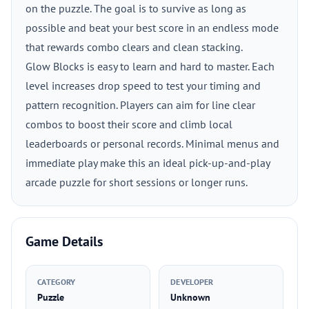
on the puzzle. The goal is to survive as long as
possible and beat your best score in an endless mode
that rewards combo clears and clean stacking.
Glow Blocks is easy to learn and hard to master. Each
level increases drop speed to test your timing and
pattern recognition. Players can aim for line clear
combos to boost their score and climb local
leaderboards or personal records. Minimal menus and
immediate play make this an ideal pick-up-and-play
arcade puzzle for short sessions or longer runs.
Game Details
CATEGORY
DEVELOPER
Puzzle
Unknown