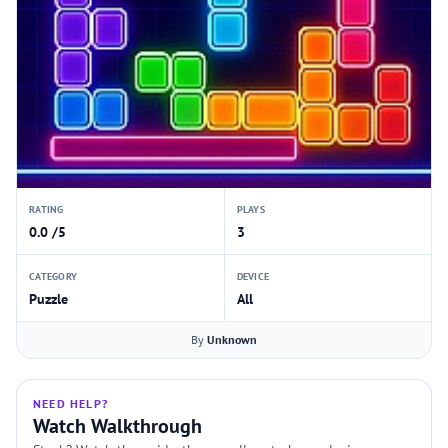
RATING
PLAYS
0.0 /5
3
CATEGORY
DEVICE
Puzzle
All
By
Unknown
NEED HELP?
Watch Walkthrough