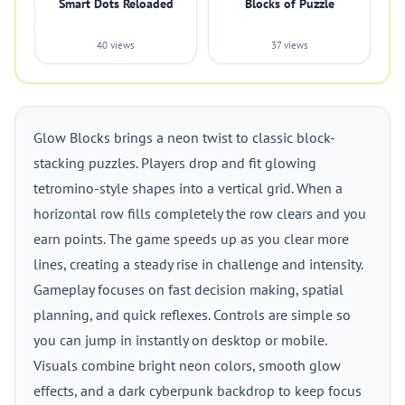
Smart Dots Reloaded
Blocks of Puzzle
40 views
37 views
Glow Blocks brings a neon twist to classic block-
stacking puzzles. Players drop and fit glowing
tetromino-style shapes into a vertical grid. When a
horizontal row fills completely the row clears and you
earn points. The game speeds up as you clear more
lines, creating a steady rise in challenge and intensity.
Gameplay focuses on fast decision making, spatial
planning, and quick reflexes. Controls are simple so
you can jump in instantly on desktop or mobile.
Visuals combine bright neon colors, smooth glow
effects, and a dark cyberpunk backdrop to keep focus