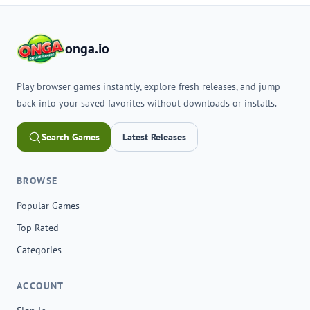
onga.io
Play browser games instantly, explore fresh releases, and jump
back into your saved favorites without downloads or installs.
Search Games
Latest Releases
BROWSE
Popular Games
Top Rated
Categories
ACCOUNT