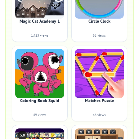
Magic Cat Academy 1
Circle Clock
1,423 views
62 views
Coloring Book Squid
Matches Puzzle
49 views
46 views
5.0