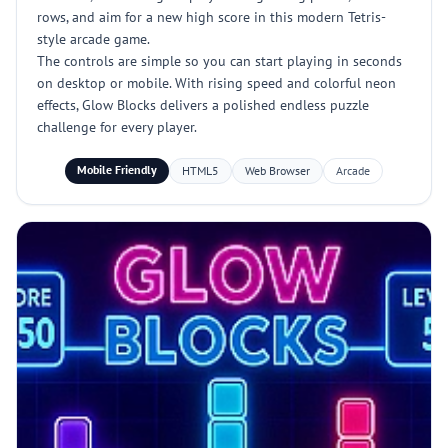
rows, and aim for a new high score in this modern Tetris-
style arcade game.
The controls are simple so you can start playing in seconds
on desktop or mobile. With rising speed and colorful neon
effects, Glow Blocks delivers a polished endless puzzle
challenge for every player.
Mobile Friendly
HTML5
Web Browser
Arcade