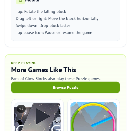
Tap: Rotate the falling block
Drag left or right: Move the block horizontally
Swipe down: Drop block faster
Tap pause icon: Pause or resume the game
KEEP PLAYING
More Games Like This
Fans of Glow Blocks also play these Puzzle games.
Browse Puzzle
4.2