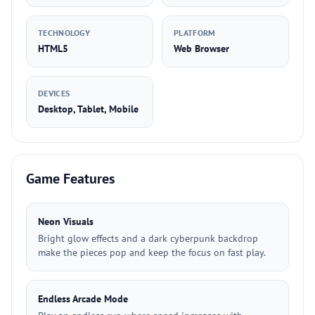
TECHNOLOGY
PLATFORM
HTML5
Web Browser
DEVICES
Desktop, Tablet, Mobile
Game Features
Neon Visuals
Bright glow effects and a dark cyberpunk backdrop
make the pieces pop and keep the focus on fast play.
Endless Arcade Mode