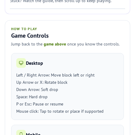
Stuck? Watch the guide, then scroll up to keep playing.
HOW TO PLAY
Game Controls
Jump back to the
game above
once you know the controls.
Desktop
Left / Right Arrow: Move block left or right
Up Arrow or X: Rotate block
Down Arrow: Soft drop
Space: Hard drop
P or Esc: Pause or resume
Mouse click: Tap to rotate or place if supported
Mobile