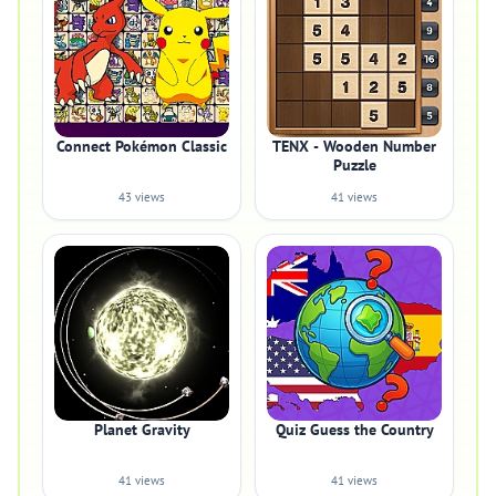
Connect Pokémon Classic
TENX - Wooden Number
Puzzle
43 views
41 views
Planet Gravity
Quiz Guess the Country
41 views
41 views