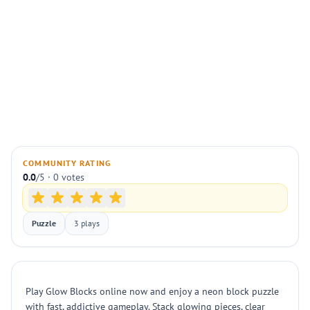
COMMUNITY RATING
0.0
/5 · 0 votes
Puzzle
3 plays
Play Glow Blocks online now and enjoy a neon block puzzle
with fast, addictive gameplay. Stack glowing pieces, clear