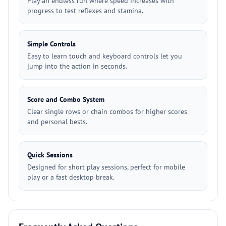
Play an endless run where speed increases with
progress to test reflexes and stamina.
Simple Controls
Easy to learn touch and keyboard controls let you
jump into the action in seconds.
Score and Combo System
Clear single rows or chain combos for higher scores
and personal bests.
Quick Sessions
Designed for short play sessions, perfect for mobile
play or a fast desktop break.