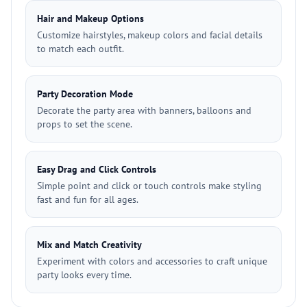
Hair and Makeup Options
Customize hairstyles, makeup colors and facial details
to match each outfit.
Party Decoration Mode
Decorate the party area with banners, balloons and
props to set the scene.
Easy Drag and Click Controls
Simple point and click or touch controls make styling
fast and fun for all ages.
Mix and Match Creativity
Experiment with colors and accessories to craft unique
party looks every time.