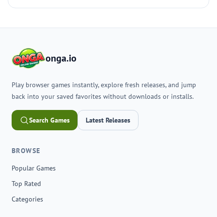
onga.io
Play browser games instantly, explore fresh releases, and jump
back into your saved favorites without downloads or installs.
Search Games
Latest Releases
BROWSE
Popular Games
Top Rated
Categories