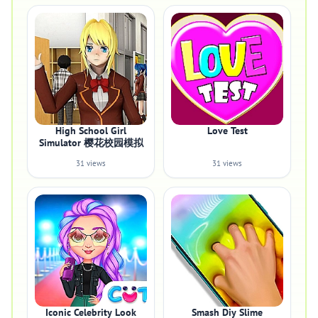
High School Girl
Love Test
Simulator 樱花校园模拟
31 views
31 views
Iconic Celebrity Look
Smash Diy Slime