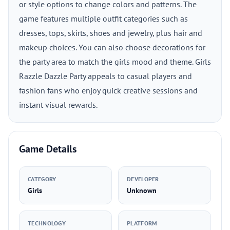
or style options to change colors and patterns. The
game features multiple outfit categories such as
dresses, tops, skirts, shoes and jewelry, plus hair and
makeup choices. You can also choose decorations for
the party area to match the girls mood and theme. Girls
Razzle Dazzle Party appeals to casual players and
fashion fans who enjoy quick creative sessions and
instant visual rewards.
Game Details
CATEGORY
DEVELOPER
Girls
Unknown
TECHNOLOGY
PLATFORM