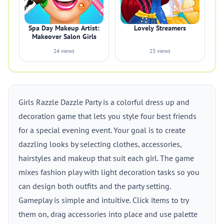
Spa Day Makeup Artist:
Lovely Streamers
Makeover Salon Girls
24 views
23 views
Girls Razzle Dazzle Party is a colorful dress up and
decoration game that lets you style four best friends
for a special evening event. Your goal is to create
dazzling looks by selecting clothes, accessories,
hairstyles and makeup that suit each girl. The game
mixes fashion play with light decoration tasks so you
can design both outfits and the party setting.
Gameplay is simple and intuitive. Click items to try
them on, drag accessories into place and use palette