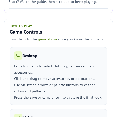
Stuck? Watch the guide, then scroll up to keep playing.
HOW TO PLAY
Game Controls
Jump back to the
game above
once you know the controls.
Desktop
Left-click items to select clothing, hair, makeup and
accessories.
Click and drag to move accessories or decorations.
Use on-screen arrows or palette buttons to change
colors and patterns.
Press the save or camera icon to capture the final look.