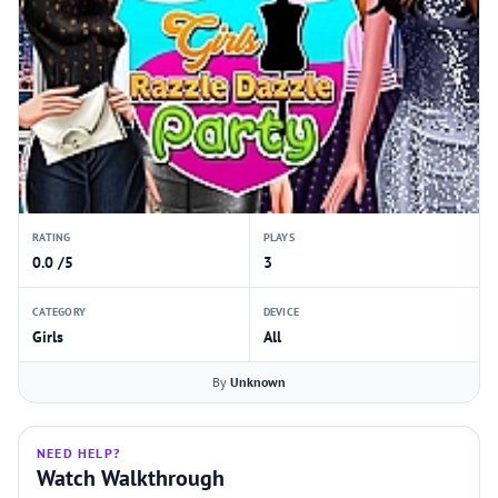
RATING
PLAYS
0.0 /5
3
CATEGORY
DEVICE
Girls
All
By
Unknown
NEED HELP?
Watch Walkthrough