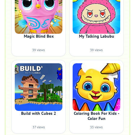
Magic Blind Box
My Talking Labubu
39 views
39 views
Build with Cubes 2
Coloring Book For Kids -
Color Fun
37 views
33 views