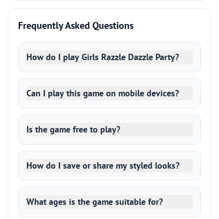
Frequently Asked Questions
How do I play Girls Razzle Dazzle Party?
Can I play this game on mobile devices?
Is the game free to play?
How do I save or share my styled looks?
What ages is the game suitable for?