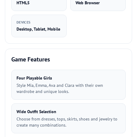
HTML5
Web Browser
DEVICES
Desktop, Tablet, Mobile
Game Features
Four Playable Girls
Style Mia, Emma, Ava and Clara with their own
wardrobe and unique looks.
Wide Outfit Selection
Choose from dresses, tops, skirts, shoes and jewelry to
create many combinations.