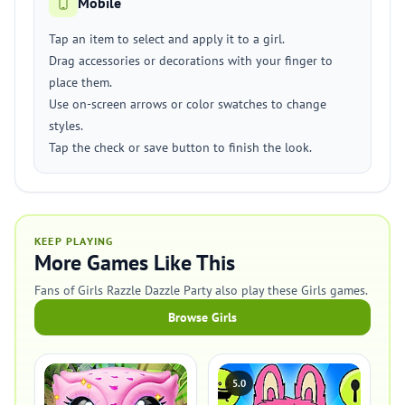
Mobile
Tap an item to select and apply it to a girl.
Drag accessories or decorations with your finger to
place them.
Use on-screen arrows or color swatches to change
styles.
Tap the check or save button to finish the look.
KEEP PLAYING
More Games Like This
Fans of Girls Razzle Dazzle Party also play these Girls games.
Browse Girls
5.0