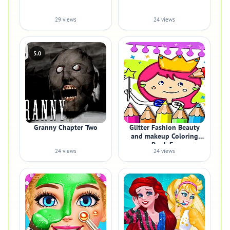
29 views
24 views
5.0
Granny Chapter Two
Glitter Fashion Beauty
and makeup Coloring
Book Fo
24 views
24 views