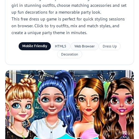
girl in stunning outfits, choose matching accessories and set
up fun decorations for a memorable party look.
This free dress up game is perfect for quick styling sessions
on browser. Click to try outfits, mix and match styles, and
create a unique party theme in minutes.
Mobile Friendly
HTML5
Web Browser
Dress Up
Decoration