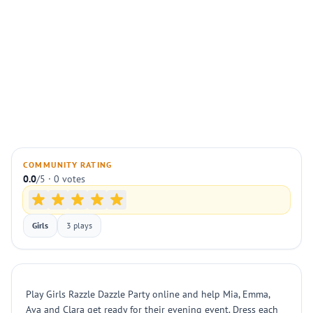
COMMUNITY RATING
0.0
/5 · 0 votes
Girls
3 plays
Play Girls Razzle Dazzle Party online and help Mia, Emma,
Ava and Clara get ready for their evening event. Dress each