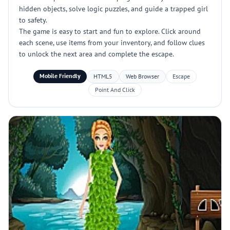
hidden objects, solve logic puzzles, and guide a trapped girl
to safety.
The game is easy to start and fun to explore. Click around
each scene, use items from your inventory, and follow clues
to unlock the next area and complete the escape.
Mobile Friendly
HTML5
Web Browser
Escape
Point And Click