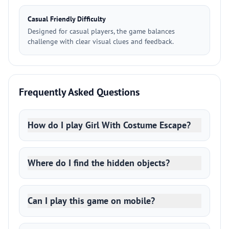
Casual Friendly Difficulty
Designed for casual players, the game balances
challenge with clear visual clues and feedback.
Frequently Asked Questions
How do I play Girl With Costume Escape?
Where do I find the hidden objects?
Can I play this game on mobile?