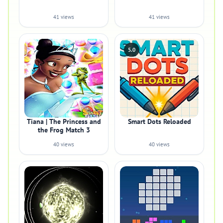
41 views
41 views
5.0
Tiana | The Princess and
Smart Dots Reloaded
the Frog Match 3
40 views
40 views