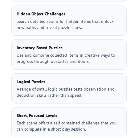
Hidden Object Challenges
Search detailed rooms for hidden items that unlock
new paths and reveal puzzle clues.
Inventory-Based Puzzles
Use and combine collected items in creative ways to
progress through obstacles and doors.
Logical Puzzles
A range of small logic puzzles tests observation and
deduction skills rather than speed.
Short, Focused Levels
Each scene offers a self contained challenge that you
can complete in a short play session.