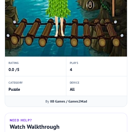
RATING
PLAYS
0.0 /5
4
CATEGORY
DEVICE
Puzzle
All
By
8B Games / Games2Mad
NEED HELP?
Watch Walkthrough