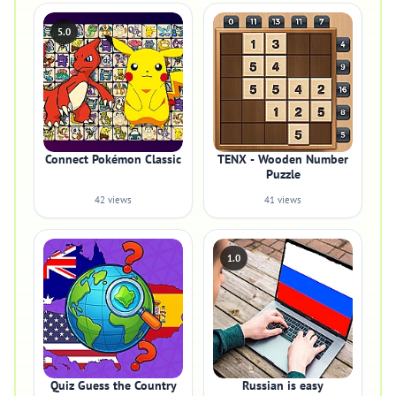
5.0
Connect Pokémon Classic
TENX - Wooden Number
Puzzle
42 views
41 views
1.0
Quiz Guess the Country
Russian is easy