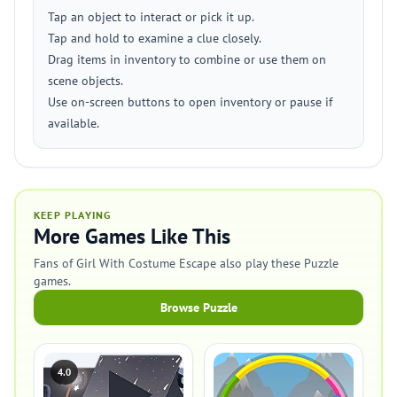
Tap an object to interact or pick it up.
Tap and hold to examine a clue closely.
Drag items in inventory to combine or use them on
scene objects.
Use on-screen buttons to open inventory or pause if
available.
KEEP PLAYING
More Games Like This
Fans of Girl With Costume Escape also play these Puzzle
games.
Browse Puzzle
4.0