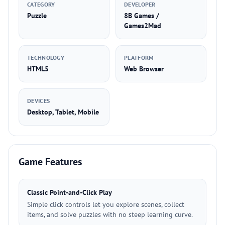
CATEGORY
DEVELOPER
Puzzle
8B Games /
Games2Mad
TECHNOLOGY
PLATFORM
HTML5
Web Browser
DEVICES
Desktop, Tablet, Mobile
Game Features
Classic Point-and-Click Play
Simple click controls let you explore scenes, collect
items, and solve puzzles with no steep learning curve.