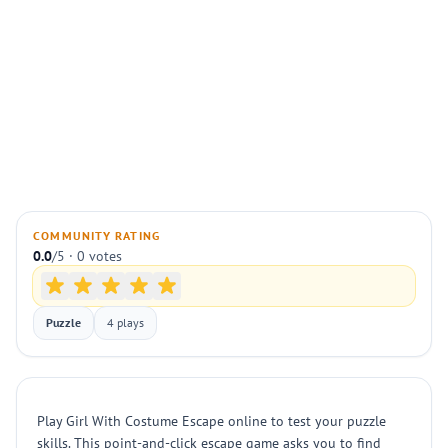
COMMUNITY RATING
0.0
/5 · 0 votes
Puzzle
4 plays
Play Girl With Costume Escape online to test your puzzle
skills. This point-and-click escape game asks you to find