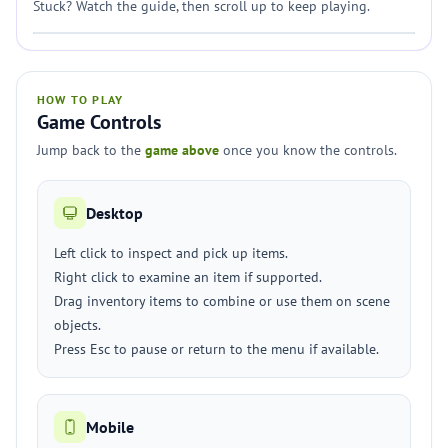
Stuck? Watch the guide, then scroll up to keep playing.
HOW TO PLAY
Game Controls
Jump back to the
game above
once you know the controls.
Desktop
Left click to inspect and pick up items.
Right click to examine an item if supported.
Drag inventory items to combine or use them on scene
objects.
Press Esc to pause or return to the menu if available.
Mobile