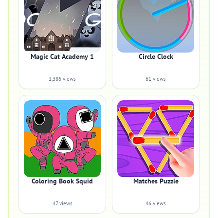
Magic Cat Academy 1
Circle Clock
1,386 views
61 views
Coloring Book Squid
Matches Puzzle
47 views
46 views