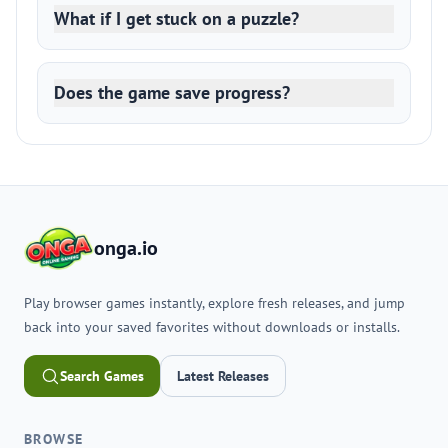
What if I get stuck on a puzzle?
Does the game save progress?
onga.io
Play browser games instantly, explore fresh releases, and jump
back into your saved favorites without downloads or installs.
Search Games
Latest Releases
BROWSE