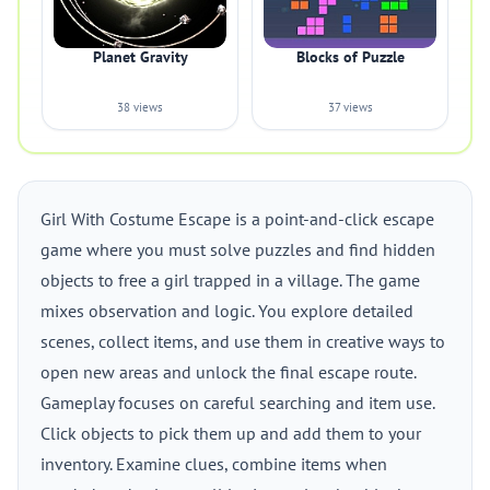
Planet Gravity
Blocks of Puzzle
38 views
37 views
Girl With Costume Escape is a point-and-click escape
game where you must solve puzzles and find hidden
objects to free a girl trapped in a village. The game
mixes observation and logic. You explore detailed
scenes, collect items, and use them in creative ways to
open new areas and unlock the final escape route.
Gameplay focuses on careful searching and item use.
Click objects to pick them up and add them to your
inventory. Examine clues, combine items when