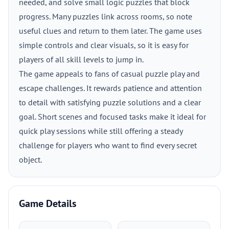
needed, and solve small logic puzzles that block
progress. Many puzzles link across rooms, so note
useful clues and return to them later. The game uses
simple controls and clear visuals, so it is easy for
players of all skill levels to jump in.
The game appeals to fans of casual puzzle play and
escape challenges. It rewards patience and attention
to detail with satisfying puzzle solutions and a clear
goal. Short scenes and focused tasks make it ideal for
quick play sessions while still offering a steady
challenge for players who want to find every secret
object.
Game Details