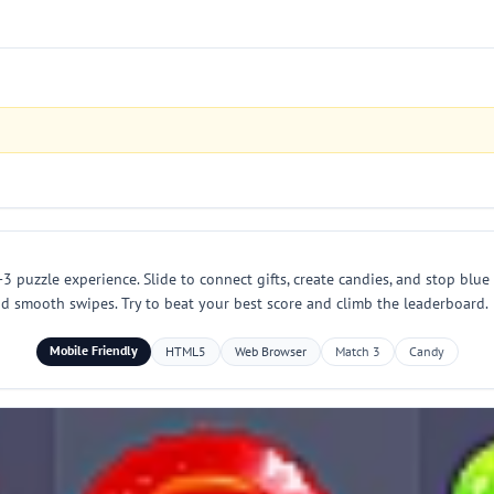
3 puzzle experience. Slide to connect gifts, create candies, and stop blue
nd smooth swipes. Try to beat your best score and climb the leaderboard.
Mobile Friendly
HTML5
Web Browser
Match 3
Candy