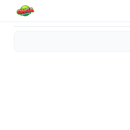
Gift Candy Match
Play