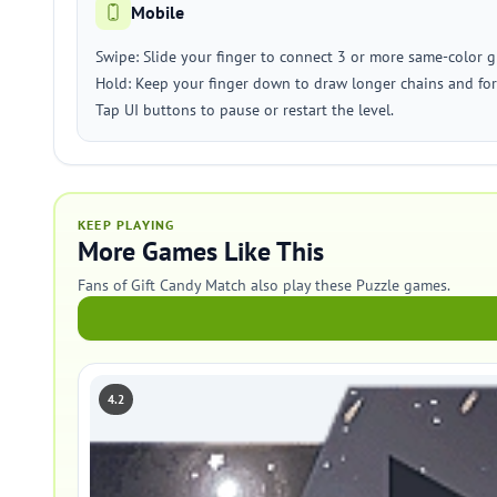
Mobile
Swipe: Slide your finger to connect 3 or more same-color gi
Hold: Keep your finger down to draw longer chains and fo
Tap UI buttons to pause or restart the level.
KEEP PLAYING
More Games Like This
Fans of Gift Candy Match also play these Puzzle games.
4.2