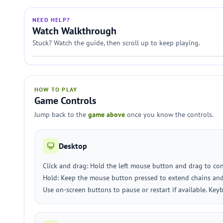
NEED HELP?
Watch Walkthrough
Stuck? Watch the guide, then scroll up to keep playing.
HOW TO PLAY
Game Controls
Jump back to the
game above
once you know the controls.
Desktop
Click and drag: Hold the left mouse button and drag to con
Hold: Keep the mouse button pressed to extend chains and
Use on-screen buttons to pause or restart if available. Key