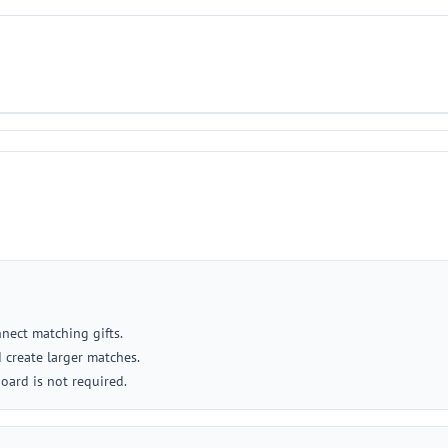
nect matching gifts.
 create larger matches.
board is not required.