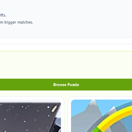
fts.
rm bigger matches.
Browse Puzzle