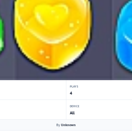
PLAYS
4
DEVICE
All
By
Unknown