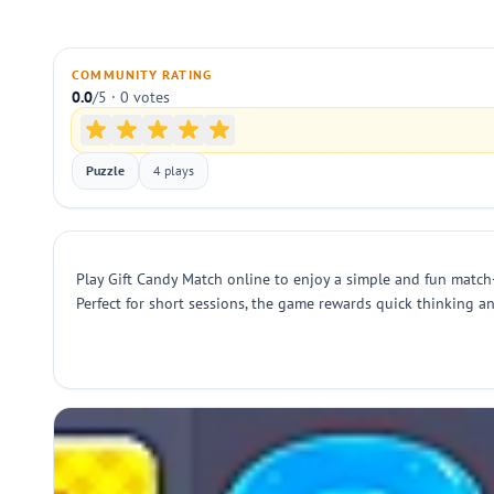
COMMUNITY RATING
0.0
/5 · 0 votes
Puzzle
4 plays
Play Gift Candy Match online to enjoy a simple and fun match-
Perfect for short sessions, the game rewards quick thinking a