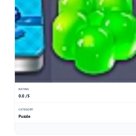
RATING
0.0 /5
CATEGORY
Puzzle