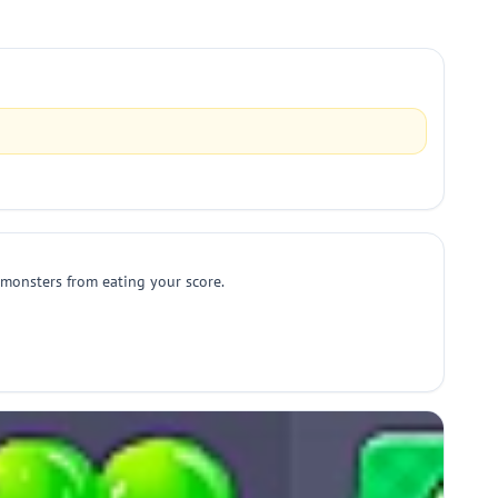
 monsters from eating your score.