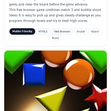
gems, and clear the board before the gems advance.
This free browser game combines match 3 and bubble shoot
ideas. It is easy to pick up and gives steady challenge as you
progress through levels and try to beat high scores.
Mobile Friendly
HTML5
Web Browser
Arcade
Board
Block