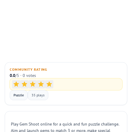
COMMUNITY RATING
0.0
/5 · 0 votes
Puzzle
35 plays
Play Gem Shoot online for a quick and fun puzzle challenge.
Aim and launch gems to match 3 or more, make special