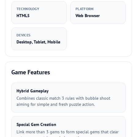
TECHNOLOGY
PLATFORM
HTML5
Web Browser
DEVICES
Desktop, Tablet, Mobile
Game Features
Hybrid Gameplay
Combines classic match 3 rules with bubble shoot
aiming for simple and fresh puzzle action.
Special Gem Creation
Link more than 3 gems to form special gems that clear