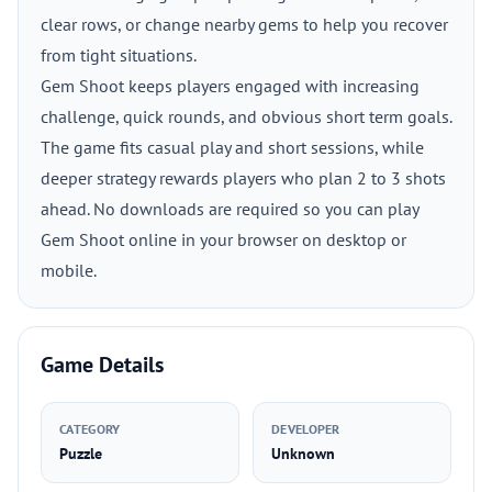
clear rows, or change nearby gems to help you recover
from tight situations.
Gem Shoot keeps players engaged with increasing
challenge, quick rounds, and obvious short term goals.
The game fits casual play and short sessions, while
deeper strategy rewards players who plan 2 to 3 shots
ahead. No downloads are required so you can play
Gem Shoot online in your browser on desktop or
mobile.
Game Details
CATEGORY
DEVELOPER
Puzzle
Unknown