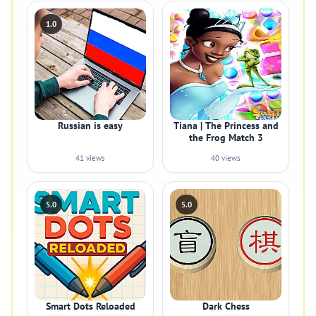
1.0
Russian is easy
Tiana | The Princess and
the Frog Match 3
41 views
40 views
5.0
5.0
Smart Dots Reloaded
Dark Chess