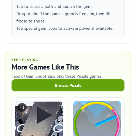
Tap to select a path and launch the gem.
Drag to aim if the game supports free aim, then lift
finger to shoot.
Tap special gem icons to activate power if available.
KEEP PLAYING
More Games Like This
Fans of Gem Shoot also play these Puzzle games.
Browse Puzzle
4.2