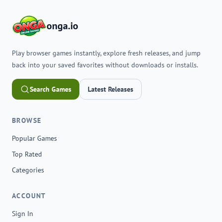
onga.io
Play browser games instantly, explore fresh releases, and jump
back into your saved favorites without downloads or installs.
Search Games
Latest Releases
BROWSE
Popular Games
Top Rated
Categories
ACCOUNT
Sign In