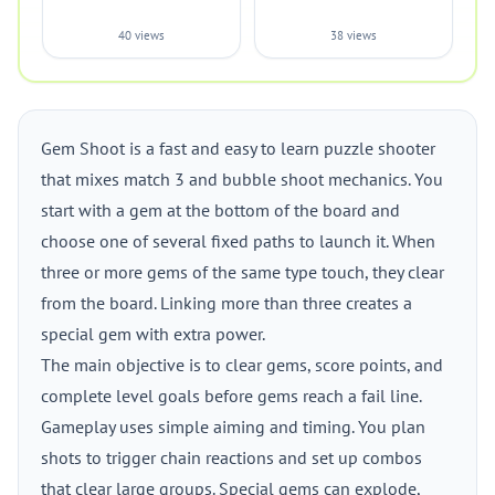
40 views
38 views
Gem Shoot is a fast and easy to learn puzzle shooter
that mixes match 3 and bubble shoot mechanics. You
start with a gem at the bottom of the board and
choose one of several fixed paths to launch it. When
three or more gems of the same type touch, they clear
from the board. Linking more than three creates a
special gem with extra power.
The main objective is to clear gems, score points, and
complete level goals before gems reach a fail line.
Gameplay uses simple aiming and timing. You plan
shots to trigger chain reactions and set up combos
that clear large groups. Special gems can explode,