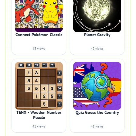
Connect Pokémon Classic
Planet Gravity
43 views
42 views
TENX - Wooden Number
Quiz Guess the Country
Puzzle
41 views
41 views