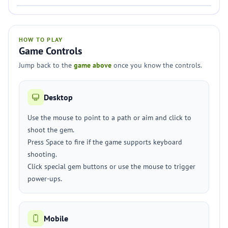
HOW TO PLAY
Game Controls
Jump back to the
game above
once you know the controls.
Desktop
Use the mouse to point to a path or aim and click to
shoot the gem.
Press Space to fire if the game supports keyboard
shooting.
Click special gem buttons or use the mouse to trigger
power-ups.
Mobile