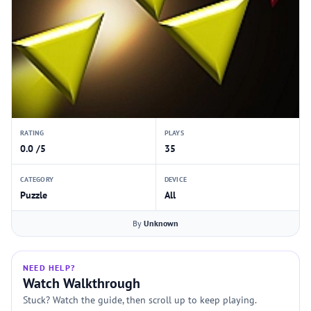
RATING
PLAYS
0.0 /5
35
CATEGORY
DEVICE
Puzzle
All
By
Unknown
NEED HELP?
Watch Walkthrough
Stuck? Watch the guide, then scroll up to keep playing.