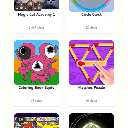
Magic Cat Academy 1
Circle Clock
1,467 views
62 views
Coloring Book Squid
Matches Puzzle
49 views
46 views
5.0