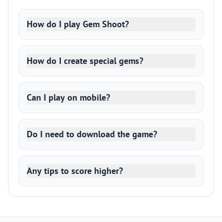
How do I play Gem Shoot?
How do I create special gems?
Can I play on mobile?
Do I need to download the game?
Any tips to score higher?