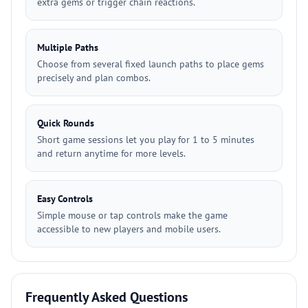
extra gems or trigger chain reactions.
Multiple Paths
Choose from several fixed launch paths to place gems
precisely and plan combos.
Quick Rounds
Short game sessions let you play for 1 to 5 minutes
and return anytime for more levels.
Easy Controls
Simple mouse or tap controls make the game
accessible to new players and mobile users.
Frequently Asked Questions