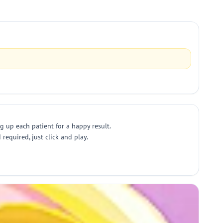
g up each patient for a happy result.
equired, just click and play.