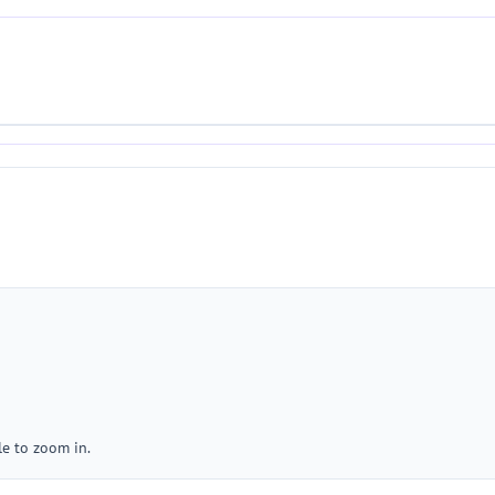
e to zoom in.