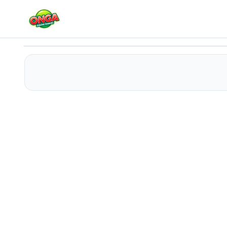
Funny Dentist Surgery 2022
Play