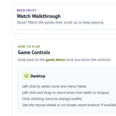
NEED HELP?
Watch Walkthrough
Stuck? Watch the guide, then scroll up to keep playing.
HOW TO PLAY
Game Controls
Jump back to the
game above
once you know the controls.
Desktop
Left click to select tools and menu items.
Left click and drag to move tools over teeth or tongue.
Click clothing icons to change outfits.
Use the mouse wheel or on-screen zoom buttons if availabl