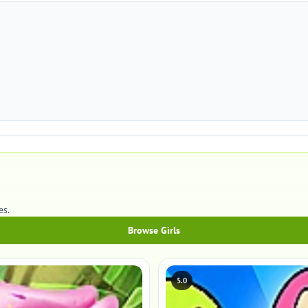
es.
Browse Girls
5.0