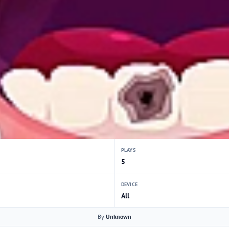
PLAYS
5
DEVICE
All
By
Unknown