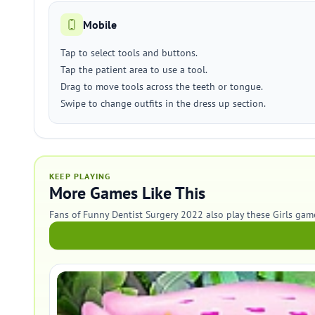
Mobile
Tap to select tools and buttons.
Tap the patient area to use a tool.
Drag to move tools across the teeth or tongue.
Swipe to change outfits in the dress up section.
KEEP PLAYING
More Games Like This
Fans of Funny Dentist Surgery 2022 also play these Girls gam