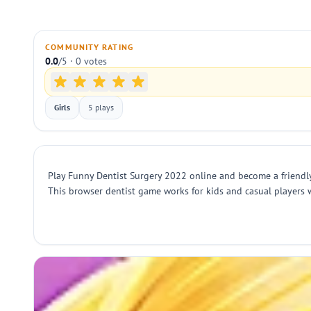
COMMUNITY RATING
0.0
/5 · 0 votes
Girls
5 plays
Play Funny Dentist Surgery 2022 online and become a friendly d
This browser dentist game works for kids and casual players 