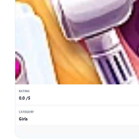
RATING
0.0 /5
CATEGORY
Girls