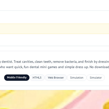
entist. Treat cavities, clean teeth, remove bacteria, and finish by dressin
who want quick, fun dental mini games and simple dress up. No download r
Mobile Friendly
HTML5
Web Browser
Simulation
Simulator