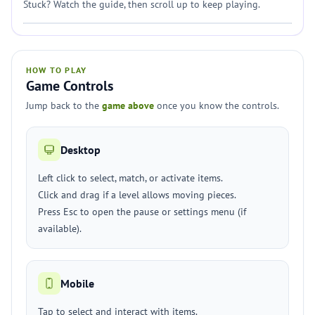
Stuck? Watch the guide, then scroll up to keep playing.
HOW TO PLAY
Game Controls
Jump back to the
game above
once you know the controls.
Desktop
Left click to select, match, or activate items.
Click and drag if a level allows moving pieces.
Press Esc to open the pause or settings menu (if
available).
Mobile
Tap to select and interact with items.