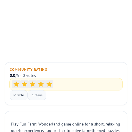
COMMUNITY RATING
0.0
/5 · 0 votes
Puzzle
3 plays
Play Fun Farm: Wonderland game online for a short, relaxing
puzzle experience. Tap or click to solve farm-themed puzzles