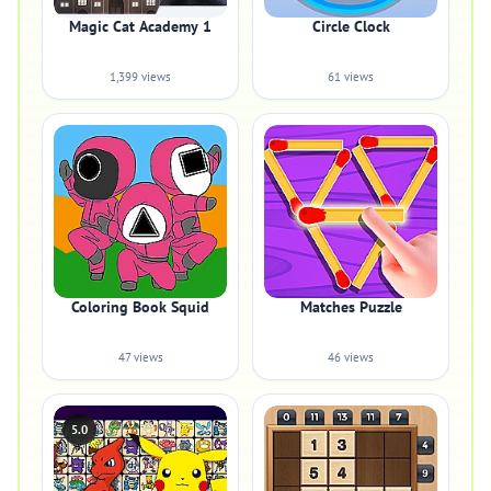
Magic Cat Academy 1
Circle Clock
1,399 views
61 views
Coloring Book Squid
Matches Puzzle
47 views
46 views
5.0