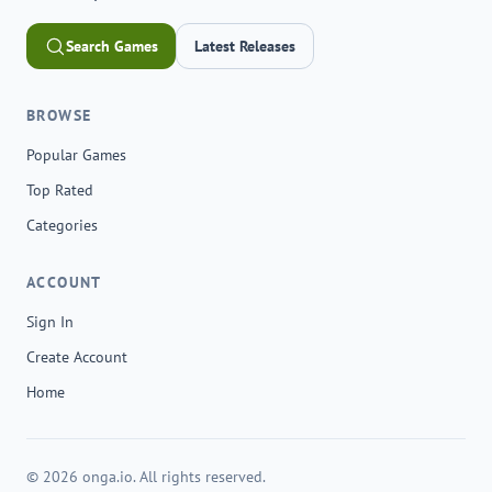
Search Games
Latest Releases
BROWSE
Popular Games
Top Rated
Categories
ACCOUNT
Sign In
Create Account
Home
© 2026 onga.io. All rights reserved.