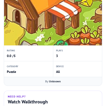
RATING
PLAYS
0.0 /5
3
CATEGORY
DEVICE
Puzzle
All
By
Unknown
NEED HELP?
Watch Walkthrough