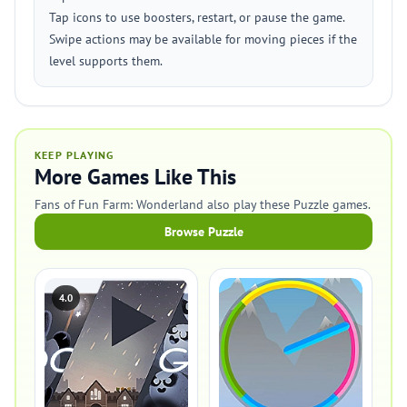
Tap icons to use boosters, restart, or pause the game.
Swipe actions may be available for moving pieces if the
level supports them.
KEEP PLAYING
More Games Like This
Fans of Fun Farm: Wonderland also play these Puzzle games.
Browse Puzzle
4.0