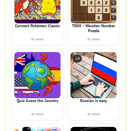
Connect Pokémon Classic
TENX - Wooden Number
Puzzle
42 views
41 views
1.0
Quiz Guess the Country
Russian is easy
41 views
41 views