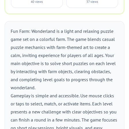
40 views
37 views
Fun Farm: Wonderland is a light and relaxing puzzle
game set on a colorful farm. The game blends casual
puzzle mechanics with farm-themed art to create a
calm, inviting experience for players of all ages. Your
main objective is to solve short puzzles on each level
by interacting with farm objects, clearing obstacles,
and completing level goals to progress through the
wonderland.
Gameplay is simple and accessible. Use mouse clicks
or taps to select, match, or activate items. Each level
presents a new challenge with clear objectives so you
can finish a round in a few minutes. The game focuses
on short play sessions, bright visuals, and easy