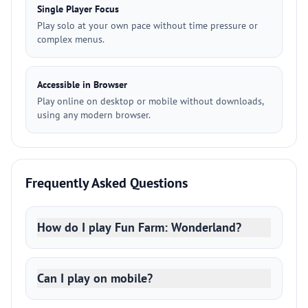
Single Player Focus
Play solo at your own pace without time pressure or
complex menus.
Accessible in Browser
Play online on desktop or mobile without downloads,
using any modern browser.
Frequently Asked Questions
How do I play Fun Farm: Wonderland?
Can I play on mobile?