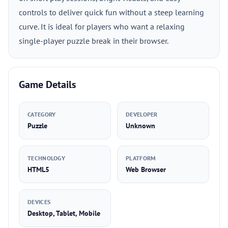
controls to deliver quick fun without a steep learning
curve. It is ideal for players who want a relaxing
single-player puzzle break in their browser.
Game Details
CATEGORY
DEVELOPER
Puzzle
Unknown
TECHNOLOGY
PLATFORM
HTML5
Web Browser
DEVICES
Desktop, Tablet, Mobile