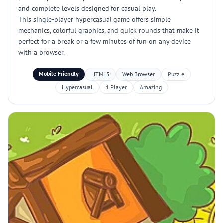
and complete levels designed for casual play.
This single-player hypercasual game offers simple
mechanics, colorful graphics, and quick rounds that make it
perfect for a break or a few minutes of fun on any device
with a browser.
Mobile Friendly
HTML5
Web Browser
Puzzle
Hypercasual
1 Player
Amazing