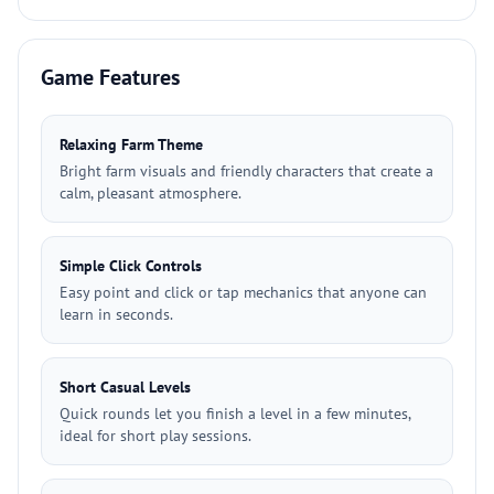
Game Features
Relaxing Farm Theme
Bright farm visuals and friendly characters that create a
calm, pleasant atmosphere.
Simple Click Controls
Easy point and click or tap mechanics that anyone can
learn in seconds.
Short Casual Levels
Quick rounds let you finish a level in a few minutes,
ideal for short play sessions.