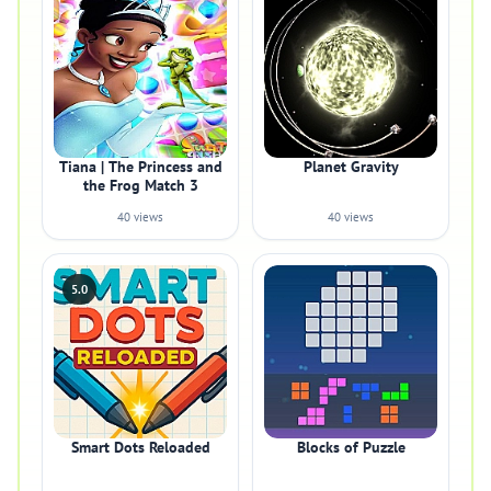
Tiana | The Princess and
Planet Gravity
the Frog Match 3
40 views
40 views
5.0
Smart Dots Reloaded
Blocks of Puzzle