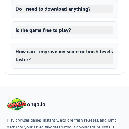
Do I need to download anything?
Is the game free to play?
How can I improve my score or finish levels
faster?
onga.io
Play browser games instantly, explore fresh releases, and jump
back into your saved favorites without downloads or installs.