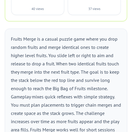
40 views
37 views
Fruits Merge is a casual puzzle game where you drop
random fruits and merge identical ones to create
higher level fruits. You slide left or right to aim and
release to drop a fruit. When two identical fruits touch
they merge into the next fruit type. The goal is to keep
the stack below the red top line and survive long
enough to reach the Big Bag of Fruits milestone.
Gameplay mixes quick reflexes with simple strategy.
You must plan placements to trigger chain merges and
create space as the stack grows. The challenge
increases over time as more fruits appear and the play
area fills. Fruits Merge works well for short sessions