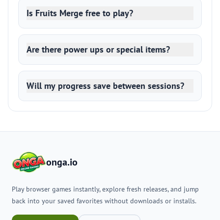
Is Fruits Merge free to play?
Are there power ups or special items?
Will my progress save between sessions?
onga.io
Play browser games instantly, explore fresh releases, and jump
back into your saved favorites without downloads or installs.