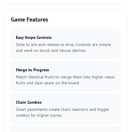
Game Features
Easy Swipe Controls
Slide to aim and release to drop. Controls are simple
and work on touch and mouse devices.
Merge to Progress
Match identical fruits to merge them into higher value
fruits and clear space on the board.
Chain Combos
Smart placements create chain reactions and bigger
combos for higher scores.