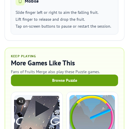
Mobile
Slide finger left or right to aim the falling fruit.
Lift finger to release and drop the fruit.
Tap on-screen buttons to pause or restart the session.
KEEP PLAYING
More Games Like This
Fans of Fruits Merge also play these Puzzle games.
Browse Puzzle
4.2