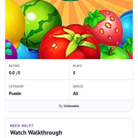
RATING
PLAYS
0.0 /5
5
CATEGORY
DEVICE
Puzzle
All
By
Unknown
NEED HELP?
Watch Walkthrough