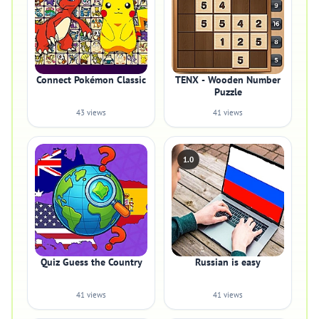
Connect Pokémon Classic
TENX - Wooden Number
Puzzle
43 views
41 views
1.0
Quiz Guess the Country
Russian is easy
41 views
41 views