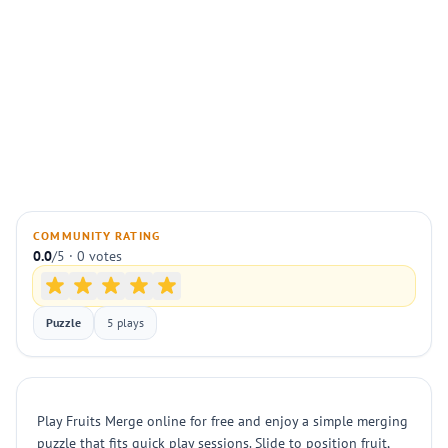
COMMUNITY RATING
0.0
/5 · 0 votes
Puzzle
5 plays
Play Fruits Merge online for free and enjoy a simple merging
puzzle that fits quick play sessions. Slide to position fruit,