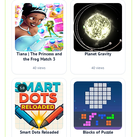
Tiana | The Princess and
Planet Gravity
the Frog Match 3
40 views
40 views
5.0
Smart Dots Reloaded
Blocks of Puzzle