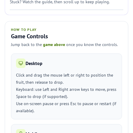
Stuck? Watch the guide, then scroll up to keep playing.
HOW TO PLAY
Game Controls
Jump back to the
game above
once you know the controls.
Desktop
Click and drag the mouse left or right to position the
fruit, then release to drop.
Keyboard: use Left and Right arrow keys to move, press
Space to drop (if supported).
Use on-screen pause or press Esc to pause or restart (if
available).