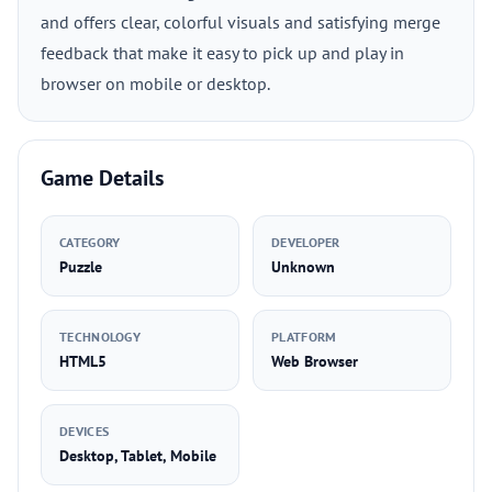
and offers clear, colorful visuals and satisfying merge
feedback that make it easy to pick up and play in
browser on mobile or desktop.
Game Details
CATEGORY
DEVELOPER
Puzzle
Unknown
TECHNOLOGY
PLATFORM
HTML5
Web Browser
DEVICES
Desktop, Tablet, Mobile