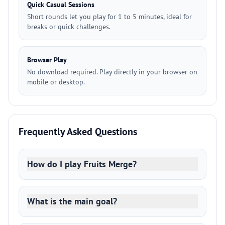
Quick Casual Sessions
Short rounds let you play for 1 to 5 minutes, ideal for
breaks or quick challenges.
Browser Play
No download required. Play directly in your browser on
mobile or desktop.
Frequently Asked Questions
How do I play Fruits Merge?
What is the main goal?