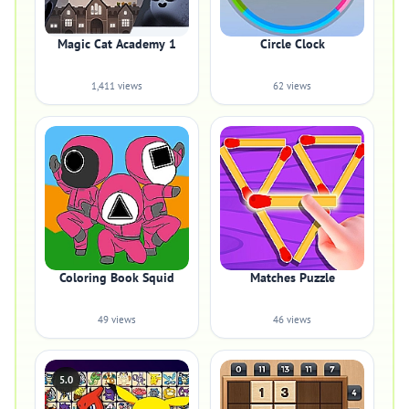
Magic Cat Academy 1
Circle Clock
1,411 views
62 views
Coloring Book Squid
Matches Puzzle
49 views
46 views
5.0