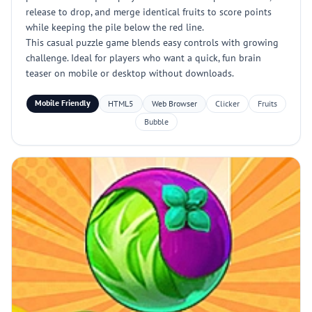
release to drop, and merge identical fruits to score points
while keeping the pile below the red line.
This casual puzzle game blends easy controls with growing
challenge. Ideal for players who want a quick, fun brain
teaser on mobile or desktop without downloads.
Mobile Friendly
HTML5
Web Browser
Clicker
Fruits
Bubble