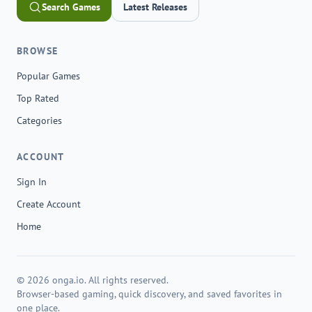
Search Games
Latest Releases
BROWSE
Popular Games
Top Rated
Categories
ACCOUNT
Sign In
Create Account
Home
© 2026 onga.io. All rights reserved.
Browser-based gaming, quick discovery, and saved favorites in
one place.