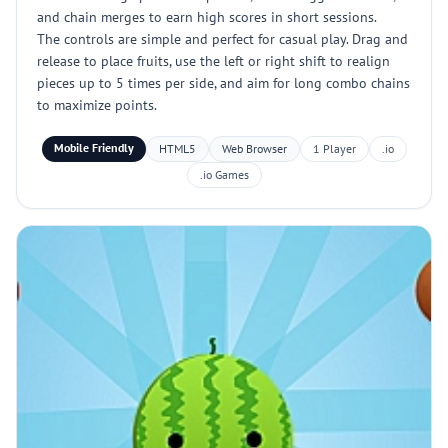
and chain merges to earn high scores in short sessions.
The controls are simple and perfect for casual play. Drag and
release to place fruits, use the left or right shift to realign
pieces up to 5 times per side, and aim for long combo chains
to maximize points.
Mobile Friendly
HTML5
Web Browser
1 Player
.io
.io Games