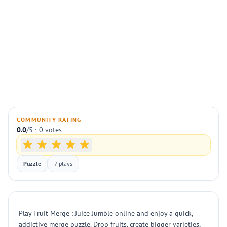
COMMUNITY RATING
0.0
/5 · 0 votes
Puzzle
7 plays
Play Fruit Merge : Juice Jumble online and enjoy a quick,
addictive merge puzzle. Drop fruits, create bigger varieties,