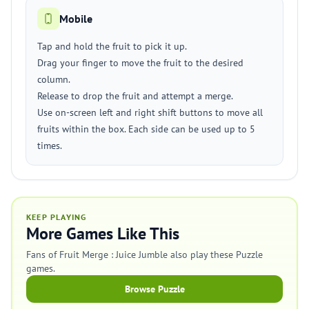
Mobile
Tap and hold the fruit to pick it up.
Drag your finger to move the fruit to the desired
column.
Release to drop the fruit and attempt a merge.
Use on-screen left and right shift buttons to move all
fruits within the box. Each side can be used up to 5
times.
KEEP PLAYING
More Games Like This
Fans of Fruit Merge : Juice Jumble also play these Puzzle
games.
Browse Puzzle