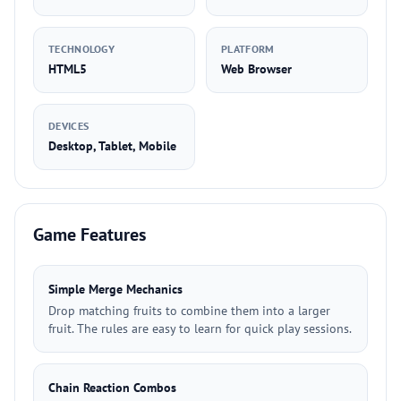
TECHNOLOGY
PLATFORM
HTML5
Web Browser
DEVICES
Desktop, Tablet, Mobile
Game Features
Simple Merge Mechanics
Drop matching fruits to combine them into a larger
fruit. The rules are easy to learn for quick play sessions.
Chain Reaction Combos