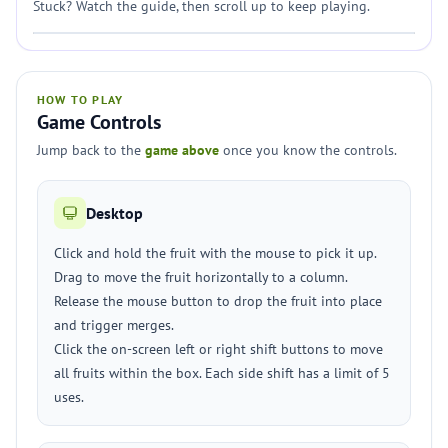
Stuck? Watch the guide, then scroll up to keep playing.
HOW TO PLAY
Game Controls
Jump back to the
game above
once you know the controls.
Desktop
Click and hold the fruit with the mouse to pick it up.
Drag to move the fruit horizontally to a column.
Release the mouse button to drop the fruit into place
and trigger merges.
Click the on-screen left or right shift buttons to move
all fruits within the box. Each side shift has a limit of 5
uses.