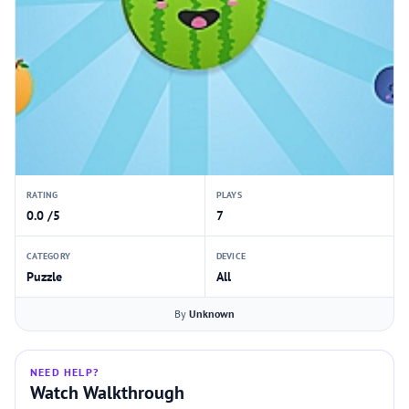
RATING
PLAYS
0.0 /5
7
CATEGORY
DEVICE
Puzzle
All
By
Unknown
NEED HELP?
Watch Walkthrough