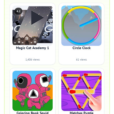
4.2
Magic Cat Academy 1
Circle Clock
1,406 views
61 views
Coloring Book Squid
Matches Puzzle