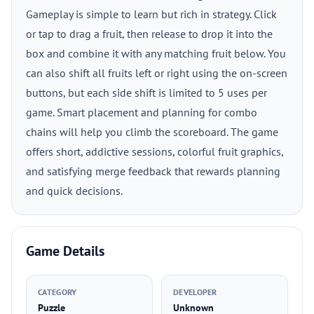
Gameplay is simple to learn but rich in strategy. Click
or tap to drag a fruit, then release to drop it into the
box and combine it with any matching fruit below. You
can also shift all fruits left or right using the on-screen
buttons, but each side shift is limited to 5 uses per
game. Smart placement and planning for combo
chains will help you climb the scoreboard. The game
offers short, addictive sessions, colorful fruit graphics,
and satisfying merge feedback that rewards planning
and quick decisions.
Game Details
CATEGORY
DEVELOPER
Puzzle
Unknown