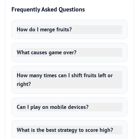
Frequently Asked Questions
How do I merge fruits?
What causes game over?
How many times can I shift fruits left or
right?
Can I play on mobile devices?
What is the best strategy to score high?