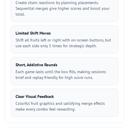
Create chain reactions by planning placements.
Sequential merges give higher scores and boost your
total.
Limited Shift Moves
Shift all fruits left or right with on-screen buttons, but
use each side only 5 times for strategic depth.
Short, Addictive Rounds
Each game lasts until the box fills, making sessions
brief and replay friendly for high score runs.
Clear Visual Feedback
Colorful fruit graphics and satisfying merge effects
make every combo feel rewarding.