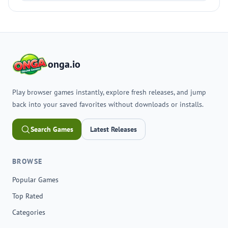
onga.io
Play browser games instantly, explore fresh releases, and jump
back into your saved favorites without downloads or installs.
Search Games
Latest Releases
BROWSE
Popular Games
Top Rated
Categories