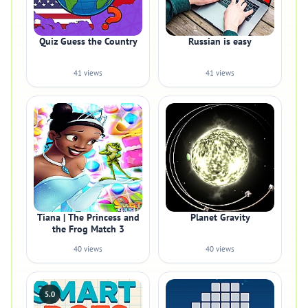
Quiz Guess the Country
Russian is easy
41 views
41 views
Tiana | The Princess and
Planet Gravity
the Frog Match 3
40 views
40 views
5.0