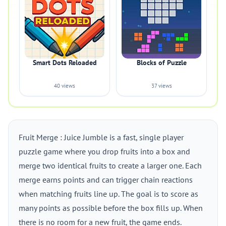
Smart Dots Reloaded
Blocks of Puzzle
40 views
37 views
Fruit Merge : Juice Jumble is a fast, single player
puzzle game where you drop fruits into a box and
merge two identical fruits to create a larger one. Each
merge earns points and can trigger chain reactions
when matching fruits line up. The goal is to score as
many points as possible before the box fills up. When
there is no room for a new fruit, the game ends.