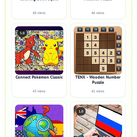
48 views
46 views
5.0
Connect Pokémon Classic
TENX - Wooden Number
Puzzle
43 views
41 views
1.0