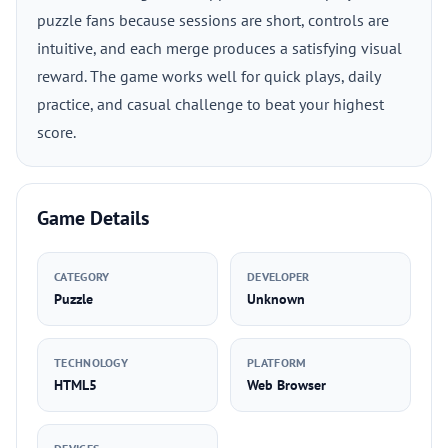
puzzle fans because sessions are short, controls are
intuitive, and each merge produces a satisfying visual
reward. The game works well for quick plays, daily
practice, and casual challenge to beat your highest
score.
Game Details
CATEGORY
DEVELOPER
Puzzle
Unknown
TECHNOLOGY
PLATFORM
HTML5
Web Browser