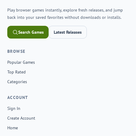
Play browser games instantly, explore fresh releases, and jump
back into your saved favorites without downloads or installs.
Search Games
Latest Releases
BROWSE
Popular Games
Top Rated
Categories
ACCOUNT
Sign In
Create Account
Home