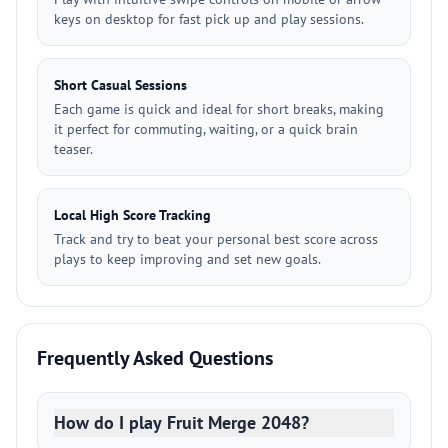
keys on desktop for fast pick up and play sessions.
Short Casual Sessions
Each game is quick and ideal for short breaks, making
it perfect for commuting, waiting, or a quick brain
teaser.
Local High Score Tracking
Track and try to beat your personal best score across
plays to keep improving and set new goals.
Frequently Asked Questions
How do I play Fruit Merge 2048?