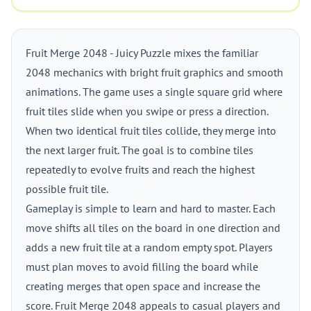
Fruit Merge 2048 - Juicy Puzzle mixes the familiar
2048 mechanics with bright fruit graphics and smooth
animations. The game uses a single square grid where
fruit tiles slide when you swipe or press a direction.
When two identical fruit tiles collide, they merge into
the next larger fruit. The goal is to combine tiles
repeatedly to evolve fruits and reach the highest
possible fruit tile.
Gameplay is simple to learn and hard to master. Each
move shifts all tiles on the board in one direction and
adds a new fruit tile at a random empty spot. Players
must plan moves to avoid filling the board while
creating merges that open space and increase the
score. Fruit Merge 2048 appeals to casual players and