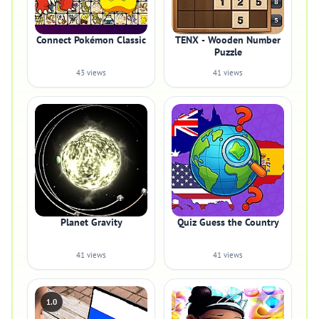
Connect Pokémon Classic
TENX - Wooden Number
Puzzle
43 views
41 views
Planet Gravity
Quiz Guess the Country
41 views
41 views
1.0