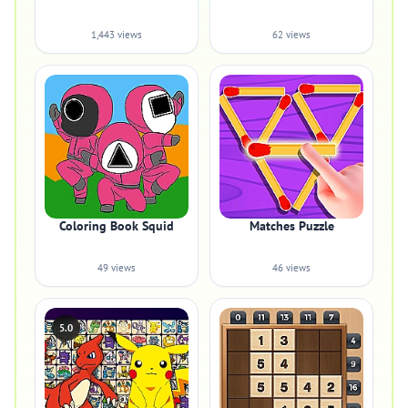
1,443 views
62 views
Coloring Book Squid
Matches Puzzle
49 views
46 views
5.0