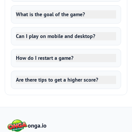
What is the goal of the game?
Can I play on mobile and desktop?
How do I restart a game?
Are there tips to get a higher score?
onga.io