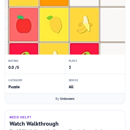
RATING
PLAYS
0.0 /5
3
CATEGORY
DEVICE
Puzzle
All
By
Unknown
NEED HELP?
Watch Walkthrough