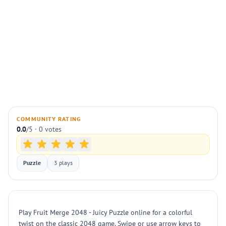
COMMUNITY RATING
0.0
/5 · 0 votes
Puzzle
3 plays
Play Fruit Merge 2048 - Juicy Puzzle online for a colorful
twist on the classic 2048 game. Swipe or use arrow keys to