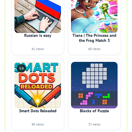
Russian is easy
Tiana | The Princess and
the Frog Match 3
41 views
40 views
5.0
Smart Dots Reloaded
Blocks of Puzzle
40 views
37 views