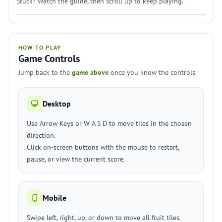
Stuck? Watch the guide, then scroll up to keep playing.
HOW TO PLAY
Game Controls
Jump back to the
game above
once you know the controls.
Desktop
Use Arrow Keys or W A S D to move tiles in the chosen
direction.
Click on-screen buttons with the mouse to restart,
pause, or view the current score.
Mobile
Swipe left, right, up, or down to move all fruit tiles.