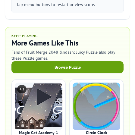
Tap menu buttons to restart or view score.
KEEP PLAYING
More Games Like This
Fans of Fruit Merge 2048 &ndash; Juicy Puzzle also play
these Puzzle games.
Browse Puzzle
4.2
Magic Cat Academy 1
Circle Clock