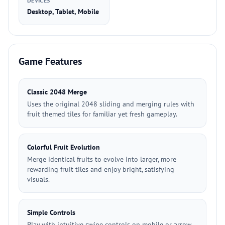
DEVICES
Desktop, Tablet, Mobile
Game Features
Classic 2048 Merge
Uses the original 2048 sliding and merging rules with
fruit themed tiles for familiar yet fresh gameplay.
Colorful Fruit Evolution
Merge identical fruits to evolve into larger, more
rewarding fruit tiles and enjoy bright, satisfying
visuals.
Simple Controls
Play with intuitive swipe controls on mobile or arrow