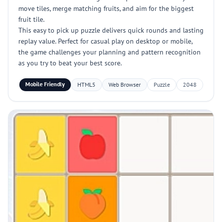
move tiles, merge matching fruits, and aim for the biggest
fruit tile.
This easy to pick up puzzle delivers quick rounds and lasting
replay value. Perfect for casual play on desktop or mobile,
the game challenges your planning and pattern recognition
as you try to beat your best score.
Mobile Friendly
HTML5
Web Browser
Puzzle
2048