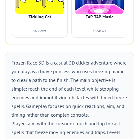
Tickling Cat
TAP TAP Music
16 views
16 views
Frozen Race 3D is a casual 3D clicker adventure where
you play as a brave princess who uses freezing magic
to clear a path to the finish. The main objective is
simple: reach the end of each level while stopping
enemies and immobilizing obstacles with timed freeze
spells. Gameplay focuses on quick reactions, aim, and
timing rather than complex controls.
Players aim with the cursor or touch and tap to cast
spells that freeze moving enemies and traps. Levels