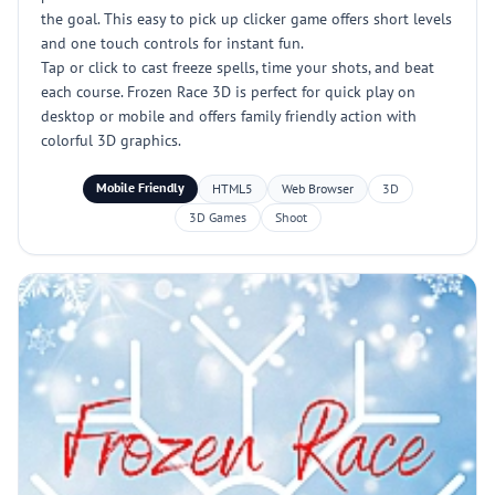
the goal. This easy to pick up clicker game offers short levels
and one touch controls for instant fun.
Tap or click to cast freeze spells, time your shots, and beat
each course. Frozen Race 3D is perfect for quick play on
desktop or mobile and offers family friendly action with
colorful 3D graphics.
Mobile Friendly
HTML5
Web Browser
3D
3D Games
Shoot