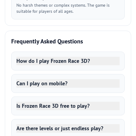
No harsh themes or complex systems. The game is
suitable for players of all ages.
Frequently Asked Questions
How do I play Frozen Race 3D?
Can I play on mobile?
Is Frozen Race 3D free to play?
Are there levels or just endless play?