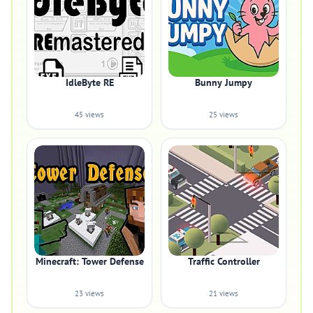
IdleByte RE
Bunny Jumpy
45 views
25 views
Minecraft: Tower Defense
Traffic Controller
23 views
21 views