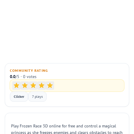
COMMUNITY RATING
0.0
/5 · 0 votes
Clicker
7 plays
Play Frozen Race 3D online for free and control a magical
princess as she freezes enemies and clears obstacles to reach