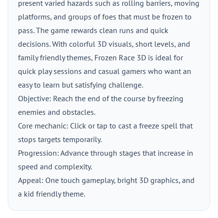
present varied hazards such as rolling barriers, moving
platforms, and groups of foes that must be frozen to
pass. The game rewards clean runs and quick
decisions. With colorful 3D visuals, short levels, and
family friendly themes, Frozen Race 3D is ideal for
quick play sessions and casual gamers who want an
easy to learn but satisfying challenge.
Objective: Reach the end of the course by freezing
enemies and obstacles.
Core mechanic: Click or tap to cast a freeze spell that
stops targets temporarily.
Progression: Advance through stages that increase in
speed and complexity.
Appeal: One touch gameplay, bright 3D graphics, and
a kid friendly theme.