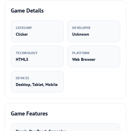
Game Details
CATEGORY
DEVELOPER
Clicker
Unknown
TECHNOLOGY
PLATFORM
HTML5
Web Browser
DEVICES
Desktop, Tablet, Mobile
Game Features