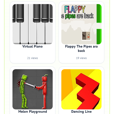
Virtual Piano
Flappy The Pipes ara
back
21 views
19 views
Melon Playground
Dancing Line