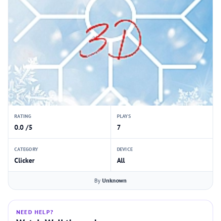
RATING
PLAYS
0.0 /5
7
CATEGORY
DEVICE
Clicker
All
By
Unknown
NEED HELP?