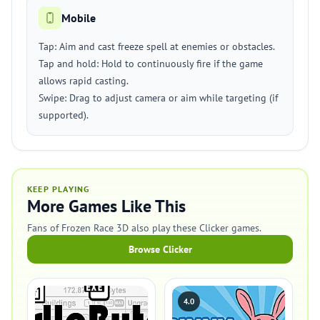
Mobile
Tap: Aim and cast freeze spell at enemies or obstacles.
Tap and hold: Hold to continuously fire if the game
allows rapid casting.
Swipe: Drag to adjust camera or aim while targeting (if
supported).
KEEP PLAYING
More Games Like This
Fans of Frozen Race 3D also play these Clicker games.
Browse Clicker
4.0