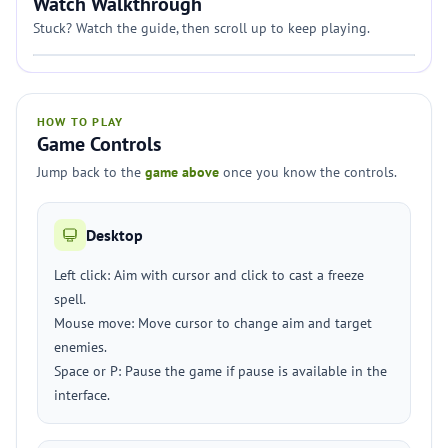
Watch Walkthrough
Stuck? Watch the guide, then scroll up to keep playing.
HOW TO PLAY
Game Controls
Jump back to the
game above
once you know the controls.
Desktop
Left click: Aim with cursor and click to cast a freeze
spell.
Mouse move: Move cursor to change aim and target
enemies.
Space or P: Pause the game if pause is available in the
interface.