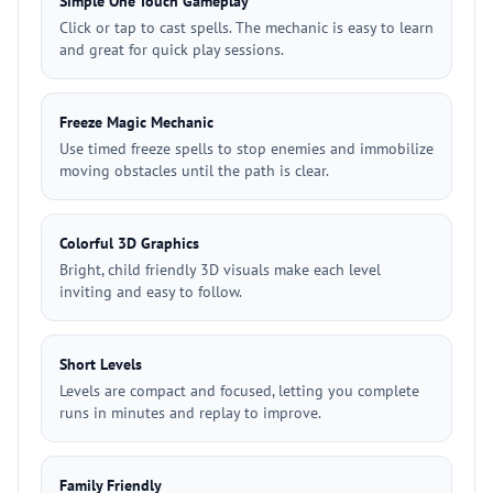
Simple One Touch Gameplay
Click or tap to cast spells. The mechanic is easy to learn
and great for quick play sessions.
Freeze Magic Mechanic
Use timed freeze spells to stop enemies and immobilize
moving obstacles until the path is clear.
Colorful 3D Graphics
Bright, child friendly 3D visuals make each level
inviting and easy to follow.
Short Levels
Levels are compact and focused, letting you complete
runs in minutes and replay to improve.
Family Friendly