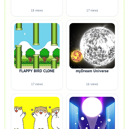
18 views
17 views
FLAPPY BIRD CLONE
myDream Universe
17 views
16 views