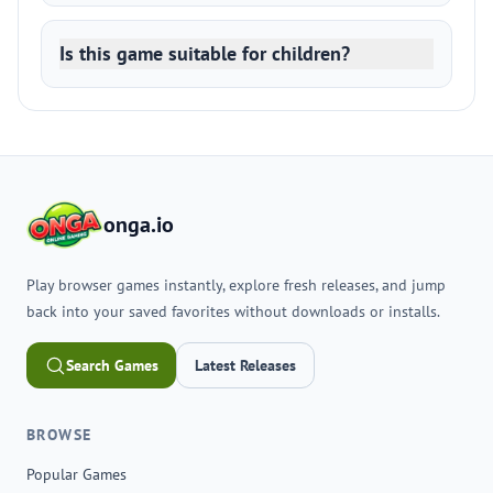
Is this game suitable for children?
onga.io
Play browser games instantly, explore fresh releases, and jump
back into your saved favorites without downloads or installs.
Search Games
Latest Releases
BROWSE
Popular Games