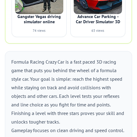
Gangster Vegas driving
Advance Car Parking -
simulator online
Car Driver Simulator 3D
74 views
63 views
Formula Racing Crazy Car is a fast paced 3D racing
game that puts you behind the wheel of a formula
style car. Your goal is simple: reach the highest speed
while staying on track and avoid collisions with
objects and other cars. Each level tests your reflexes
and line choice as you fight for time and points.
Finishing a level with three stars proves your skill and
unlocks tougher tracks.
Gameplay focuses on clean driving and speed control.