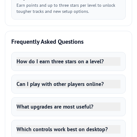
Earn points and up to three stars per level to unlock
tougher tracks and new setup options.
Frequently Asked Questions
How do I earn three stars on a level?
Can I play with other players online?
What upgrades are most useful?
Which controls work best on desktop?