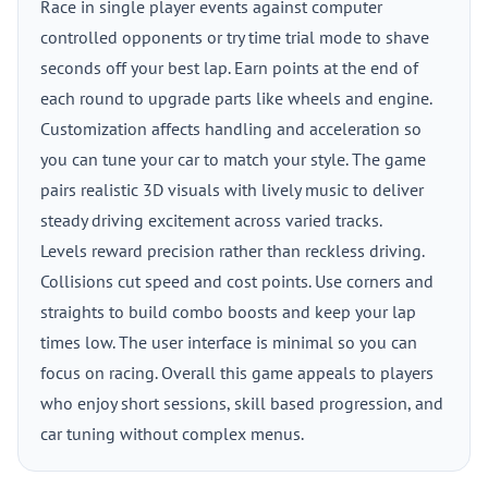
Race in single player events against computer
controlled opponents or try time trial mode to shave
seconds off your best lap. Earn points at the end of
each round to upgrade parts like wheels and engine.
Customization affects handling and acceleration so
you can tune your car to match your style. The game
pairs realistic 3D visuals with lively music to deliver
steady driving excitement across varied tracks.
Levels reward precision rather than reckless driving.
Collisions cut speed and cost points. Use corners and
straights to build combo boosts and keep your lap
times low. The user interface is minimal so you can
focus on racing. Overall this game appeals to players
who enjoy short sessions, skill based progression, and
car tuning without complex menus.