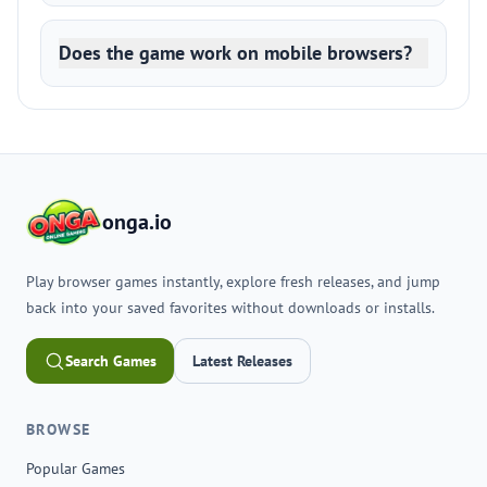
Does the game work on mobile browsers?
onga.io
Play browser games instantly, explore fresh releases, and jump
back into your saved favorites without downloads or installs.
Search Games
Latest Releases
BROWSE
Popular Games