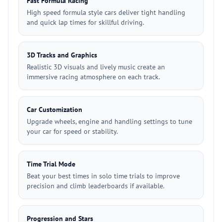
Fast Formula Racing
High speed formula style cars deliver tight handling
and quick lap times for skillful driving.
3D Tracks and Graphics
Realistic 3D visuals and lively music create an
immersive racing atmosphere on each track.
Car Customization
Upgrade wheels, engine and handling settings to tune
your car for speed or stability.
Time Trial Mode
Beat your best times in solo time trials to improve
precision and climb leaderboards if available.
Progression and Stars