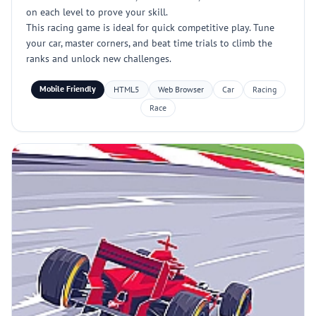
on each level to prove your skill.
This racing game is ideal for quick competitive play. Tune
your car, master corners, and beat time trials to climb the
ranks and unlock new challenges.
Mobile Friendly
HTML5
Web Browser
Car
Racing
Race