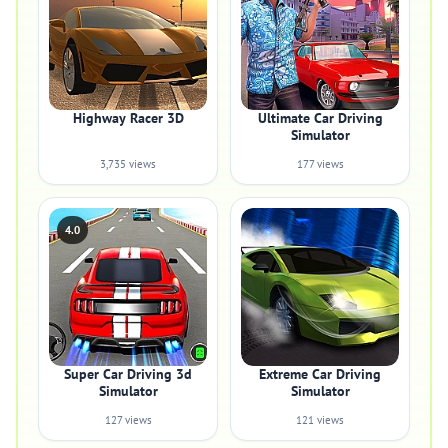
Highway Racer 3D
Ultimate Car Driving
Simulator
3,735 views
177 views
4.0
Super Car Driving 3d
Extreme Car Driving
Simulator
Simulator
127 views
121 views