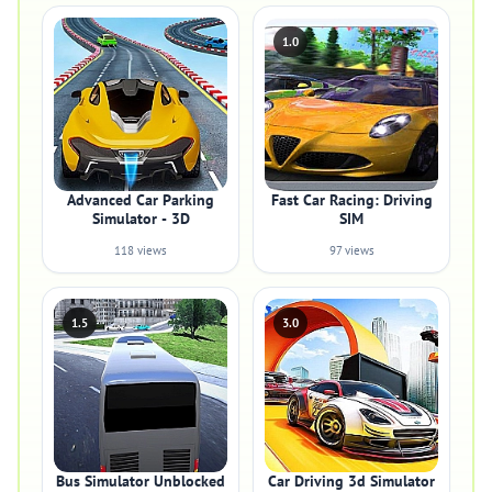
1.0
Advanced Car Parking
Fast Car Racing: Driving
Simulator - 3D
SIM
118 views
97 views
1.5
3.0
Bus Simulator Unblocked
Car Driving 3d Simulator