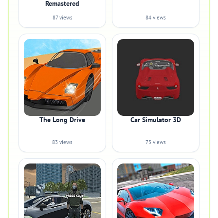
Remastered
87 views
84 views
The Long Drive
Car Simulator 3D
83 views
75 views