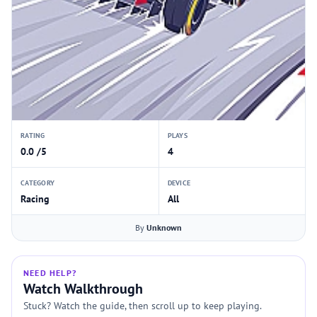
RATING
PLAYS
0.0 /5
4
CATEGORY
DEVICE
Racing
All
By
Unknown
NEED HELP?
Watch Walkthrough
Stuck? Watch the guide, then scroll up to keep playing.