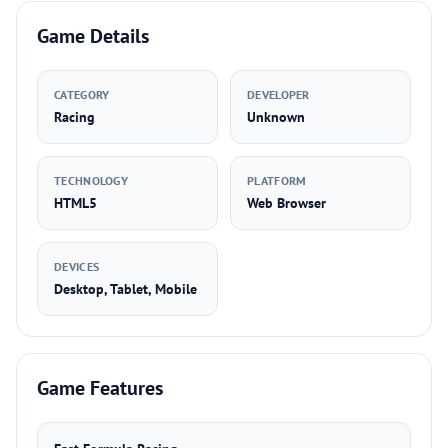
Game Details
CATEGORY
DEVELOPER
Racing
Unknown
TECHNOLOGY
PLATFORM
HTML5
Web Browser
DEVICES
Desktop, Tablet, Mobile
Game Features