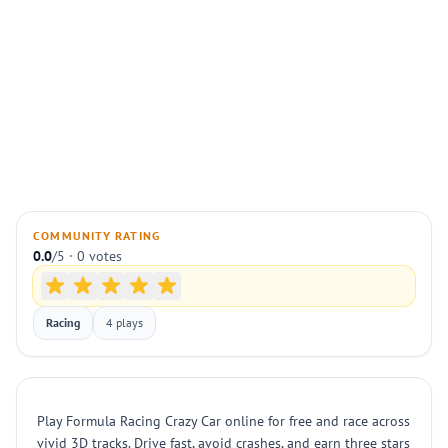
COMMUNITY RATING
0.0
/5 · 0 votes
Racing
4 plays
Play Formula Racing Crazy Car online for free and race across
vivid 3D tracks. Drive fast, avoid crashes, and earn three stars