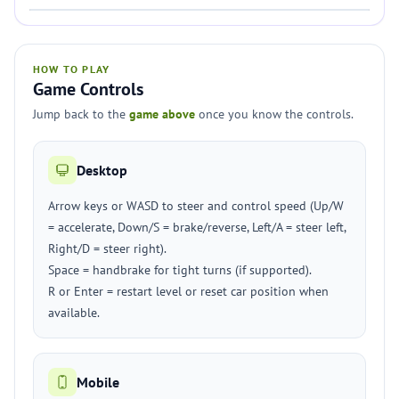
HOW TO PLAY
Game Controls
Jump back to the
game above
once you know the controls.
Desktop
Arrow keys or WASD to steer and control speed (Up/W
= accelerate, Down/S = brake/reverse, Left/A = steer left,
Right/D = steer right).
Space = handbrake for tight turns (if supported).
R or Enter = restart level or reset car position when
available.
Mobile