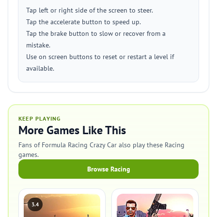
Tap left or right side of the screen to steer.
Tap the accelerate button to speed up.
Tap the brake button to slow or recover from a
mistake.
Use on screen buttons to reset or restart a level if
available.
KEEP PLAYING
More Games Like This
Fans of Formula Racing Crazy Car also play these Racing
games.
Browse Racing
3.4