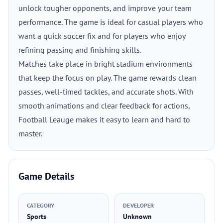
unlock tougher opponents, and improve your team
performance. The game is ideal for casual players who
want a quick soccer fix and for players who enjoy
refining passing and finishing skills.
Matches take place in bright stadium environments
that keep the focus on play. The game rewards clean
passes, well-timed tackles, and accurate shots. With
smooth animations and clear feedback for actions,
Football Leauge makes it easy to learn and hard to
master.
Game Details
CATEGORY
DEVELOPER
Sports
Unknown