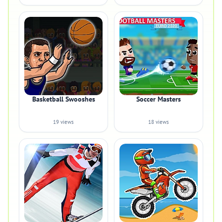
Basketball Swooshes
Soccer Masters
19 views
18 views