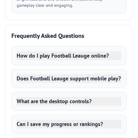
gameplay clear and engaging.
Frequently Asked Questions
How do I play Football Leauge online?
Does Football Leauge support mobile play?
What are the desktop controls?
Can I save my progress or rankings?