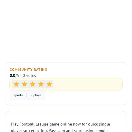
COMMUNITY RATING
0.0
/5 · 0 votes
Sports
5 plays
Play Football Leauge game online now for quick single
player soccer action. Pass, aim and score using simple