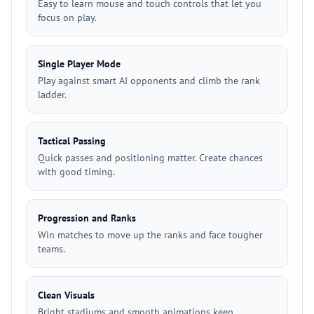
Easy to learn mouse and touch controls that let you
focus on play.
Single Player Mode
Play against smart AI opponents and climb the rank
ladder.
Tactical Passing
Quick passes and positioning matter. Create chances
with good timing.
Progression and Ranks
Win matches to move up the ranks and face tougher
teams.
Clean Visuals
Bright stadiums and smooth animations keep