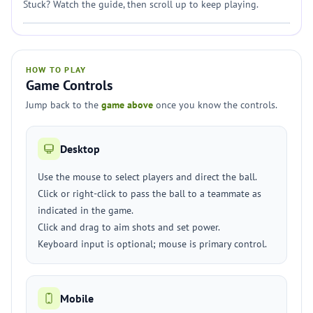
Stuck? Watch the guide, then scroll up to keep playing.
HOW TO PLAY
Game Controls
Jump back to the
game above
once you know the controls.
Desktop
Use the mouse to select players and direct the ball.
Click or right-click to pass the ball to a teammate as
indicated in the game.
Click and drag to aim shots and set power.
Keyboard input is optional; mouse is primary control.
Mobile