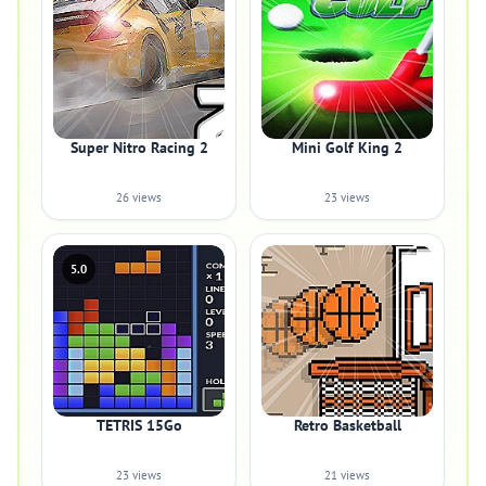
Super Nitro Racing 2
Mini Golf King 2
26 views
23 views
5.0
TETRIS 15Go
Retro Basketball
23 views
21 views