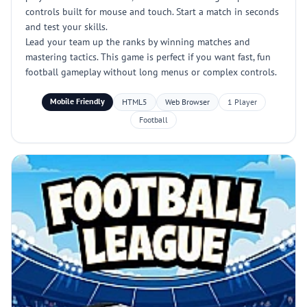
controls built for mouse and touch. Start a match in seconds
and test your skills.
Lead your team up the ranks by winning matches and
mastering tactics. This game is perfect if you want fast, fun
football gameplay without long menus or complex controls.
Mobile Friendly
HTML5
Web Browser
1 Player
Football