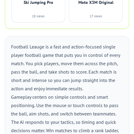
Ski Jumping Pro
Moto X3M Original
18 views
17 views
Football Leauge is a fast and action-focused single
player football game that puts you in control of every
match. You pick players, move them across the pitch,
pass the ball, and take shots to score. Each match is
short and intense so you can jump straight into the
action and enjoy immediate results.
Gameplay centers on simple controls and smart
positioning. Use the mouse or touch controls to pass
the ball, aim shots, and switch between teammates.
The AI responds to your tactics, so timing and quick
decisions matter. Win matches to climb a rank ladder,