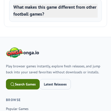
What makes this game different from other
football games?
onga.io
Play browser games instantly, explore fresh releases, and jump
back into your saved favorites without downloads or installs.
Search Games
Latest Releases
BROWSE
Popular Games