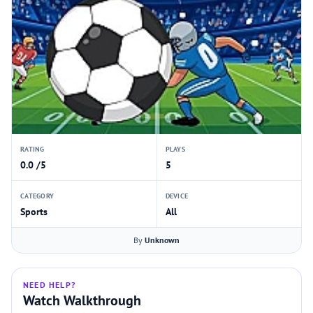
RATING
PLAYS
0.0 /5
5
CATEGORY
DEVICE
Sports
All
By
Unknown
NEED HELP?
Watch Walkthrough