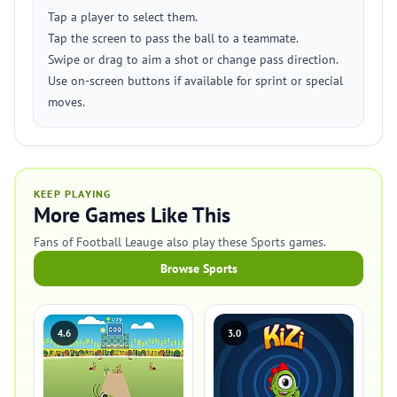
Tap a player to select them.
Tap the screen to pass the ball to a teammate.
Swipe or drag to aim a shot or change pass direction.
Use on-screen buttons if available for sprint or special
moves.
KEEP PLAYING
More Games Like This
Fans of Football Leauge also play these Sports games.
Browse Sports
4.6
3.0