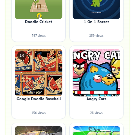
Doodle Cricket
1 On 1 Soccer
767 views
259 views
5.0
Google Doodle Baseball
Angry Cats
156 views
28 views