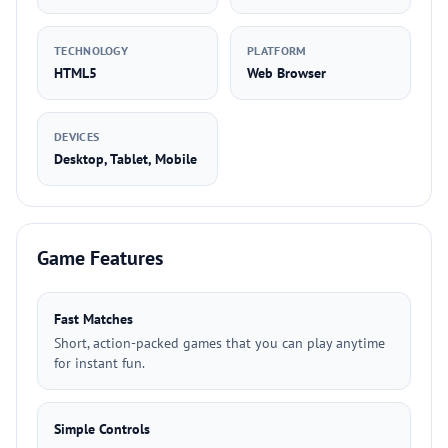
TECHNOLOGY
PLATFORM
HTML5
Web Browser
DEVICES
Desktop, Tablet, Mobile
Game Features
Fast Matches
Short, action-packed games that you can play anytime
for instant fun.
Simple Controls