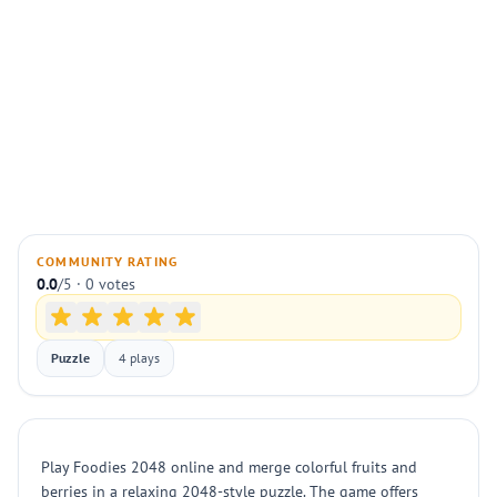
COMMUNITY RATING
0.0
/5 · 0 votes
Puzzle
4 plays
Play Foodies 2048 online and merge colorful fruits and
berries in a relaxing 2048-style puzzle. The game offers