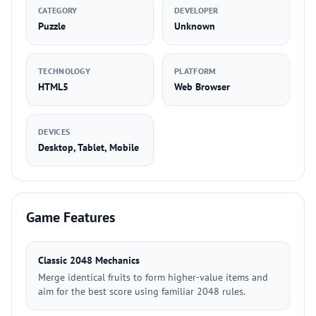
CATEGORY
DEVELOPER
Puzzle
Unknown
TECHNOLOGY
PLATFORM
HTML5
Web Browser
DEVICES
Desktop, Tablet, Mobile
Game Features
Classic 2048 Mechanics
Merge identical fruits to form higher-value items and
aim for the best score using familiar 2048 rules.