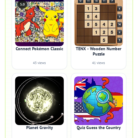
5.0
Connect Pokémon Classic
TENX - Wooden Number
Puzzle
43 views
41 views
Planet Gravity
Quiz Guess the Country