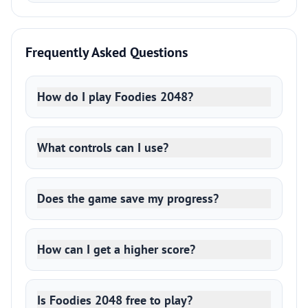
Frequently Asked Questions
How do I play Foodies 2048?
What controls can I use?
Does the game save my progress?
How can I get a higher score?
Is Foodies 2048 free to play?