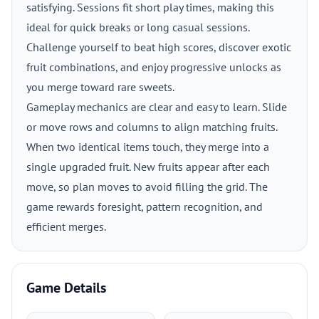
satisfying. Sessions fit short play times, making this
ideal for quick breaks or long casual sessions.
Challenge yourself to beat high scores, discover exotic
fruit combinations, and enjoy progressive unlocks as
you merge toward rare sweets.
Gameplay mechanics are clear and easy to learn. Slide
or move rows and columns to align matching fruits.
When two identical items touch, they merge into a
single upgraded fruit. New fruits appear after each
move, so plan moves to avoid filling the grid. The
game rewards foresight, pattern recognition, and
efficient merges.
Game Details