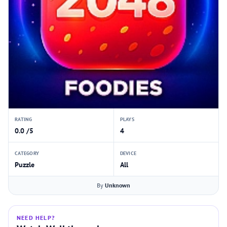
RATING
PLAYS
0.0 /5
4
CATEGORY
DEVICE
Puzzle
All
By
Unknown
NEED HELP?