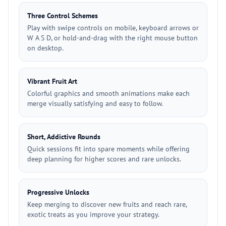
Three Control Schemes
Play with swipe controls on mobile, keyboard arrows or
W A S D, or hold-and-drag with the right mouse button
on desktop.
Vibrant Fruit Art
Colorful graphics and smooth animations make each
merge visually satisfying and easy to follow.
Short, Addictive Rounds
Quick sessions fit into spare moments while offering
deep planning for higher scores and rare unlocks.
Progressive Unlocks
Keep merging to discover new fruits and reach rare,
exotic treats as you improve your strategy.