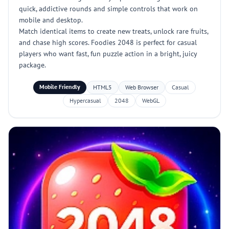
quick, addictive rounds and simple controls that work on
mobile and desktop.
Match identical items to create new treats, unlock rare fruits,
and chase high scores. Foodies 2048 is perfect for casual
players who want fast, fun puzzle action in a bright, juicy
package.
Mobile Friendly
HTML5
Web Browser
Casual
Hypercasual
2048
WebGL