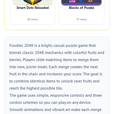
Smart Dots Reloaded
Blocks of Puzzle
40 views
37 views
Foodies 2048 is a bright, casual puzzle game that
blends classic 2048 mechanics with colorful fruits and
berries. Players slide matching items to merge them
into new, juicier treats. Each merge creates the next
fruit in the chain and increases your score. The goal is
to combine identical items to unlock rarer fruits and
reach the highest possible tile.
The game uses simple, responsive controls and three
control schemes so you can play on any device.
Smooth animations and vibrant art make each merge