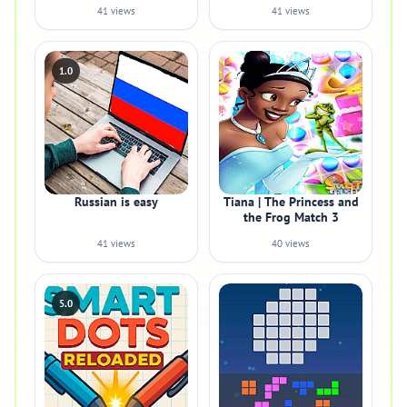
41 views
41 views
1.0
Russian is easy
Tiana | The Princess and
the Frog Match 3
41 views
40 views
5.0