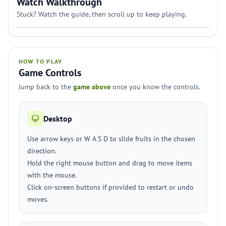
Watch Walkthrough
Stuck? Watch the guide, then scroll up to keep playing.
HOW TO PLAY
Game Controls
Jump back to the
game above
once you know the controls.
Desktop
Use arrow keys or W A S D to slide fruits in the chosen
direction.
Hold the right mouse button and drag to move items
with the mouse.
Click on-screen buttons if provided to restart or undo
moves.