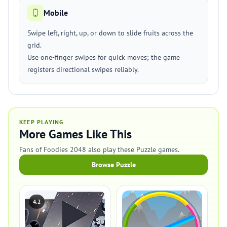
Mobile
Swipe left, right, up, or down to slide fruits across the
grid.
Use one-finger swipes for quick moves; the game
registers directional swipes reliably.
KEEP PLAYING
More Games Like This
Fans of Foodies 2048 also play these Puzzle games.
Browse Puzzle
4.2