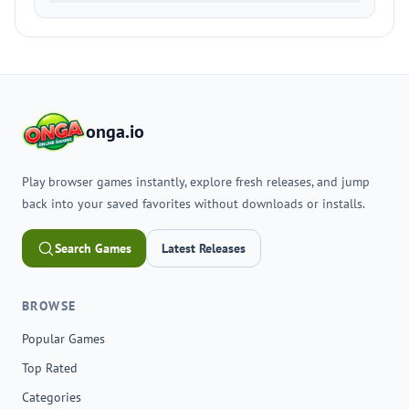
onga.io
Play browser games instantly, explore fresh releases, and jump
back into your saved favorites without downloads or installs.
Search Games
Latest Releases
BROWSE
Popular Games
Top Rated
Categories