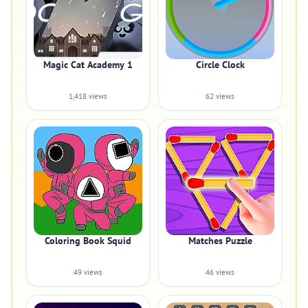
Magic Cat Academy 1
Circle Clock
1,418 views
62 views
Coloring Book Squid
Matches Puzzle
49 views
46 views