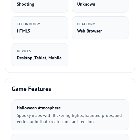
Shooting
Unknown
TECHNOLOGY
PLATFORM
HTML5
Web Browser
DEVICES
Desktop, Tablet, Mobile
Game Features
Halloween Atmosphere
Spooky maps with flickering lights, haunted props, and
eerie audio that create constant tension.