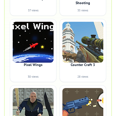
Shooting
37 views
35 views
Pixel Wings
Counter Craft 3
30 views
28 views