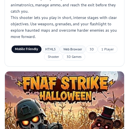
animatronics, manage ammo, and reach the exit before they
catch you.
This shooter lets you play in short, intense stages with clear
objectives. Use weapons, grenades, and your flashlight to
explore haunted maps and overcome harder enemies as you
move forward.
Mobile Friendly
HTML5
Web Browser
3D
1 Player
Shooter
3D Games