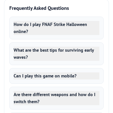
Frequently Asked Questions
How do I play FNAF Strike Halloween
online?
What are the best tips for surviving early
waves?
Can I play this game on mobile?
Are there different weapons and how do I
switch them?