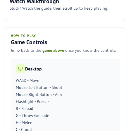
Watch Walkthrough
Stuck? Watch the guide, then scroll up to keep playing.
HOW TO PLAY
Game Controls
Jump back to the
game above
once you know the controls.
Desktop
WASD - Move
Mouse Left Button - Shoot
Mouse Right Button - Aim
Flashlight - Press F
R - Reload
G - Throw Grenade
H - Melee
C - Crouch