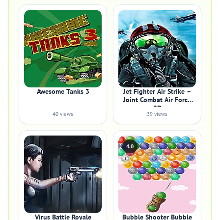
Awesome Tanks 3
Jet Fighter Air Strike –
Joint Combat Air Force
2D
40 views
39 views
4.0
Virus Battle Royale
Bubble Shooter Bubble