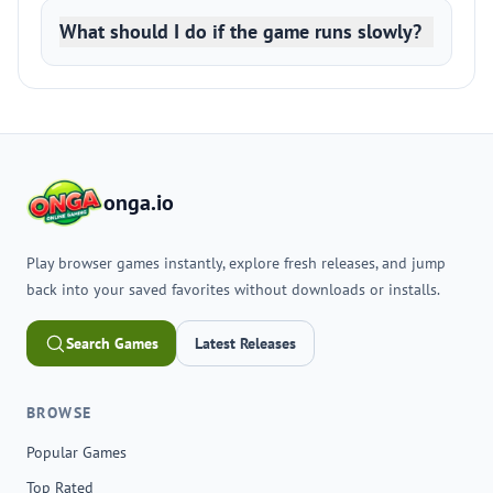
What should I do if the game runs slowly?
onga.io
Play browser games instantly, explore fresh releases, and jump
back into your saved favorites without downloads or installs.
Search Games
Latest Releases
BROWSE
Popular Games
Top Rated