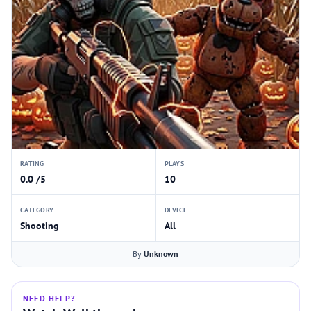
RATING
PLAYS
0.0 /5
10
CATEGORY
DEVICE
Shooting
All
By
Unknown
NEED HELP?