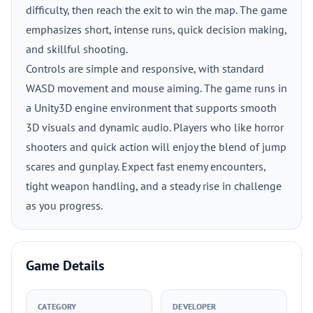
difficulty, then reach the exit to win the map. The game
emphasizes short, intense runs, quick decision making,
and skillful shooting.
Controls are simple and responsive, with standard
WASD movement and mouse aiming. The game runs in
a Unity3D engine environment that supports smooth
3D visuals and dynamic audio. Players who like horror
shooters and quick action will enjoy the blend of jump
scares and gunplay. Expect fast enemy encounters,
tight weapon handling, and a steady rise in challenge
as you progress.
Game Details
CATEGORY
DEVELOPER