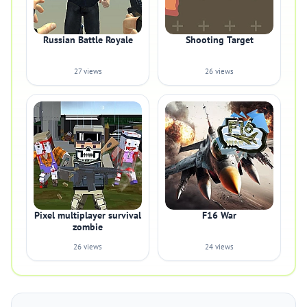
Russian Battle Royale
Shooting Target
27 views
26 views
Pixel multiplayer survival
F16 War
zombie
26 views
24 views