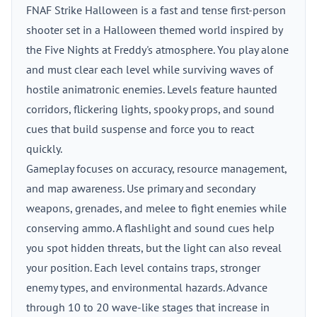
FNAF Strike Halloween is a fast and tense first-person
shooter set in a Halloween themed world inspired by
the Five Nights at Freddy's atmosphere. You play alone
and must clear each level while surviving waves of
hostile animatronic enemies. Levels feature haunted
corridors, flickering lights, spooky props, and sound
cues that build suspense and force you to react
quickly.
Gameplay focuses on accuracy, resource management,
and map awareness. Use primary and secondary
weapons, grenades, and melee to fight enemies while
conserving ammo. A flashlight and sound cues help
you spot hidden threats, but the light can also reveal
your position. Each level contains traps, stronger
enemy types, and environmental hazards. Advance
through 10 to 20 wave-like stages that increase in