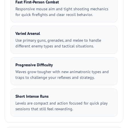
Fast First-Person Combat
Responsive mouse aim and tight shooting mechanics
for quick firefights and clear recoil behavior.
Varied Arsenal
Use primary guns, grenades, and melee to handle
different enemy types and tactical situations.
Progressive Difficulty
Waves grow tougher with new animatronic types and
traps to challenge your reflexes and strategy.
Short Intense Runs
Levels are compact and action focused for quick play
sessions that still feel rewarding.