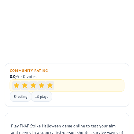
COMMUNITY RATING
0.0
/5 · 0 votes
Shooting
10 plays
Play FNAF Strike Halloween game online to test your aim
and nerves in a spooky first-person shooter. Survive waves of