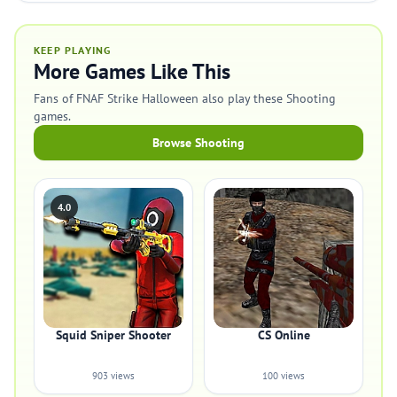
KEEP PLAYING
More Games Like This
Fans of FNAF Strike Halloween also play these Shooting
games.
Browse Shooting
4.0
Squid Sniper Shooter
CS Online
903 views
100 views