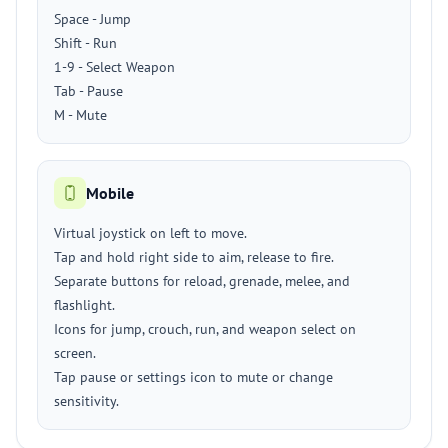
Space - Jump
Shift - Run
1-9 - Select Weapon
Tab - Pause
M - Mute
Mobile
Virtual joystick on left to move.
Tap and hold right side to aim, release to fire.
Separate buttons for reload, grenade, melee, and
flashlight.
Icons for jump, crouch, run, and weapon select on
screen.
Tap pause or settings icon to mute or change
sensitivity.