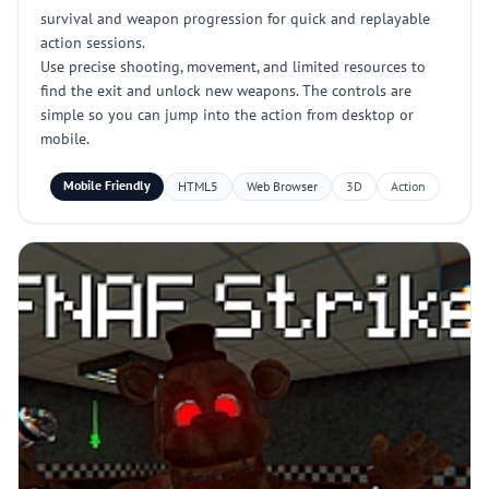
survival and weapon progression for quick and replayable
action sessions.
Use precise shooting, movement, and limited resources to
find the exit and unlock new weapons. The controls are
simple so you can jump into the action from desktop or
mobile.
Mobile Friendly
HTML5
Web Browser
3D
Action