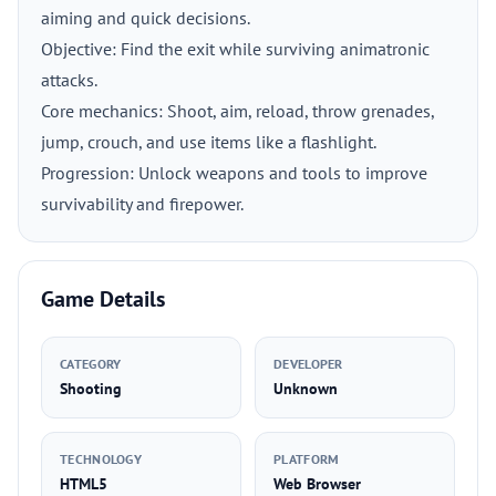
aiming and quick decisions.
Objective: Find the exit while surviving animatronic
attacks.
Core mechanics: Shoot, aim, reload, throw grenades,
jump, crouch, and use items like a flashlight.
Progression: Unlock weapons and tools to improve
survivability and firepower.
Game Details
CATEGORY
DEVELOPER
Shooting
Unknown
TECHNOLOGY
PLATFORM
HTML5
Web Browser