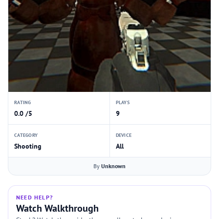
RATING
PLAYS
0.0 /5
9
CATEGORY
DEVICE
Shooting
All
By
Unknown
NEED HELP?
Watch Walkthrough