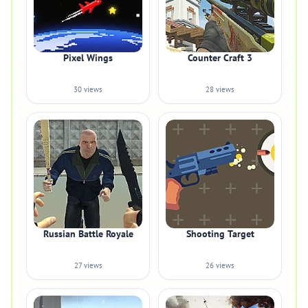
Pixel Wings
Counter Craft 3
30 views
28 views
Russian Battle Royale
Shooting Target
27 views
26 views