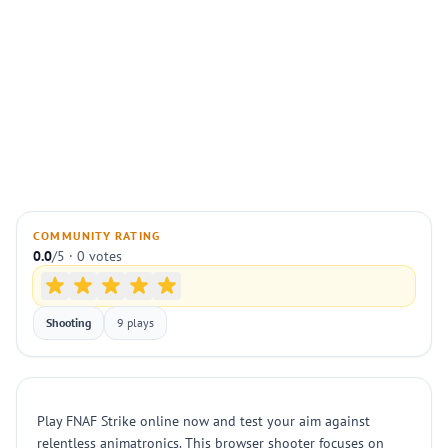
COMMUNITY RATING
0.0
/5 · 0 votes
Shooting
9 plays
Play FNAF Strike online now and test your aim against
relentless animatronics. This browser shooter focuses on