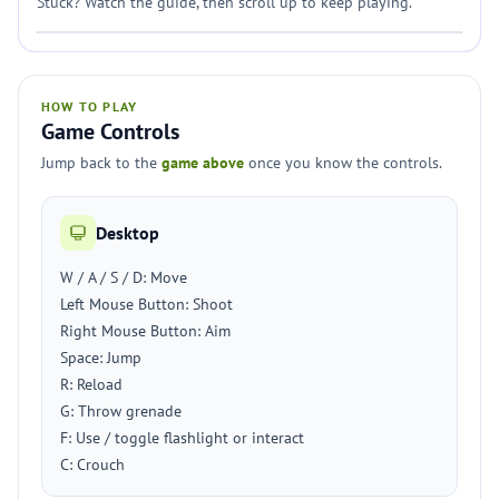
Stuck? Watch the guide, then scroll up to keep playing.
HOW TO PLAY
Game Controls
Jump back to the
game above
once you know the controls.
Desktop
W / A / S / D: Move
Left Mouse Button: Shoot
Right Mouse Button: Aim
Space: Jump
R: Reload
G: Throw grenade
F: Use / toggle flashlight or interact
C: Crouch