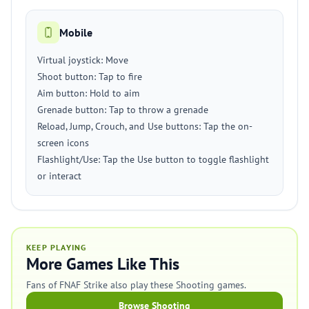
Mobile
Virtual joystick: Move
Shoot button: Tap to fire
Aim button: Hold to aim
Grenade button: Tap to throw a grenade
Reload, Jump, Crouch, and Use buttons: Tap the on-
screen icons
Flashlight/Use: Tap the Use button to toggle flashlight
or interact
KEEP PLAYING
More Games Like This
Fans of FNAF Strike also play these Shooting games.
Browse Shooting