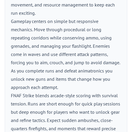
movement, and resource management to keep each
run exciting.
Gameplay centers on simple but responsive
mechanics. Move through procedural or long
repeating corridors while conserving ammo, using
grenades, and managing your flashlight. Enemies
come in waves and use different attack patterns,
forcing you to aim, crouch, and jump to avoid damage.
As you complete runs and defeat animatronics you
unlock new guns and items that change how you
approach each attempt.
FNAF Strike blends arcade-style scoring with survival
tension. Runs are short enough for quick play sessions
but deep enough for players who want to unlock gear
and refine tactics. Expect sudden ambushes, close-
quarters firefights, and moments that reward precise