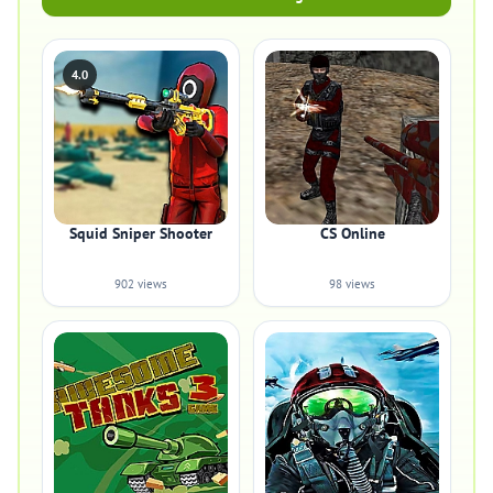
4.0
Squid Sniper Shooter
CS Online
902 views
98 views