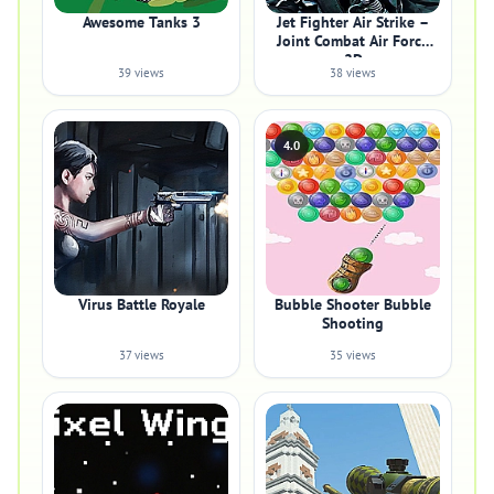
Awesome Tanks 3
Jet Fighter Air Strike –
Joint Combat Air Force
2D
39 views
38 views
4.0
Virus Battle Royale
Bubble Shooter Bubble
Shooting
37 views
35 views