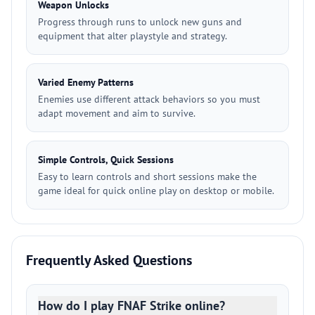
Weapon Unlocks
Progress through runs to unlock new guns and
equipment that alter playstyle and strategy.
Varied Enemy Patterns
Enemies use different attack behaviors so you must
adapt movement and aim to survive.
Simple Controls, Quick Sessions
Easy to learn controls and short sessions make the
game ideal for quick online play on desktop or mobile.
Frequently Asked Questions
How do I play FNAF Strike online?