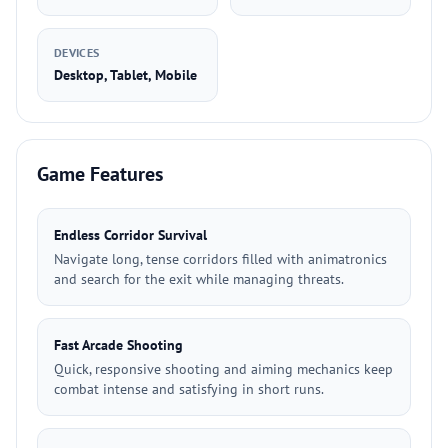
DEVICES
Desktop, Tablet, Mobile
Game Features
Endless Corridor Survival
Navigate long, tense corridors filled with animatronics
and search for the exit while managing threats.
Fast Arcade Shooting
Quick, responsive shooting and aiming mechanics keep
combat intense and satisfying in short runs.