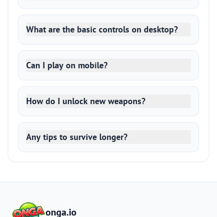
What are the basic controls on desktop?
Can I play on mobile?
How do I unlock new weapons?
Any tips to survive longer?
onga.io