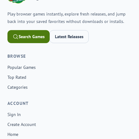
Play browser games instantly, explore fresh releases, and jump
back into your saved favorites without downloads or installs.
Search Games
Latest Releases
BROWSE
Popular Games
Top Rated
Categories
ACCOUNT
Sign In
Create Account
Home