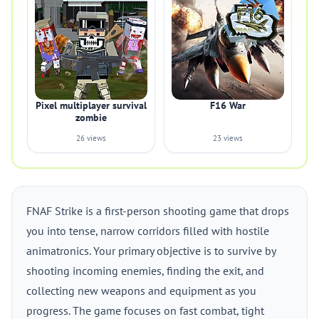
Pixel multiplayer survival
F16 War
zombie
26 views
23 views
FNAF Strike is a first-person shooting game that drops
you into tense, narrow corridors filled with hostile
animatronics. Your primary objective is to survive by
shooting incoming enemies, finding the exit, and
collecting new weapons and equipment as you
progress. The game focuses on fast combat, tight