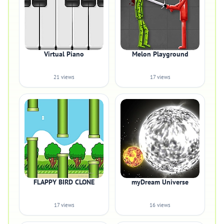
Virtual Piano
Melon Playground
21 views
17 views
FLAPPY BIRD CLONE
myDream Universe
17 views
16 views