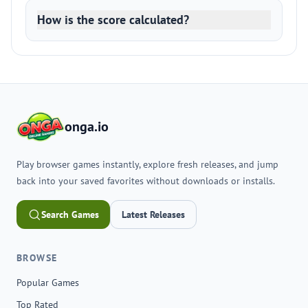
How is the score calculated?
onga.io
Play browser games instantly, explore fresh releases, and jump
back into your saved favorites without downloads or installs.
Search Games
Latest Releases
BROWSE
Popular Games
Top Rated