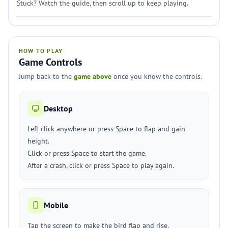
Stuck? Watch the guide, then scroll up to keep playing.
HOW TO PLAY
Game Controls
Jump back to the
game above
once you know the controls.
Desktop
Left click anywhere or press Space to flap and gain
height.
Click or press Space to start the game.
After a crash, click or press Space to play again.
Mobile
Tap the screen to make the bird flap and rise.