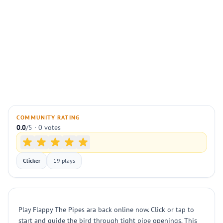
COMMUNITY RATING
0.0
/5 · 0 votes
Clicker
19 plays
Play Flappy The Pipes ara back online now. Click or tap to
start and guide the bird through tight pipe openings. This