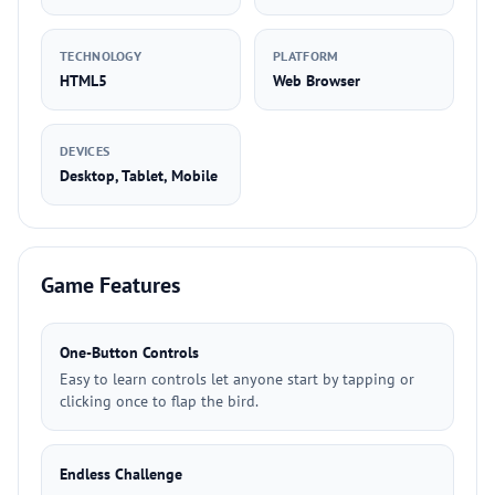
TECHNOLOGY
PLATFORM
HTML5
Web Browser
DEVICES
Desktop, Tablet, Mobile
Game Features
One-Button Controls
Easy to learn controls let anyone start by tapping or
clicking once to flap the bird.
Endless Challenge