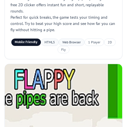
free 2D clicker offers instant fun and short, replayable
rounds.
Perfect for quick breaks, the game tests your timing and
control. Try to beat your high score and see how far you can
fly without hitting a pipe.
Mobile Friendly
HTML5
Web Browser
1 Player
2D
Fly