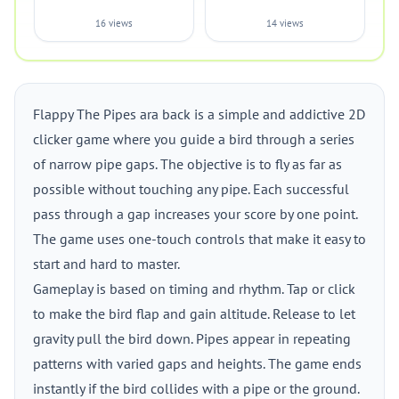
16 views
14 views
Flappy The Pipes ara back is a simple and addictive 2D
clicker game where you guide a bird through a series
of narrow pipe gaps. The objective is to fly as far as
possible without touching any pipe. Each successful
pass through a gap increases your score by one point.
The game uses one-touch controls that make it easy to
start and hard to master.
Gameplay is based on timing and rhythm. Tap or click
to make the bird flap and gain altitude. Release to let
gravity pull the bird down. Pipes appear in repeating
patterns with varied gaps and heights. The game ends
instantly if the bird collides with a pipe or the ground.