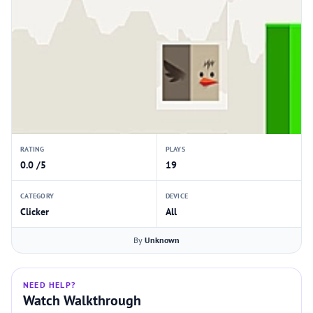
RATING
PLAYS
0.0 /5
19
CATEGORY
DEVICE
Clicker
All
By
Unknown
NEED HELP?
Watch Walkthrough