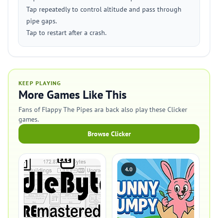
Tap repeatedly to control altitude and pass through
pipe gaps.
Tap to restart after a crash.
KEEP PLAYING
More Games Like This
Fans of Flappy The Pipes ara back also play these Clicker
games.
Browse Clicker
4.0