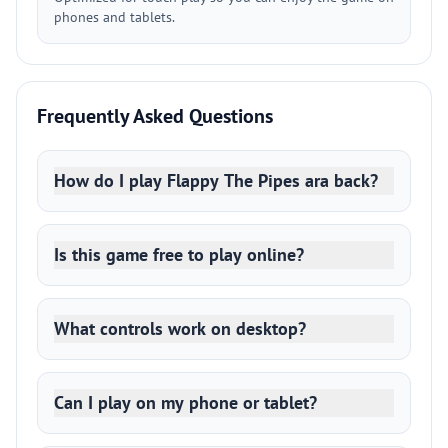
phones and tablets.
Frequently Asked Questions
How do I play Flappy The Pipes ara back?
Is this game free to play online?
What controls work on desktop?
Can I play on my phone or tablet?