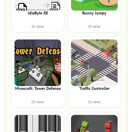
IdleByte RE
Bunny Jumpy
45 views
25 views
Minecraft: Tower Defense
Traffic Controller
23 views
21 views