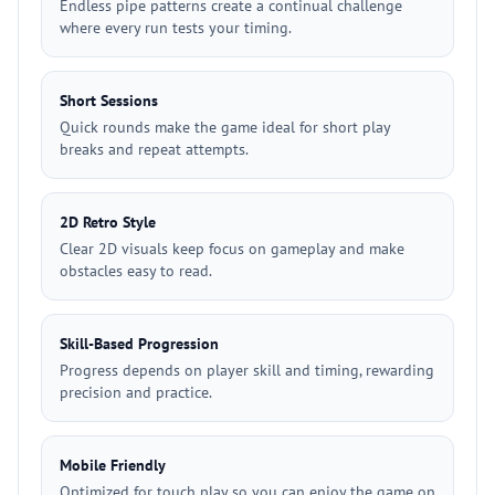
Endless pipe patterns create a continual challenge
where every run tests your timing.
Short Sessions
Quick rounds make the game ideal for short play
breaks and repeat attempts.
2D Retro Style
Clear 2D visuals keep focus on gameplay and make
obstacles easy to read.
Skill-Based Progression
Progress depends on player skill and timing, rewarding
precision and practice.
Mobile Friendly
Optimized for touch play so you can enjoy the game on