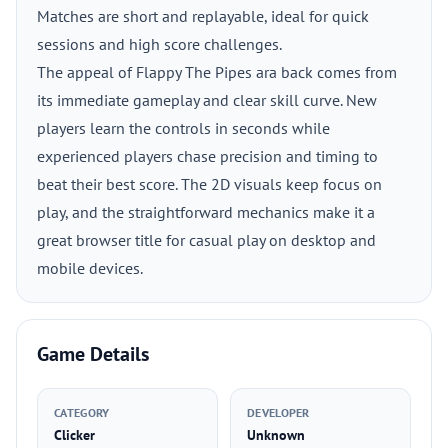
Matches are short and replayable, ideal for quick
sessions and high score challenges.
The appeal of Flappy The Pipes ara back comes from
its immediate gameplay and clear skill curve. New
players learn the controls in seconds while
experienced players chase precision and timing to
beat their best score. The 2D visuals keep focus on
play, and the straightforward mechanics make it a
great browser title for casual play on desktop and
mobile devices.
Game Details
CATEGORY
DEVELOPER
Clicker
Unknown