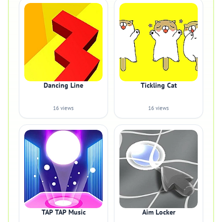
Dancing Line
Tickling Cat
16 views
16 views
TAP TAP Music
Aim Locker