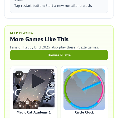
Tap restart button: Start a new run after a crash.
KEEP PLAYING
More Games Like This
Fans of Flappy Bird 2025 also play these Puzzle games.
Browse Puzzle
4.2
Magic Cat Academy 1
Circle Clock