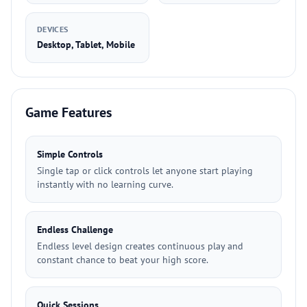
DEVICES
Desktop, Tablet, Mobile
Game Features
Simple Controls
Single tap or click controls let anyone start playing
instantly with no learning curve.
Endless Challenge
Endless level design creates continuous play and
constant chance to beat your high score.
Quick Sessions