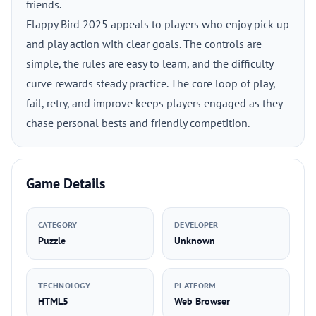
friends.
Flappy Bird 2025 appeals to players who enjoy pick up
and play action with clear goals. The controls are
simple, the rules are easy to learn, and the difficulty
curve rewards steady practice. The core loop of play,
fail, retry, and improve keeps players engaged as they
chase personal bests and friendly competition.
Game Details
CATEGORY
DEVELOPER
Puzzle
Unknown
TECHNOLOGY
PLATFORM
HTML5
Web Browser