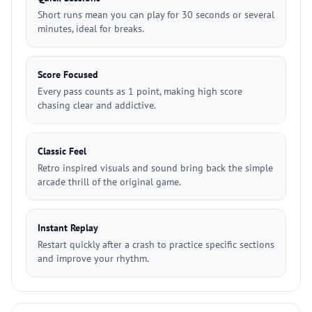
Short runs mean you can play for 30 seconds or several
minutes, ideal for breaks.
Score Focused
Every pass counts as 1 point, making high score
chasing clear and addictive.
Classic Feel
Retro inspired visuals and sound bring back the simple
arcade thrill of the original game.
Instant Replay
Restart quickly after a crash to practice specific sections
and improve your rhythm.