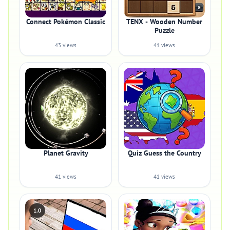
Connect Pokémon Classic
TENX - Wooden Number
Puzzle
43 views
41 views
Planet Gravity
Quiz Guess the Country
41 views
41 views
1.0