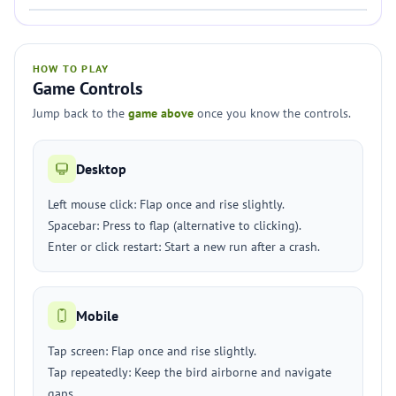
HOW TO PLAY
Game Controls
Jump back to the
game above
once you know the controls.
Desktop
Left mouse click: Flap once and rise slightly.
Spacebar: Press to flap (alternative to clicking).
Enter or click restart: Start a new run after a crash.
Mobile
Tap screen: Flap once and rise slightly.
Tap repeatedly: Keep the bird airborne and navigate
gaps.