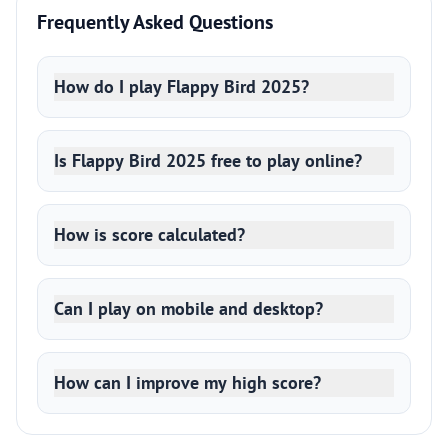
Frequently Asked Questions
How do I play Flappy Bird 2025?
Is Flappy Bird 2025 free to play online?
How is score calculated?
Can I play on mobile and desktop?
How can I improve my high score?