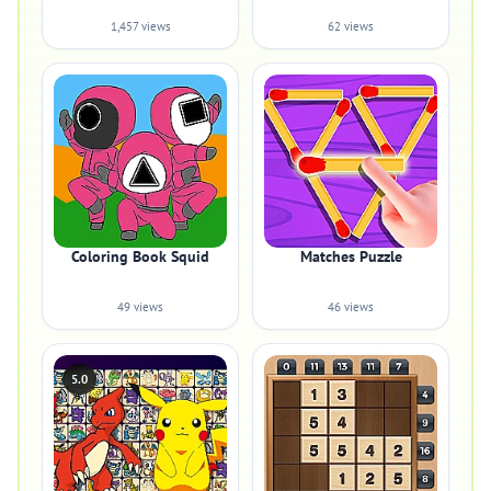
1,457 views
62 views
Coloring Book Squid
Matches Puzzle
49 views
46 views
5.0