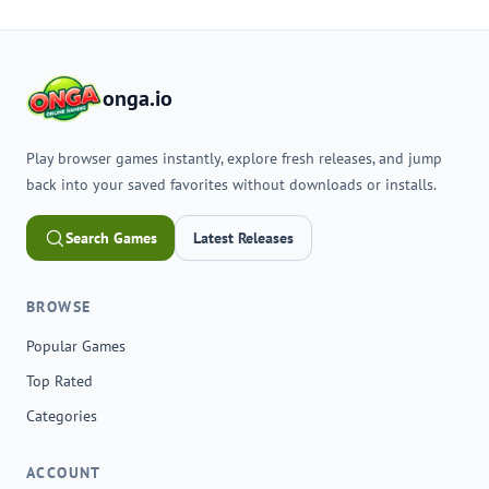
onga.io
Play browser games instantly, explore fresh releases, and jump
back into your saved favorites without downloads or installs.
Search Games
Latest Releases
BROWSE
Popular Games
Top Rated
Categories
ACCOUNT