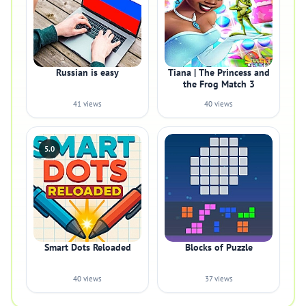
Russian is easy
Tiana | The Princess and
the Frog Match 3
41 views
40 views
5.0
Smart Dots Reloaded
Blocks of Puzzle
40 views
37 views