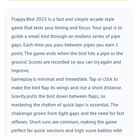
Flappy Bird 2025 is a fast and simple arcade style
game that tests your timing and focus. Your goal is to
guide a small bird through an endless series of pipe
gaps. Each time you pass between pipes you earn 1
point. The game ends when the bird hits a pipe or the
ground. Scores are recorded so you can try again and
improve.
Gameplay is minimal and immediate. Tap or click to
make the bird flap its wings and rise a short distance.
Gravity pulls the bird down between flaps, so
mastering the rhythm of quick taps is essential. The
challenge grows from tight gaps and the need for fast
reflexes. Short runs are common, making the game
perfect for quick sessions and high score battles with