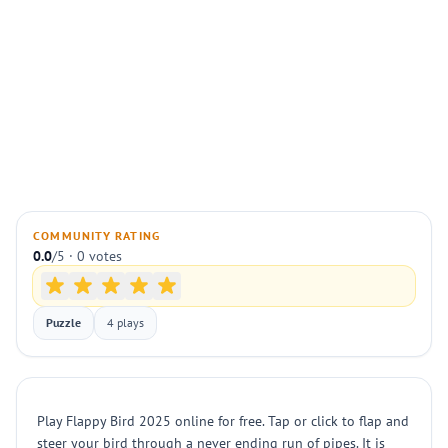
COMMUNITY RATING
0.0
/5 · 0 votes
Puzzle
4 plays
Play Flappy Bird 2025 online for free. Tap or click to flap and
steer your bird through a never ending run of pipes. It is