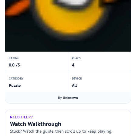
RATING
PLAYS
0.0 /5
4
CATEGORY
DEVICE
Puzzle
All
By
Unknown
NEED HELP?
Watch Walkthrough
Stuck? Watch the guide, then scroll up to keep playing.