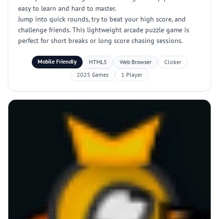
easy to learn and hard to master.
Jump into quick rounds, try to beat your high score, and
challenge friends. This lightweight arcade puzzle game is
perfect for short breaks or long score chasing sessions.
Mobile Friendly
HTML5
Web Browser
Clicker
2025 Games
1 Player