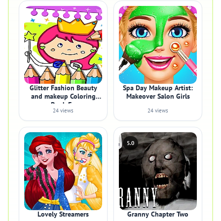
Glitter Fashion Beauty
Spa Day Makeup Artist:
and makeup Coloring
Makeover Salon Girls
Book Fo
24 views
24 views
5.0
Lovely Streamers
Granny Chapter Two