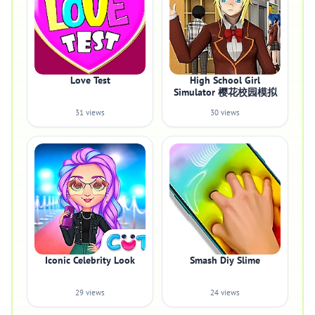
Love Test
High School Girl
Simulator 樱花校园模拟
31 views
30 views
Iconic Celebrity Look
Smash Diy Slime
29 views
24 views