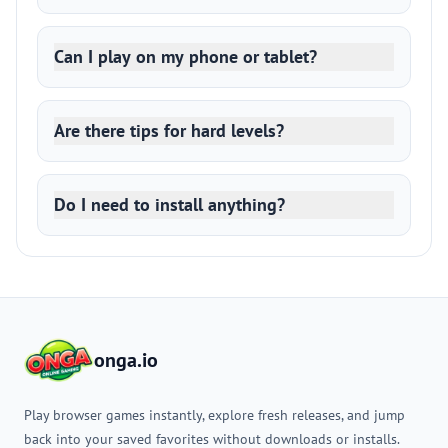
Can I play on my phone or tablet?
Are there tips for hard levels?
Do I need to install anything?
onga.io
Play browser games instantly, explore fresh releases, and jump
back into your saved favorites without downloads or installs.