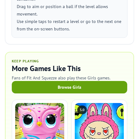
Drag to aim or position a ball if the level allows
movement.
Use simple taps to restart a level or go to the next one
from the on-screen buttons.
KEEP PLAYING
More Games Like This
Fans of Fit And Squezze also play these Girls games.
Browse Girls
5.0