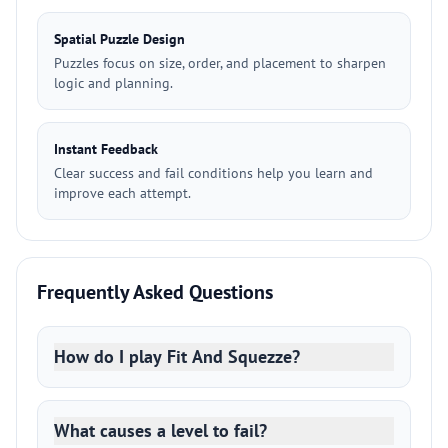
Spatial Puzzle Design
Puzzles focus on size, order, and placement to sharpen
logic and planning.
Instant Feedback
Clear success and fail conditions help you learn and
improve each attempt.
Frequently Asked Questions
How do I play Fit And Squezze?
What causes a level to fail?