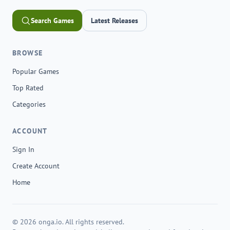
Search Games
Latest Releases
BROWSE
Popular Games
Top Rated
Categories
ACCOUNT
Sign In
Create Account
Home
© 2026 onga.io. All rights reserved.