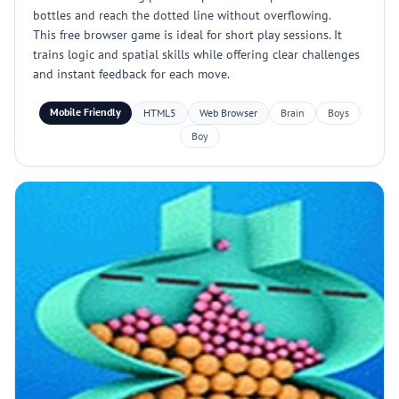
bottles and reach the dotted line without overflowing.
This free browser game is ideal for short play sessions. It
trains logic and spatial skills while offering clear challenges
and instant feedback for each move.
Mobile Friendly
HTML5
Web Browser
Brain
Boys
Boy