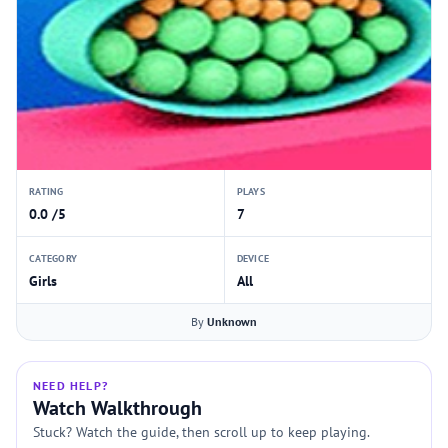
RATING
PLAYS
0.0 /5
7
CATEGORY
DEVICE
Girls
All
By
Unknown
NEED HELP?
Watch Walkthrough
Stuck? Watch the guide, then scroll up to keep playing.