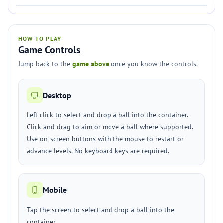
HOW TO PLAY
Game Controls
Jump back to the
game above
once you know the controls.
Desktop
Left click to select and drop a ball into the container.
Click and drag to aim or move a ball where supported.
Use on-screen buttons with the mouse to restart or
advance levels. No keyboard keys are required.
Mobile
Tap the screen to select and drop a ball into the
container.