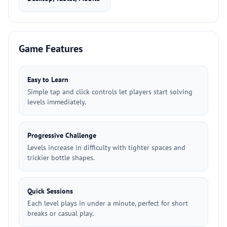
Game Features
Easy to Learn
Simple tap and click controls let players start solving
levels immediately.
Progressive Challenge
Levels increase in difficulty with tighter spaces and
trickier bottle shapes.
Quick Sessions
Each level plays in under a minute, perfect for short
breaks or casual play.