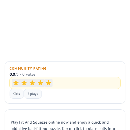
COMMUNITY RATING
0.0
/5 · 0 votes
Girls
7 plays
Play Fit And Squezze online now and enjoy a quick and
addictive ball-fitting puzzle. Tap or click to place balls into