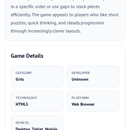
in a specific order or use gaps to stack pieces
efficiently. The game appeals to players who like short
puzzles, quick thinking, and steady progression
through increasingly clever layouts.
Game Details
CATEGORY
DEVELOPER
Girls
Unknown
TECHNOLOGY
PLATFORM
HTML5
Web Browser
DEVICES
Desktop, Tablet, Mobile