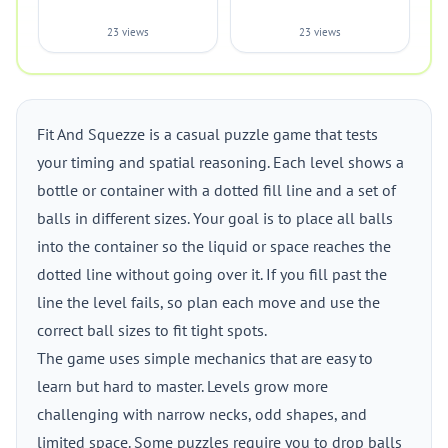
23 views
23 views
Fit And Squezze is a casual puzzle game that tests
your timing and spatial reasoning. Each level shows a
bottle or container with a dotted fill line and a set of
balls in different sizes. Your goal is to place all balls
into the container so the liquid or space reaches the
dotted line without going over it. If you fill past the
line the level fails, so plan each move and use the
correct ball sizes to fit tight spots.
The game uses simple mechanics that are easy to
learn but hard to master. Levels grow more
challenging with narrow necks, odd shapes, and
limited space. Some puzzles require you to drop balls