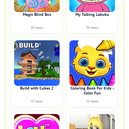
Magic Blind Box
My Talking Labubu
39 views
39 views
Build with Cubes 2
Coloring Book For Kids -
Color Fun
37 views
33 views