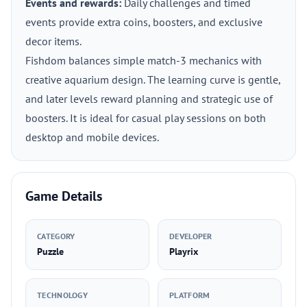
Events and rewards:
Daily challenges and timed
events provide extra coins, boosters, and exclusive
decor items.
Fishdom balances simple match-3 mechanics with
creative aquarium design. The learning curve is gentle,
and later levels reward planning and strategic use of
boosters. It is ideal for casual play sessions on both
desktop and mobile devices.
Game Details
CATEGORY
DEVELOPER
Puzzle
Playrix
TECHNOLOGY
PLATFORM