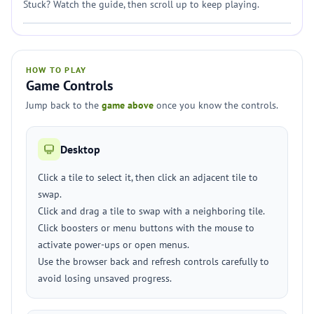
Stuck? Watch the guide, then scroll up to keep playing.
HOW TO PLAY
Game Controls
Jump back to the
game above
once you know the controls.
Desktop
Click a tile to select it, then click an adjacent tile to
swap.
Click and drag a tile to swap with a neighboring tile.
Click boosters or menu buttons with the mouse to
activate power-ups or open menus.
Use the browser back and refresh controls carefully to
avoid losing unsaved progress.