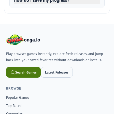
How do I save my progress?
onga.io
Play browser games instantly, explore fresh releases, and jump
back into your saved favorites without downloads or installs.
Search Games
Latest Releases
BROWSE
Popular Games
Top Rated
Categories