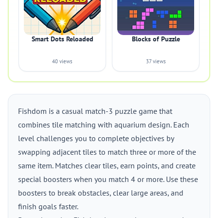
Smart Dots Reloaded
Blocks of Puzzle
40 views
37 views
Fishdom is a casual match-3 puzzle game that
combines tile matching with aquarium design. Each
level challenges you to complete objectives by
swapping adjacent tiles to match three or more of the
same item. Matches clear tiles, earn points, and create
special boosters when you match 4 or more. Use these
boosters to break obstacles, clear large areas, and
finish goals faster.