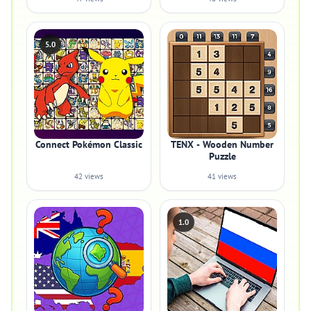
5.0
Connect Pokémon Classic
TENX - Wooden Number
Puzzle
42 views
41 views
1.0