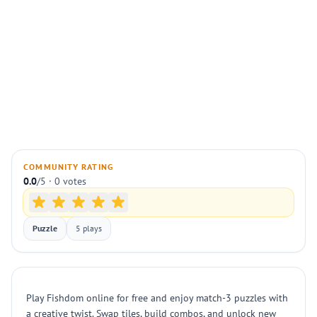
COMMUNITY RATING
0.0
/5 · 0 votes
Puzzle
5 plays
Play Fishdom online for free and enjoy match-3 puzzles with
a creative twist. Swap tiles, build combos, and unlock new