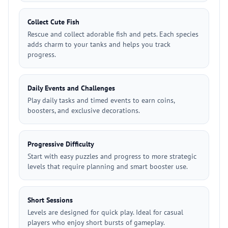
Collect Cute Fish
Rescue and collect adorable fish and pets. Each species
adds charm to your tanks and helps you track
progress.
Daily Events and Challenges
Play daily tasks and timed events to earn coins,
boosters, and exclusive decorations.
Progressive Difficulty
Start with easy puzzles and progress to more strategic
levels that require planning and smart booster use.
Short Sessions
Levels are designed for quick play. Ideal for casual
players who enjoy short bursts of gameplay.