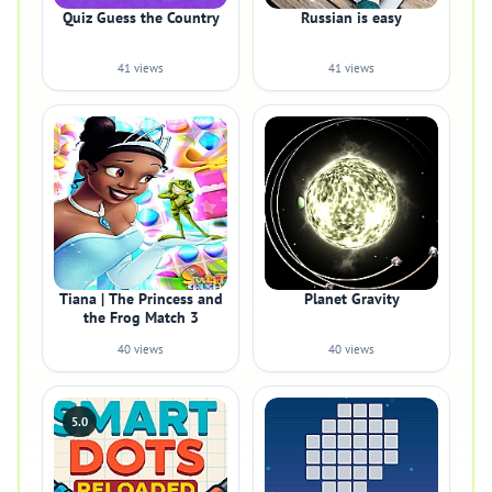
Quiz Guess the Country
Russian is easy
41 views
41 views
Tiana | The Princess and
Planet Gravity
the Frog Match 3
40 views
40 views
5.0