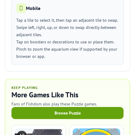
Mobile
Tap a tile to select it, then tap an adjacent tile to swap.
Swipe left, right, up, or down to swap directly between
adjacent tiles.
Tap on boosters or decorations to use or place them.
Pinch to zoom the aquarium view if supported by your
browser or app.
KEEP PLAYING
More Games Like This
Fans of Fishdom also play these Puzzle games.
Browse Puzzle