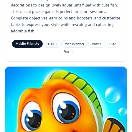
decorations to design lively aquariums filled with cute fish.
This casual puzzle game is perfect for short sessions.
Complete objectives, earn coins and boosters, and customize
tanks to express your style while rescuing and collecting
adorable fish.
Mobile Friendly
HTML5
Web Browser
Puzzle
Cute
Fun