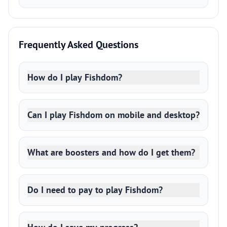
Frequently Asked Questions
How do I play Fishdom?
Can I play Fishdom on mobile and desktop?
What are boosters and how do I get them?
Do I need to pay to play Fishdom?