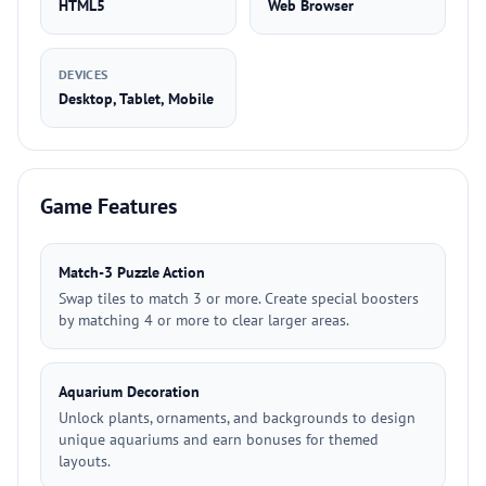
HTML5
Web Browser
DEVICES
Desktop, Tablet, Mobile
Game Features
Match-3 Puzzle Action
Swap tiles to match 3 or more. Create special boosters
by matching 4 or more to clear larger areas.
Aquarium Decoration
Unlock plants, ornaments, and backgrounds to design
unique aquariums and earn bonuses for themed
layouts.