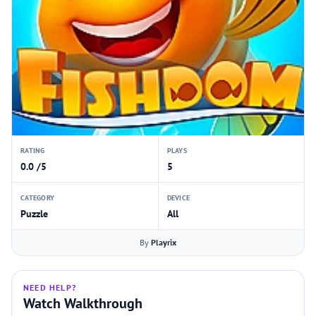
RATING
PLAYS
0.0 /5
5
CATEGORY
DEVICE
Puzzle
All
By
Playrix
NEED HELP?
Watch Walkthrough