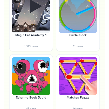
4.0
Magic Cat Academy 1
Circle Clock
1,393 views
61 views
Coloring Book Squid
Matches Puzzle
47 views
46 views