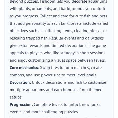
Beyond puzzles, Fishdom lets you decorate aquariums
with plants, ornaments, and backgrounds you unlock
as you progress. Collect and care for cute fish and pets
that add personality to each tank. Levels include varied
objectives such as collecting items, clearing blocks, or
rescuing trapped fish. Regular events and daily tasks
give extra rewards and limited decorations. The game
appeals to players who like strategy in short sessions
and enjoy customizing a visual space between levels.
Core mechanics:
Swap tiles to form matches, create
combos, and use power-ups to meet level goals.
Decoration:
Unlock decorations and fish to customize
multiple aquariums and earn bonuses from themed
setups.
Progression:
Complete levels to unlock new tanks,
events, and more challenging puzzles.