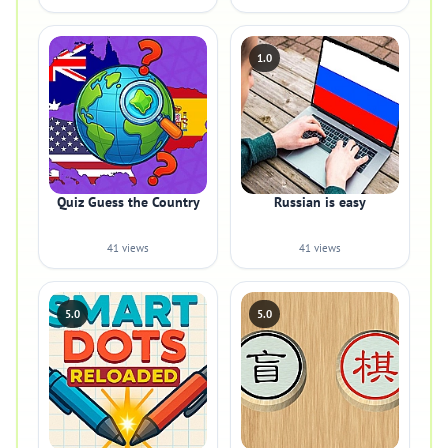
1.0
Quiz Guess the Country
Russian is easy
41 views
41 views
5.0
5.0