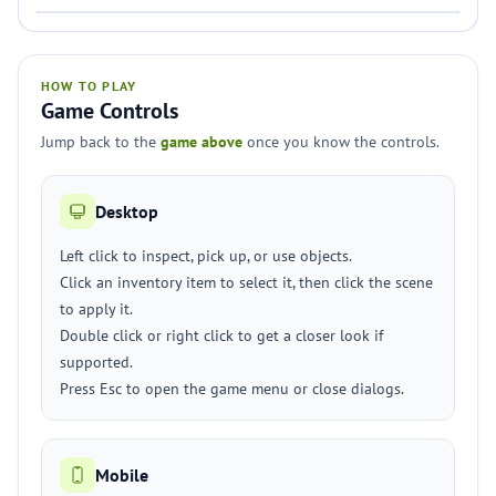
HOW TO PLAY
Game Controls
Jump back to the
game above
once you know the controls.
Desktop
Left click to inspect, pick up, or use objects.
Click an inventory item to select it, then click the scene
to apply it.
Double click or right click to get a closer look if
supported.
Press Esc to open the game menu or close dialogs.
Mobile