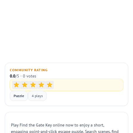
COMMUNITY RATING
0.0
/5 · 0 votes
Puzzle
4 plays
Play Find the Gate Key online now to enjoy a short,
engaging point-and-click escape puzzle. Search scenes, find