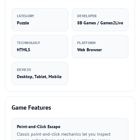
CATEGORY
DEVELOPER
Puzzle
8B Games / Games2Live
TECHNOLOGY
PLATFORM
HTML5
Web Browser
DEVICES
Desktop, Tablet, Mobile
Game Features
Point-and-Click Escape
Classic point-and-click mechanics let you inspect