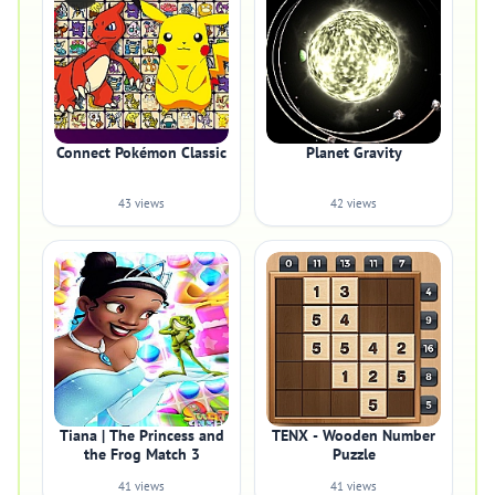
Connect Pokémon Classic
Planet Gravity
43 views
42 views
Tiana | The Princess and
TENX - Wooden Number
the Frog Match 3
Puzzle
41 views
41 views