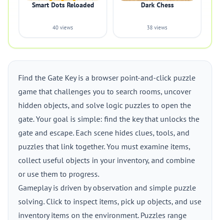
Smart Dots Reloaded
Dark Chess
40 views
38 views
Find the Gate Key is a browser point-and-click puzzle
game that challenges you to search rooms, uncover
hidden objects, and solve logic puzzles to open the
gate. Your goal is simple: find the key that unlocks the
gate and escape. Each scene hides clues, tools, and
puzzles that link together. You must examine items,
collect useful objects in your inventory, and combine
or use them to progress.
Gameplay is driven by observation and simple puzzle
solving. Click to inspect items, pick up objects, and use
inventory items on the environment. Puzzles range