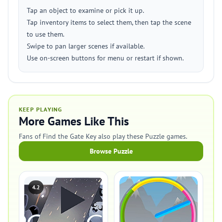
Tap an object to examine or pick it up.
Tap inventory items to select them, then tap the scene
to use them.
Swipe to pan larger scenes if available.
Use on-screen buttons for menu or restart if shown.
KEEP PLAYING
More Games Like This
Fans of Find the Gate Key also play these Puzzle games.
Browse Puzzle
4.2