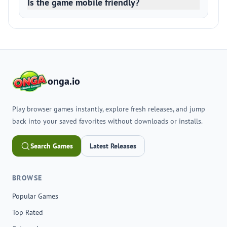
Is the game mobile friendly?
onga.io
Play browser games instantly, explore fresh releases, and jump
back into your saved favorites without downloads or installs.
Search Games
Latest Releases
BROWSE
Popular Games
Top Rated