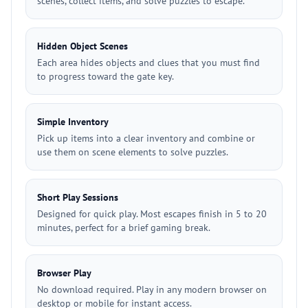
scenes, collect items, and solve puzzles to escape.
Hidden Object Scenes
Each area hides objects and clues that you must find
to progress toward the gate key.
Simple Inventory
Pick up items into a clear inventory and combine or
use them on scene elements to solve puzzles.
Short Play Sessions
Designed for quick play. Most escapes finish in 5 to 20
minutes, perfect for a brief gaming break.
Browser Play
No download required. Play in any modern browser on
desktop or mobile for instant access.