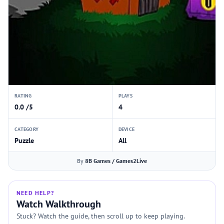
RATING
PLAYS
0.0 /5
4
CATEGORY
DEVICE
Puzzle
All
By
8B Games / Games2Live
NEED HELP?
Watch Walkthrough
Stuck? Watch the guide, then scroll up to keep playing.