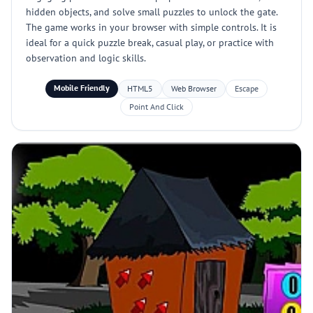
hidden objects, and solve small puzzles to unlock the gate.
The game works in your browser with simple controls. It is
ideal for a quick puzzle break, casual play, or practice with
observation and logic skills.
Mobile Friendly
HTML5
Web Browser
Escape
Point And Click