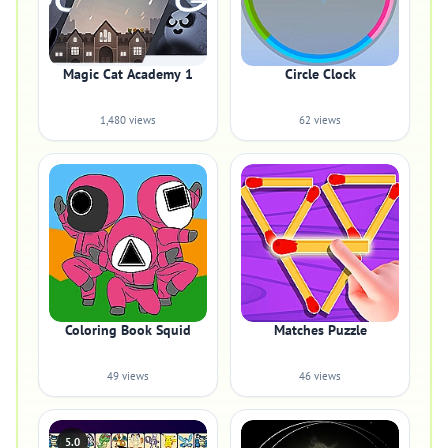
Magic Cat Academy 1
Circle Clock
1,480 views
62 views
Coloring Book Squid
Matches Puzzle
49 views
46 views
5.0