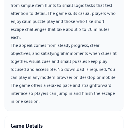
from simple item hunts to small logic tasks that test
attention to detail. The game suits casual players who
enjoy calm puzzle play and those who like short
escape challenges that take about 5 to 20 minutes
each.
The appeal comes from steady progress, clear
objectives, and satisfying 'aha' moments when clues fit
together. Visual cues and small puzzles keep play
focused and accessible. No download is required. You
can play in any modern browser on desktop or mobile.
The game offers a relaxed pace and straightforward
interface so players can jump in and finish the escape
in one session.
Game Details