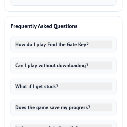
Frequently Asked Questions
How do I play Find the Gate Key?
Can I play without downloading?
What if I get stuck?
Does the game save my progress?